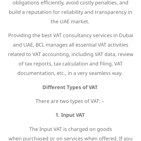
obligations efficiently, avoid costly penalties, and
build a reputation for reliability and transparency in
the UAE market.
Providing the best VAT consultancy services in Dubai
and UAE, BCL manages all essential VAT activities
related to VAT accounting, including VAT data, review
of tax reports, tax calculation and filing, VAT
documentation, etc., in a very seamless way.
Different Types of VAT
There are two types of VAT: –
1. Input VAT
The Input VAT is charged on goods
when purchased or on services when offered. If you