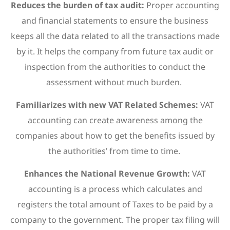
Reduces the burden of tax audit:
Proper accounting
and financial statements to ensure the business
keeps all the data related to all the transactions made
by it. It helps the company from future tax audit or
inspection from the authorities to conduct the
assessment without much burden.
Familiarizes with new VAT Related Schemes:
VAT
accounting can create awareness among the
companies about how to get the benefits issued by
the authorities’ from time to time.
Enhances the National Revenue Growth:
VAT
accounting is a process which calculates and
registers the total amount of Taxes to be paid by a
company to the government. The proper tax filing will