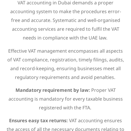
VAT accounting in Dubai demands a proper
accounting system to make the procedures error-
free and accurate. Systematic and well-organised
accounting services are required to fulfil the VAT
needs in compliance with the UAE law.
Effective VAT management encompasses all aspects
of VAT compliance, registration, timely filings, audits,
and record-keeping, ensuring businesses meet all
regulatory requirements and avoid penalties.
Mandatory requirement by law:
Proper VAT
accounting is mandatory for every taxable business
registered with the FTA.
Ensures easy tax returns:
VAT accounting ensures
the access of all the necessary documents relating to