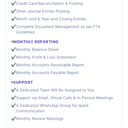
✔
Credit Card Reconciliation & Posting
✔
Other Journal Entries Posting
✔
Month-end & Year-end Closing Entries
✔
Complete Document Management as per FTA
Guidelines
MONTHLY REPORTING
✔
Monthly Balance Sheet
✔
Monthly Profit & Loss Statement
✔
Monthly Accounts Receivable Report
✔
Monthly Accounts Payable Report
SUPPORT
✔
A Dedicated Team Will Be Assigned to You
✔
Support via Email, Virtual Calls & In-Person Meetings
✔
A Dedicated WhatsApp Group for Quick
Communication
✔
Monthly Review Meetings