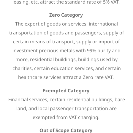
leasing, etc. attract the standard rate of 5% VAT.
Zero Category
The export of goods or services, international
transportation of goods and passengers, supply of
certain means of transport, supply or import of
investment precious metals with 99% purity and
more, residential buildings, buildings used by
charities, certain education services, and certain
healthcare services attract a Zero rate VAT.
Exempted Category
Financial services, certain residential buildings, bare
land, and local passenger transportation are
exempted from VAT charging.
Out of Scope Category