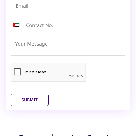
United
Arab
Emirates
+971
SUBMIT