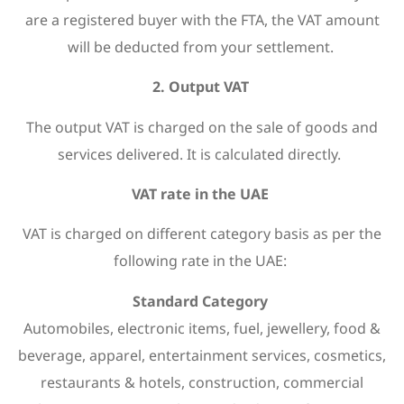
are a registered buyer with the FTA, the VAT amount
will be deducted from your settlement.
2. Output VAT
The output VAT is charged on the sale of goods and
services delivered. It is calculated directly.
VAT rate in the UAE
VAT is charged on different category basis as per the
following rate in the UAE:
Standard Category
Automobiles, electronic items, fuel, jewellery, food &
beverage, apparel, entertainment services, cosmetics,
restaurants & hotels, construction, commercial