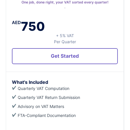
One job, done right, your VAT sorted every quarter!
750
AED
+ 5% VAT
Per Quarter
Get Started
What's Included
Quarterly VAT Computation
Quarterly VAT Return Submission
Advisory on VAT Matters
FTA-Compliant Documentation