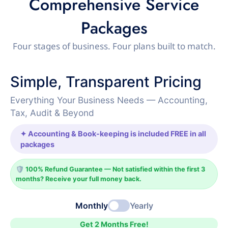
Comprehensive Service
Packages
Four stages of business. Four plans built to match.
Simple, Transparent Pricing
Everything Your Business Needs — Accounting,
Tax, Audit & Beyond
✦ Accounting & Book-keeping is included FREE in all
packages
🛡️ 100% Refund Guarantee — Not satisfied within the first 3
months? Receive your full money back.
Monthly
Yearly
Get 2 Months Free!