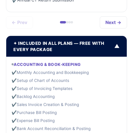
✔
← Prev
Next →
✦ INCLUDED IN ALL PLANS — FREE WITH
▼
EVERY PACKAGE
ACCOUNTING & BOOK-KEEPING
✔
Monthly Accounting and Bookkeeping
✔
Setup of Chart of Accounts
✔
Setup of Invoicing Templates
✔
Backlog Accounting
✔
Sales Invoice Creation & Posting
✔
Purchase Bill Posting
✔
Expense Bill Posting
✔
Bank Account Reconciliation & Posting