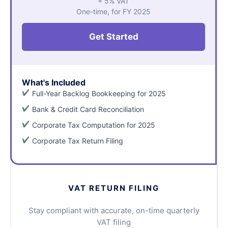
+ 5% VAT
One-time, for FY 2025
Get Started
What's Included
Full-Year Backlog Bookkeeping for 2025
Bank & Credit Card Reconciliation
Corporate Tax Computation for 2025
Corporate Tax Return Filing
VAT RETURN FILING
Stay compliant with accurate, on-time quarterly
VAT filing