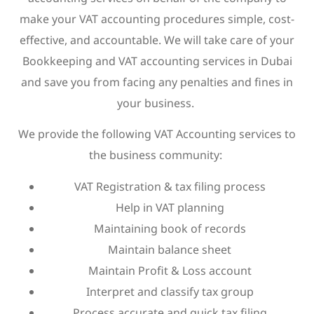
make your VAT accounting procedures simple, cost-
effective, and accountable. We will take care of your
Bookkeeping and VAT accounting services in Dubai
and save you from facing any penalties and fines in
your business.
We provide the following VAT Accounting services to
the business community:
VAT Registration & tax filing process
Help in VAT planning
Maintaining book of records
Maintain balance sheet
Maintain Profit & Loss account
Interpret and classify tax group
Process accurate and quick tax filing