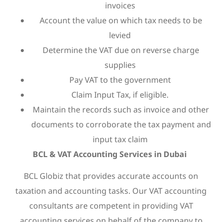
invoices
Account the value on which tax needs to be
levied
Determine the VAT due on reverse charge
supplies
Pay VAT to the government
Claim Input Tax, if eligible.
Maintain the records such as invoice and other
documents to corroborate the tax payment and
input tax claim
BCL & VAT Accounting Services in Dubai
BCL Globiz that provides accurate accounts on
taxation and accounting tasks. Our VAT accounting
consultants are competent in providing VAT
accounting services on behalf of the company to