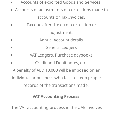
Accounts of exported Goods and Services.
Accounts of adjustments or corrections made to
accounts or Tax Invoices.
Tax due after the error correction or
adjustment.
Annual Account details
General Ledgers
VAT Ledgers, Purchase daybooks
Credit and Debit notes, etc.
A penalty of AED 10,000 will be imposed on an
individual or business who fails to keep proper
records of the transactions made.
VAT Accounting Process
The VAT accounting process in the UAE involves