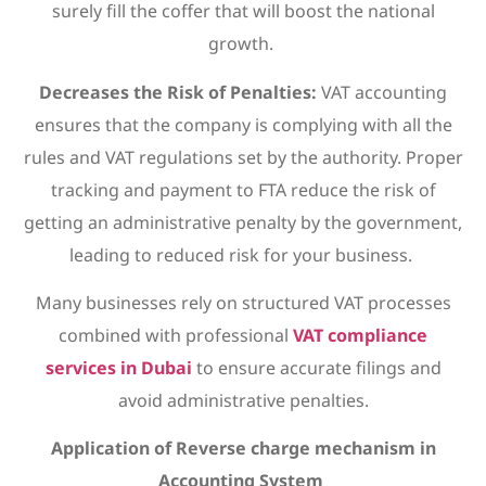
surely fill the coffer that will boost the national
growth.
Decreases the Risk of Penalties:
VAT accounting
ensures that the company is complying with all the
rules and VAT regulations set by the authority. Proper
tracking and payment to FTA reduce the risk of
getting an administrative penalty by the government,
leading to reduced risk for your business.
Many businesses rely on structured VAT processes
combined with professional
VAT compliance
services in Dubai
to ensure accurate filings and
avoid administrative penalties.
Application of Reverse charge mechanism in
Accounting System