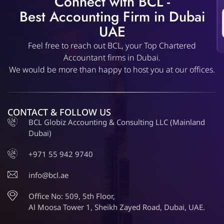
Connect with BCL -
Best Accounting Firm in Dubai
UAE
Feel free to reach out BCL, your Top Chartered
Accountant firms in Dubai.
We would be more than happy to host you at our offices.
CONTACT & FOLLOW US
BCL Globiz Accounting & Consulting LLC (Mainland
Dubai)
+971 55 942 9740
info@bcl.ae
Office No: 509, 5th Floor,
Al Moosa Tower 1, Sheikh Zayed Road, Dubai, UAE.