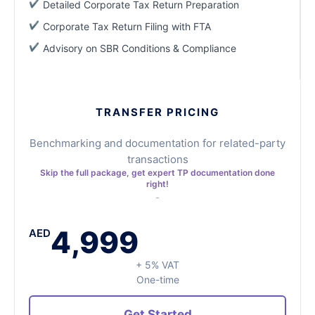
Detailed Corporate Tax Return Preparation
Corporate Tax Return Filing with FTA
Advisory on SBR Conditions & Compliance
TRANSFER PRICING
Benchmarking and documentation for related-party
transactions
Skip the full package, get expert TP documentation done
right!
4,999
AED
+ 5% VAT
One-time
Get Started