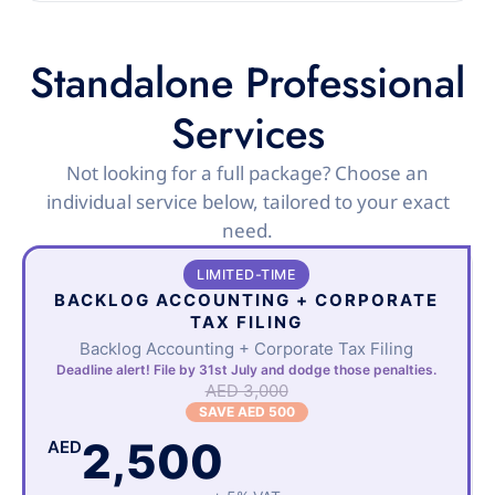
Standalone Professional
Services
Not looking for a full package? Choose an
individual service below, tailored to your exact
need.
LIMITED-TIME
BACKLOG ACCOUNTING + CORPORATE
TAX FILING
Backlog Accounting + Corporate Tax Filing
Deadline alert! File by 31st July and dodge those penalties.
AED 3,000
SAVE AED 500
2,500
AED