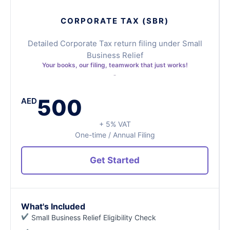
CORPORATE TAX (SBR)
Detailed Corporate Tax return filing under Small
Business Relief
Your books, our filing, teamwork that just works!
500
AED
+ 5% VAT
One-time / Annual Filing
Get Started
What's Included
Small Business Relief Eligibility Check