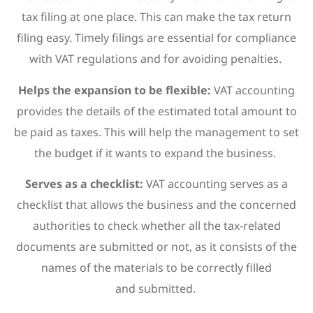
tax filing at one place. This can make the tax return
filing easy. Timely filings are essential for compliance
with VAT regulations and for avoiding penalties.
Helps the expansion to be flexible:
VAT accounting
provides the details of the estimated total amount to
be paid as taxes. This will help the management to set
the budget if it wants to expand the business.
Serves as a checklist:
VAT accounting serves as a
checklist that allows the business and the concerned
authorities to check whether all the tax-related
documents are submitted or not, as it consists of the
names of the materials to be correctly filled
and submitted.