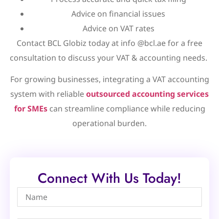
Advice on financial issues
Advice on VAT rates
Contact BCL Globiz today at info @bcl.ae for a free
consultation to discuss your VAT & accounting needs.
For growing businesses, integrating a VAT accounting
system with reliable
outsourced accounting services
for SMEs
can streamline compliance while reducing
operational burden.
Connect With Us Today!