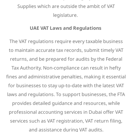
Supplies which are outside the ambit of VAT
legislature.
UAE VAT Laws and Regulations
The VAT regulations require every taxable business
to maintain accurate tax records, submit timely VAT
returns, and be prepared for audits by the Federal
Tax Authority. Non-compliance can result in hefty
fines and administrative penalties, making it essential
for businesses to stay up-to-date with the latest VAT
laws and regulations. To support businesses, the FTA
provides detailed guidance and resources, while
professional accounting services in Dubai offer VAT
services such as VAT registration, VAT return filing,
and assistance during VAT audits.