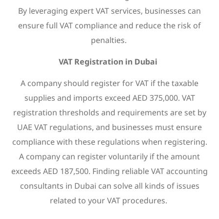
By leveraging expert VAT services, businesses can
ensure full VAT compliance and reduce the risk of
penalties.
VAT Registration in Dubai
A company should register for VAT if the taxable
supplies and imports exceed AED 375,000. VAT
registration thresholds and requirements are set by
UAE VAT regulations, and businesses must ensure
compliance with these regulations when registering.
A company can register voluntarily if the amount
exceeds AED 187,500. Finding reliable VAT accounting
consultants in Dubai can solve all kinds of issues
related to your VAT procedures.