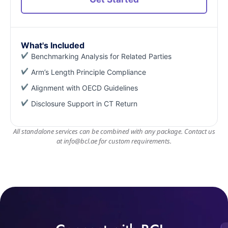
What's Included
Benchmarking Analysis for Related Parties
Arm’s Length Principle Compliance
Alignment with OECD Guidelines
Disclosure Support in CT Return
All standalone services can be combined with any package. Contact us
at
info@bcl.ae
for custom requirements.