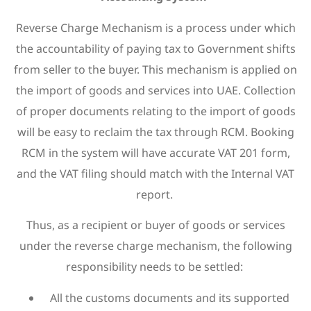
Reverse Charge Mechanism is a process under which
the accountability of paying tax to Government shifts
from seller to the buyer. This mechanism is applied on
the import of goods and services into UAE. Collection
of proper documents relating to the import of goods
will be easy to reclaim the tax through RCM. Booking
RCM in the system will have accurate VAT 201 form,
and the VAT filing should match with the Internal VAT
report.
Thus, as a recipient or buyer of goods or services
under the reverse charge mechanism, the following
responsibility needs to be settled:
All the customs documents and its supported