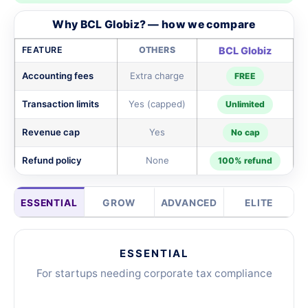
Why BCL Globiz? — how we compare
FEATURE
OTHERS
BCL Globiz
Accounting fees
Extra charge
FREE
Transaction limits
Yes (capped)
Unlimited
Revenue cap
Yes
No cap
Refund policy
None
100% refund
ESSENTIAL
GROW
ADVANCED
ELITE
ESSENTIAL
For startups needing corporate tax compliance