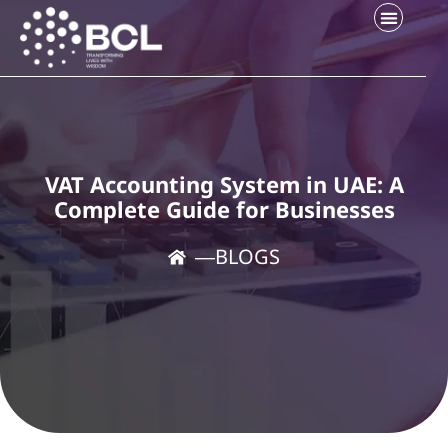
VAT Accounting System in UAE: A
Complete Guide for Businesses
―
BLOGS