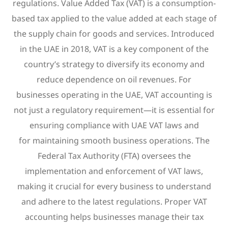
regulations. Value Added Tax (VAT) is a consumption-
based tax applied to the value added at each stage of
the supply chain for goods and services. Introduced
in the UAE in 2018, VAT is a key component of the
country’s strategy to diversify its economy and
reduce dependence on oil revenues. For
businesses operating in the UAE, VAT accounting is
not just a regulatory requirement—it is essential for
ensuring compliance with UAE VAT laws and
for maintaining smooth business operations. The
Federal Tax Authority (FTA) oversees the
implementation and enforcement of VAT laws,
making it crucial for every business to understand
and adhere to the latest regulations. Proper VAT
accounting helps businesses manage their tax