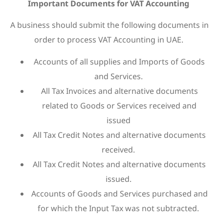
Important Documents for VAT Accounting
A business should submit the following documents in
order to process VAT Accounting in UAE.
Accounts of all supplies and Imports of Goods
and Services.
All Tax Invoices and alternative documents
related to Goods or Services received and
issued
All Tax Credit Notes and alternative documents
received.
All Tax Credit Notes and alternative documents
issued.
Accounts of Goods and Services purchased and
for which the Input Tax was not subtracted.