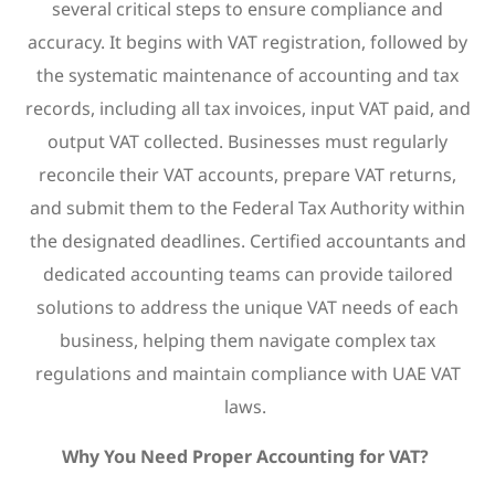
several critical steps to ensure compliance and
accuracy. It begins with VAT registration, followed by
the systematic maintenance of accounting and tax
records, including all tax invoices, input VAT paid, and
output VAT collected. Businesses must regularly
reconcile their VAT accounts, prepare VAT returns,
and submit them to the Federal Tax Authority within
the designated deadlines. Certified accountants and
dedicated accounting teams can provide tailored
solutions to address the unique VAT needs of each
business, helping them navigate complex tax
regulations and maintain compliance with UAE VAT
laws.
Why You Need Proper Accounting for VAT?