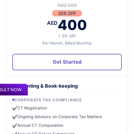
AED 500
20% OFF
400
AED
+ 5% VAT
Per Month, Billed Monthly
Get Started
Accounting & Book-keeping
SULT NOW
CORPORATE TAX COMPLIANCE
CT Registration
✔
Ongoing Advisory on Corporate Tax Matters
✔
Annual CT Computation
✔
Annual CT Return Submission