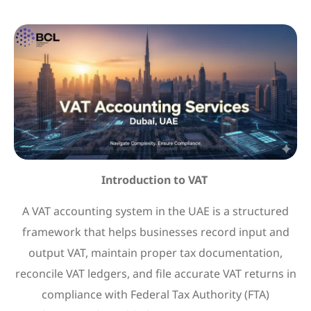
Introduction to VAT
A VAT accounting system in the UAE is a structured
framework that helps businesses record input and
output VAT, maintain proper tax documentation,
reconcile VAT ledgers, and file accurate VAT returns in
compliance with Federal Tax Authority (FTA)