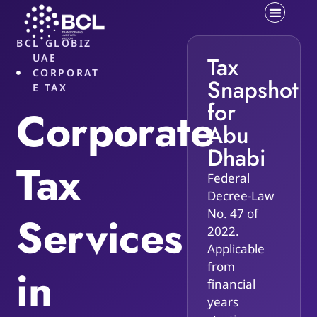
BCL GLOBIZ
UAE
Tax
CORPORAT
Snapshot
E TAX
for
Corporate
Abu
Dhabi
Tax
Federal
Decree-Law
No. 47 of
Services
2022.
Applicable
from
in
financial
years