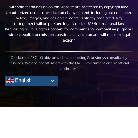
“All content and design on this website are protected by copyright laws.
Unauthorized use or reproduction of any content, including but not limited
to text, images, and design elements, is strictly prohibited. Any
infringement will be pursued legally under UAE/International law.
Replicating or utilizing this content for commercial or competitive purposes
without explicit permission constitutes a violation and will result in legal
action.”
Disclaimer: “BCL Globiz provides accounting & business consultancy
services. We are not affiliated with the UAE Government or any official
authority.”
English