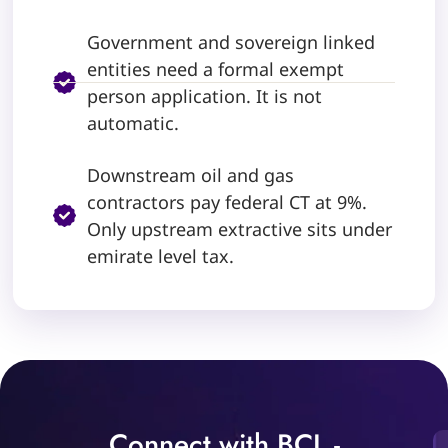
Government and sovereign linked
entities need a formal exempt
person application. It is not
automatic.
Downstream oil and gas
contractors pay federal CT at 9%.
Only upstream extractive sits under
emirate level tax.
Connect with BCL -