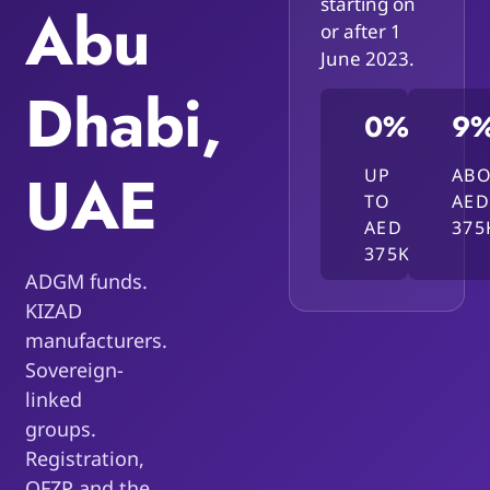
starting on
Abu
or after 1
June 2023.
Dhabi,
0%
9
UAE
UP
AB
TO
AED
AED
375
375K
ADGM funds.
KIZAD
manufacturers.
Sovereign-
linked
groups.
Registration,
QFZP and the