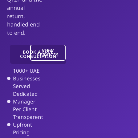
annual
return,
handled end
to end.
VIEW
BOOK A FREE
SERVICES
CONSULTATION
1000+ UAE
Businesses
Served
Dedicated
Manager
Per Client
Transparent
Upfront
Pricing