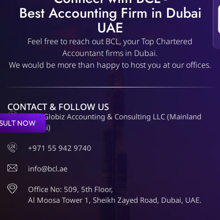
Best Accounting Firm in Dubai
UAE
Feel free to reach out BCL, your Top Chartered
Accountant firms in Dubai.
We would be more than happy to host you at our offices.
CONTACT & FOLLOW US
BCL Globiz Accounting & Consulting LLC (Mainland
SULT NOW
Dubai)
+971 55 942 9740
info@bcl.ae
Office No: 509, 5th Floor,
Al Moosa Tower 1, Sheikh Zayed Road, Dubai, UAE.