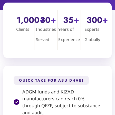
1,000
+
30
+
35
+
300
+
Clients
Industries
Years of
Experts
Served
Experience
Globally
QUICK TAKE FOR ABU DHABI
ADGM funds and KIZAD
manufacturers can reach 0%
through QFZP, subject to substance
and audit.