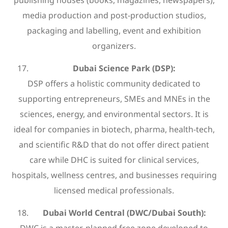
media production and post-production studios,
packaging and labelling, event and exhibition
organizers.
Dubai Science Park (DSP):
DSP offers a holistic community dedicated to
supporting entrepreneurs, SMEs and MNEs in the
sciences, energy, and environmental sectors. It is
ideal for companies in biotech, pharma, health-tech,
and scientific R&D that do not offer direct patient
care while DHC is suited for clinical services,
hospitals, wellness centres, and businesses requiring
licensed medical professionals.
Dubai World Central (DWC/Dubai South):