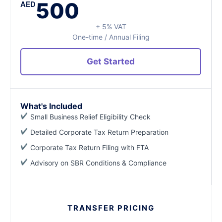
500
AED
+ 5% VAT
One-time / Annual Filing
Get Started
What's Included
Small Business Relief Eligibility Check
Detailed Corporate Tax Return Preparation
Corporate Tax Return Filing with FTA
Advisory on SBR Conditions & Compliance
TRANSFER PRICING