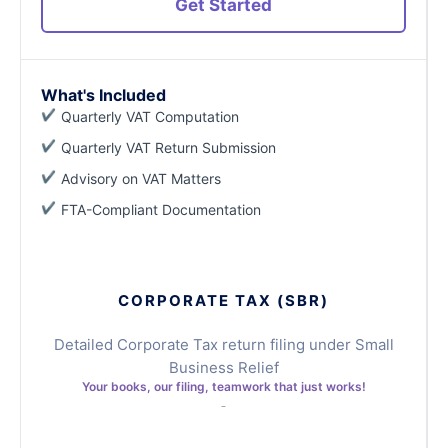
Get Started
What's Included
Quarterly VAT Computation
Quarterly VAT Return Submission
Advisory on VAT Matters
FTA-Compliant Documentation
CORPORATE TAX (SBR)
Detailed Corporate Tax return filing under Small
Business Relief
Your books, our filing, teamwork that just works!