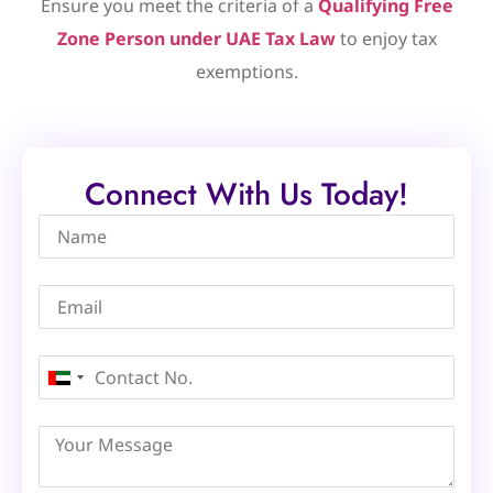
Ensure you meet the criteria of a
Qualifying Free
Zone Person under UAE Tax Law
to enjoy tax
exemptions.
Connect With Us Today!
United
Arab
Emirates
+971