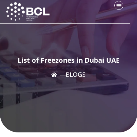
List of Freezones in Dubai UAE
―
BLOGS