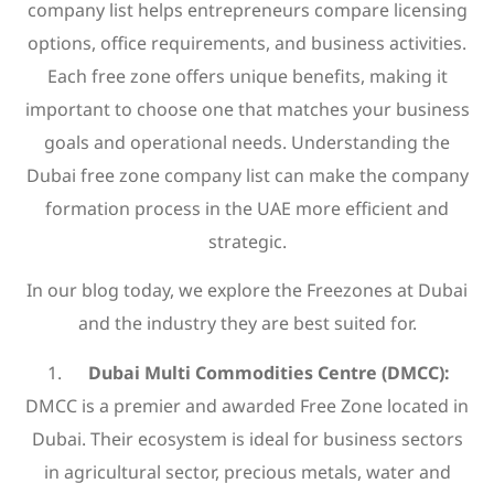
company list helps entrepreneurs compare licensing
options, office requirements, and business activities.
Each free zone offers unique benefits, making it
important to choose one that matches your business
goals and operational needs. Understanding the
Dubai free zone company list can make the company
formation process in the UAE more efficient and
strategic.
In our blog today, we explore the Freezones at Dubai
and the industry they are best suited for.
Dubai Multi Commodities Centre (DMCC):
DMCC is a premier and awarded Free Zone located in
Dubai. Their ecosystem is ideal for business sectors
in agricultural sector, precious metals, water and