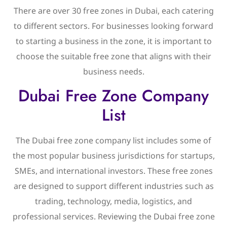
There are over 30 free zones in Dubai, each catering
to different sectors. For businesses looking forward
to starting a business in the zone, it is important to
choose the suitable free zone that aligns with their
business needs.
Dubai Free Zone Company
List
The Dubai free zone company list includes some of
the most popular business jurisdictions for startups,
SMEs, and international investors. These free zones
are designed to support different industries such as
trading, technology, media, logistics, and
professional services. Reviewing the Dubai free zone