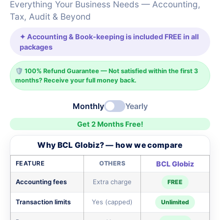
Everything Your Business Needs — Accounting,
Tax, Audit & Beyond
✦ Accounting & Book-keeping is included FREE in all
packages
🛡️ 100% Refund Guarantee — Not satisfied within the first 3
months? Receive your full money back.
Monthly
Yearly
Get 2 Months Free!
Why BCL Globiz? — how we compare
FEATURE
OTHERS
BCL Globiz
Accounting fees
Extra charge
FREE
Transaction limits
Yes (capped)
Unlimited