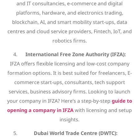
and IT consultancies, e-commerce and digital
platforms, hardware, and electronics trading,
blockchain, AI, and smart mobility start-ups, data
centres and cloud service providers, Fintech, IoT, and
robotics firms.
International Free Zone Authority (IFZA):
IFZA offers flexible licensing and low-cost company
formation options. It is best suited for freelancers, E-
commerce start-ups, consultants, tech support
services, business advisory firms. Looking to launch
your company in IFZA? Here’s a step-by-step
guide to
opening a company in IFZA
with licensing and setup
insights.
Dubai World Trade Centre (DWTC):