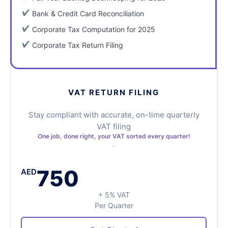
Bank & Credit Card Reconciliation
Corporate Tax Computation for 2025
Corporate Tax Return Filing
VAT RETURN FILING
Stay compliant with accurate, on-time quarterly
VAT filing
One job, done right, your VAT sorted every quarter!
750
AED
+ 5% VAT
Per Quarter