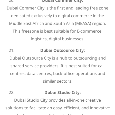
Dubai Commer City:
Dubai Commer City is the first and leading free zone
dedicated exclusively to digital commerce in the
Middle East Africa and South Asia (MEASA) region.
This freezone is best suitable for E-commerce,
logistics, digital businesses.
Dubai Outsource City:
Dubai Outsource City is a hub to outsourcing and
shared service providers. It is best suited for call
centres, data centres, back-office operations and
similar sectors.
Dubai Studio City:
Dubai Studio City provides all-in-one creative
solutions to facilitate an easy, efficient, and innovative