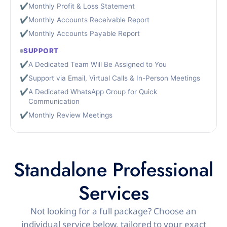
✔
Monthly Profit & Loss Statement
✔
Monthly Accounts Receivable Report
✔
Monthly Accounts Payable Report
SUPPORT
✔
A Dedicated Team Will Be Assigned to You
✔
Support via Email, Virtual Calls & In-Person Meetings
✔
A Dedicated WhatsApp Group for Quick
Communication
✔
Monthly Review Meetings
Standalone Professional
Services
Not looking for a full package? Choose an
individual service below, tailored to your exact