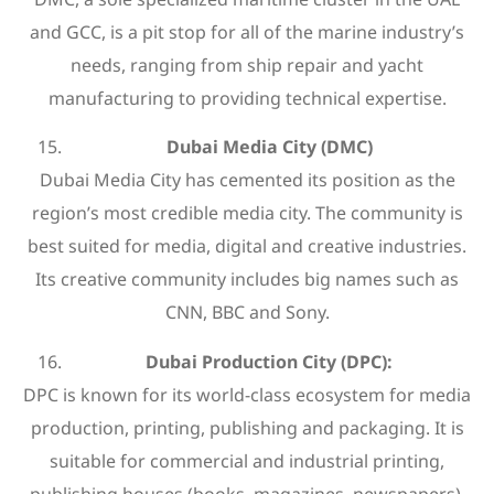
and GCC, is a pit stop for all of the marine industry’s
needs, ranging from ship repair and yacht
manufacturing to providing technical expertise.
Dubai Media City (DMC)
Dubai Media City has cemented its position as the
region’s most credible media city. The community is
best suited for media, digital and creative industries.
Its creative community includes big names such as
CNN, BBC and Sony.
Dubai Production City (DPC):
DPC is known for its world-class ecosystem for media
production, printing, publishing and packaging. It is
suitable for commercial and industrial printing,
publishing houses (books, magazines, newspapers),