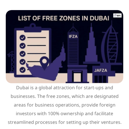
Dubai is a global attraction for start-ups and
businesses. The free zones, which are designated
areas for business operations, provide foreign
investors with 100% ownership and facilitate
streamlined processes for setting up their ventures.