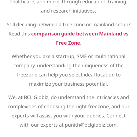
healthcare, and more, through education, training,
and research initiatives.
Still deciding between a free zone or mainland setup?
Read this
comparison guide between Mainland vs
Free Zone
.
Whether you are a start-up, SME or multinational
company, understanding the uniqueness of the
freezone can help you select ideal location to
maximize your business potential.
We, at BCL Globiz, do understand the intricacies and
complexities of choosing the right freezone, and our
experts will assist you with your queries. Connect
with our experts at punith@bclglobiz.com.