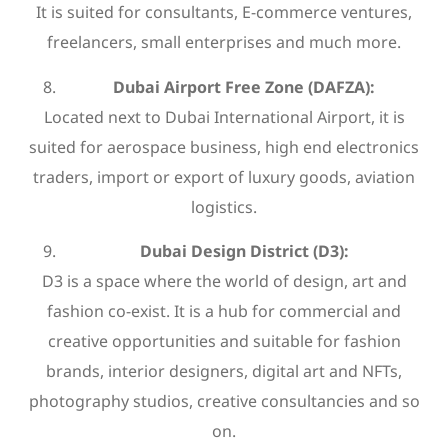
It is suited for consultants, E-commerce ventures,
freelancers, small enterprises and much more.
Dubai Airport Free Zone (DAFZA):
Located next to Dubai International Airport, it is
suited for aerospace business, high end electronics
traders, import or export of luxury goods, aviation
logistics.
Dubai Design District (D3):
D3 is a space where the world of design, art and
fashion co-exist. It is a hub for commercial and
creative opportunities and suitable for fashion
brands, interior designers, digital art and NFTs,
photography studios, creative consultancies and so
on.