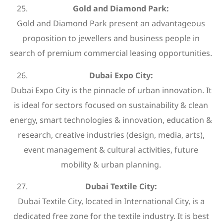
Gold and Diamond Park:
Gold and Diamond Park present an advantageous
proposition to jewellers and business people in
search of premium commercial leasing opportunities.
Dubai Expo City:
Dubai Expo City is the pinnacle of urban innovation. It
is ideal for sectors focused on sustainability & clean
energy, smart technologies & innovation, education &
research, creative industries (design, media, arts),
event management & cultural activities, future
mobility & urban planning.
Dubai Textile City:
Dubai Textile City, located in International City, is a
dedicated free zone for the textile industry. It is best