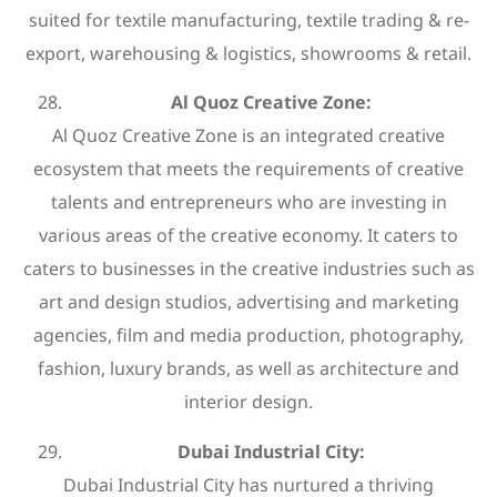
suited for textile manufacturing, textile trading & re-
export, warehousing & logistics, showrooms & retail.
Al Quoz Creative Zone:
Al Quoz Creative Zone is an integrated creative
ecosystem that meets the requirements of creative
talents and entrepreneurs who are investing in
various areas of the creative economy. It caters to
caters to businesses in the creative industries such as
art and design studios, advertising and marketing
agencies, film and media production, photography,
fashion, luxury brands, as well as architecture and
interior design.
Dubai Industrial City:
Dubai Industrial City has nurtured a thriving