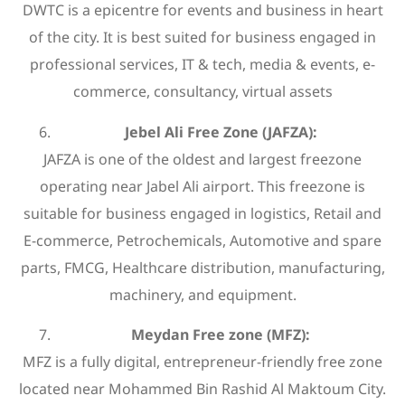
DWTC is a epicentre for events and business in heart
of the city. It is best suited for business engaged in
professional services, IT & tech, media & events, e-
commerce, consultancy, virtual assets
Jebel Ali Free Zone (JAFZA):
JAFZA is one of the oldest and largest freezone
operating near Jabel Ali airport. This freezone is
suitable for business engaged in logistics, Retail and
E-commerce, Petrochemicals, Automotive and spare
parts, FMCG, Healthcare distribution, manufacturing,
machinery, and equipment.
Meydan Free zone (MFZ):
MFZ is a fully digital, entrepreneur-friendly free zone
located near Mohammed Bin Rashid Al Maktoum City.