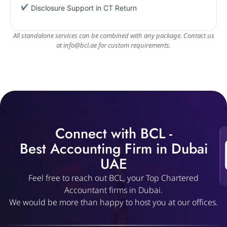
Disclosure Support in CT Return
All standalone services can be combined with any package. Contact us
at
info@bcl.ae
for custom requirements.
Connect with BCL -
Best Accounting Firm in Dubai
UAE
Feel free to reach out BCL, your Top Chartered
Accountant firms in Dubai.
We would be more than happy to host you at our offices.