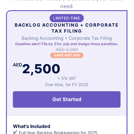
need.
LIMITED-TIME
BACKLOG ACCOUNTING + CORPORATE
TAX FILING
Backlog Accounting + Corporate Tax Filing
Deadline alert! File by 31st July and dodge those penalties.
AED 3,000
SAVE AED 500
2,500
AED
+ 5% VAT
One-time, for FY 2025
Get Started
What's Included
Full-Year Backlog Bookkeeping for 2025