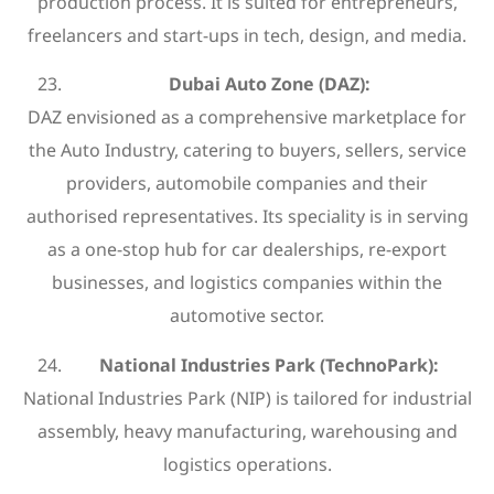
production process. It is suited for entrepreneurs,
freelancers and start-ups in tech, design, and media.
Dubai Auto Zone (DAZ):
DAZ envisioned as a comprehensive marketplace for
the Auto Industry, catering to buyers, sellers, service
providers, automobile companies and their
authorised representatives. Its speciality is in serving
as a one-stop hub for car dealerships, re-export
businesses, and logistics companies within the
automotive sector.
National Industries Park (TechnoPark):
National Industries Park (NIP) is tailored for industrial
assembly, heavy manufacturing, warehousing and
logistics operations.