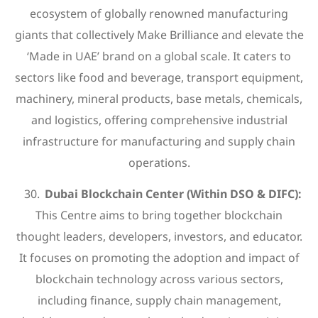
ecosystem of globally renowned manufacturing
giants that collectively Make Brilliance and elevate the
‘Made in UAE’ brand on a global scale. It caters to
sectors like food and beverage, transport equipment,
machinery, mineral products, base metals, chemicals,
and logistics, offering comprehensive industrial
infrastructure for manufacturing and supply chain
operations.
Dubai Blockchain Center (Within DSO & DIFC):
This Centre aims to bring together blockchain
thought leaders, developers, investors, and educator.
It focuses on promoting the adoption and impact of
blockchain technology across various sectors,
including finance, supply chain management,