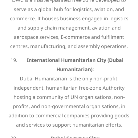
DWC is a master-planned free zone developed to
serve as a global hub for logistics, aviation, and
commerce. It houses business engaged in logistics
and supply chain management, aviation and
aerospace services, E-commerce and fulfilment
centres, manufacturing, and assembly operations.
International Humanitarian City (Dubai
Humanitarian):
Dubai Humanitarian is the only non-profit,
independent, humanitarian free-zone Authority
hosting a community of UN organisations, non-
profits, and non-governmental organisations, in
addition to commercial companies providing goods
and services to support humanitarian efforts.