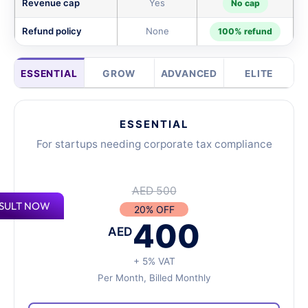
Revenue cap
Yes
No cap
Refund policy
None
100% refund
ESSENTIAL
GROW
ADVANCED
ELITE
ESSENTIAL
For startups needing corporate tax compliance
AED 500
SULT NOW
20% OFF
400
AED
+ 5% VAT
Per Month, Billed Monthly