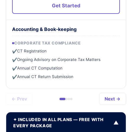
Get Started
Accounting & Book-keeping
CORPORATE TAX COMPLIANCE
CT Registration
✔
Ongoing Advisory on Corporate Tax Matters
✔
Annual CT Computation
✔
Annual CT Return Submission
✔
← Prev
Next →
✦ INCLUDED IN ALL PLANS — FREE WITH
▼
EVERY PACKAGE