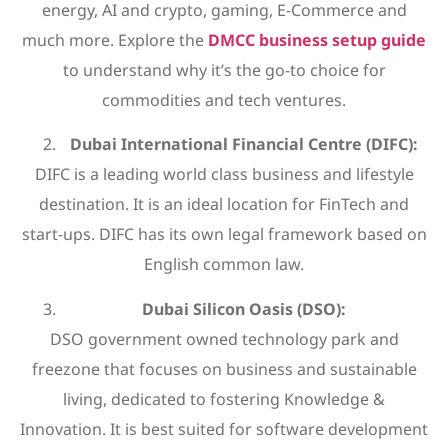
energy, AI and crypto, gaming, E-Commerce and
much more. Explore the
DMCC business setup guide
to understand why it’s the go-to choice for
commodities and tech ventures.
Dubai International Financial Centre (DIFC):
DIFC is a leading world class business and lifestyle
destination. It is an ideal location for FinTech and
start-ups. DIFC has its own legal framework based on
English common law.
Dubai Silicon Oasis (DSO):
DSO government owned technology park and
freezone that focuses on business and sustainable
living, dedicated to fostering Knowledge &
Innovation. It is best suited for software development