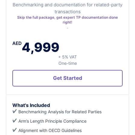
Benchmarking and documentation for related-party
transactions
Skip the full package, get expert TP documentation done
right!
4,999
AED
+ 5% VAT
One-time
Get Started
What's Included
Benchmarking Analysis for Related Parties
Arm’s Length Principle Compliance
Alignment with OECD Guidelines