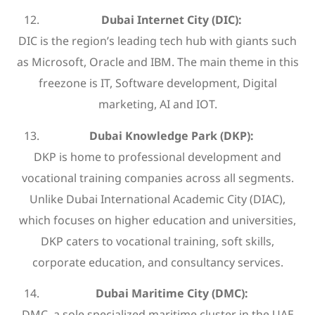
Dubai Internet City (DIC):
DIC is the region’s leading tech hub with giants such
as Microsoft, Oracle and IBM. The main theme in this
freezone is IT, Software development, Digital
marketing, AI and IOT.
Dubai Knowledge Park (DKP):
DKP is home to professional development and
vocational training companies across all segments.
Unlike Dubai International Academic City (DIAC),
which focuses on higher education and universities,
DKP caters to vocational training, soft skills,
corporate education, and consultancy services.
Dubai Maritime City (DMC):
DMC, a sole specialized maritime cluster in the UAE