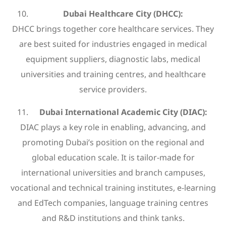
Dubai Healthcare City (DHCC):
DHCC brings together core healthcare services. They
are best suited for industries engaged in medical
equipment suppliers, diagnostic labs, medical
universities and training centres, and healthcare
service providers.
Dubai International Academic City (DIAC):
DIAC plays a key role in enabling, advancing, and
promoting Dubai’s position on the regional and
global education scale. It is tailor-made for
international universities and branch campuses,
vocational and technical training institutes, e-learning
and EdTech companies, language training centres
and R&D institutions and think tanks.