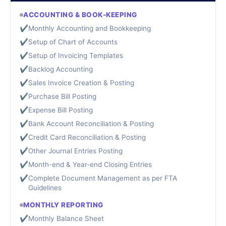
ACCOUNTING & BOOK-KEEPING
✔
Monthly Accounting and Bookkeeping
✔
Setup of Chart of Accounts
✔
Setup of Invoicing Templates
✔
Backlog Accounting
✔
Sales Invoice Creation & Posting
✔
Purchase Bill Posting
✔
Expense Bill Posting
✔
Bank Account Reconciliation & Posting
✔
Credit Card Reconciliation & Posting
✔
Other Journal Entries Posting
✔
Month-end & Year-end Closing Entries
✔
Complete Document Management as per FTA
Guidelines
MONTHLY REPORTING
✔
Monthly Balance Sheet