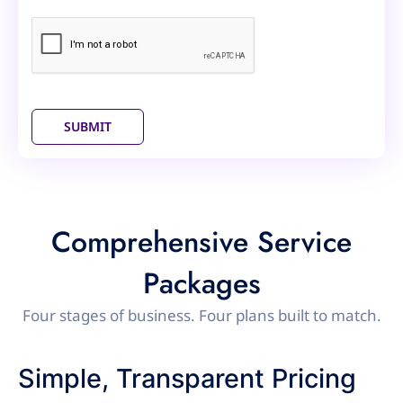
SUBMIT
Comprehensive Service
Packages
Four stages of business. Four plans built to match.
Simple, Transparent Pricing