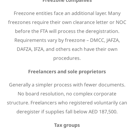
Freezone entities face an additional layer. Many
freezones require their own clearance letter or NOC
before the FTA will process the deregistration.
Requirements vary by freezone – DMCC, JAFZA,
DAFZA, IFZA, and others each have their own
procedures.
Freelancers and sole proprietors
Generally a simpler process with fewer documents.
No board resolution, no complex corporate
structure. Freelancers who registered voluntarily can
deregister if supplies fall below AED 187,500.
Tax groups