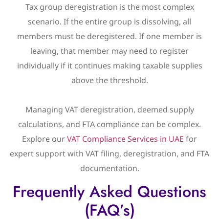
Tax group deregistration is the most complex
scenario. If the entire group is dissolving, all
members must be deregistered. If one member is
leaving, that member may need to register
individually if it continues making taxable supplies
above the threshold.
Managing VAT deregistration, deemed supply
calculations, and FTA compliance can be complex.
Explore our
VAT Compliance Services in UAE
for
expert support with VAT filing, deregistration, and FTA
documentation.
Frequently Asked Questions
(FAQ’s)