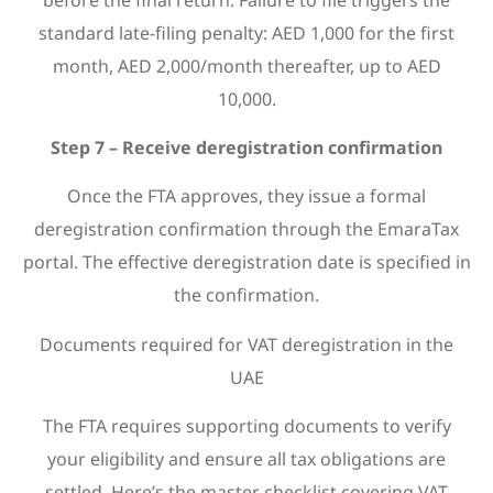
standard late-filing penalty: AED 1,000 for the first
month, AED 2,000/month thereafter, up to AED
10,000.
Step 7 – Receive deregistration confirmation
Once the FTA approves, they issue a formal
deregistration confirmation through the EmaraTax
portal. The effective deregistration date is specified in
the confirmation.
Documents required for VAT deregistration in the
UAE
The FTA requires supporting documents to verify
your eligibility and ensure all tax obligations are
settled. Here’s the master checklist covering VAT