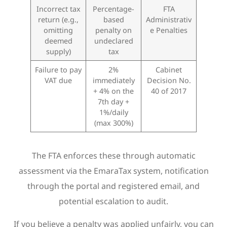
Incorrect tax
Percentage-
FTA
return (e.g.,
based
Administrativ
omitting
penalty on
e Penalties
deemed
undeclared
supply)
tax
Failure to pay
2%
Cabinet
VAT due
immediately
Decision No.
+ 4% on the
40 of 2017
7th day +
1%/daily
(max 300%)
The FTA enforces these through automatic
assessment via the EmaraTax system, notification
through the portal and registered email, and
potential escalation to audit.
If you believe a penalty was applied unfairly, you can