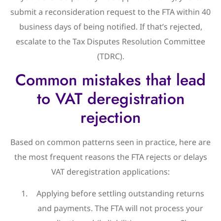
submit a reconsideration request to the FTA within 40
business days of being notified. If that’s rejected,
escalate to the Tax Disputes Resolution Committee
(TDRC).
Common mistakes that lead
to VAT deregistration
rejection
Based on common patterns seen in practice, here are
the most frequent reasons the FTA rejects or delays
VAT deregistration applications:
Applying before settling outstanding returns
and payments. The FTA will not process your