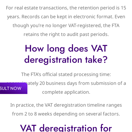
For real estate transactions, the retention period is 15
years. Records can be kept in electronic format. Even
though you’re no longer VAT-registered, the FTA
retains the right to audit past periods.
How long does VAT
deregistration take?
The FTA’s official stated processing time:
approximately 20 business days from submission of a
SULT NOW
complete application.
In practice, the VAT deregistration timeline ranges
from 2 to 8 weeks depending on several factors.
VAT deregistration for