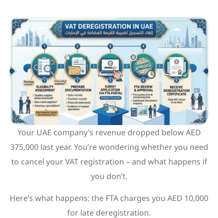
Your UAE company’s revenue dropped below AED
375,000 last year. You’re wondering whether you need
to cancel your VAT registration – and what happens if
you don’t.
Here’s what happens: the FTA charges you AED 10,000
for late deregistration.