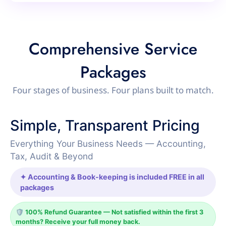
Comprehensive Service
Packages
Four stages of business. Four plans built to match.
Simple, Transparent Pricing
Everything Your Business Needs — Accounting,
Tax, Audit & Beyond
✦ Accounting & Book-keeping is included FREE in all
packages
🛡️ 100% Refund Guarantee — Not satisfied within the first 3
months? Receive your full money back.