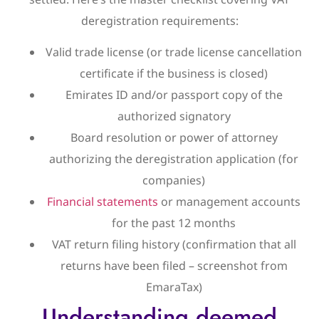
deregistration requirements:
Valid trade license (or trade license cancellation
certificate if the business is closed)
Emirates ID and/or passport copy of the
authorized signatory
Board resolution or power of attorney
authorizing the deregistration application (for
companies)
Financial statements
or management accounts
for the past 12 months
VAT return filing history (confirmation that all
returns have been filed – screenshot from
EmaraTax)
Understanding deemed