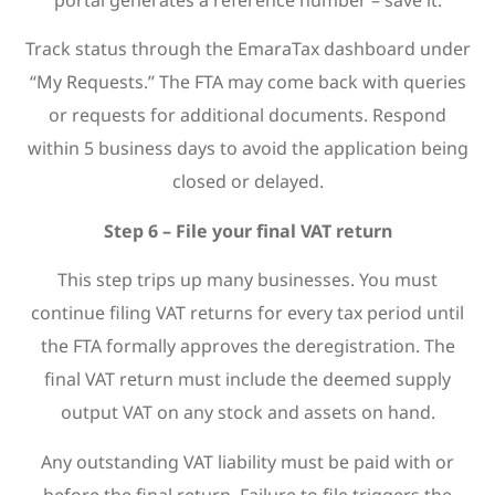
Track status through the EmaraTax dashboard under
“My Requests.” The FTA may come back with queries
or requests for additional documents. Respond
within 5 business days to avoid the application being
closed or delayed.
Step 6 – File your final VAT return
This step trips up many businesses. You must
continue filing VAT returns for every tax period until
the FTA formally approves the deregistration. The
final VAT return must include the deemed supply
output VAT on any stock and assets on hand.
Any outstanding VAT liability must be paid with or
before the final return. Failure to file triggers the