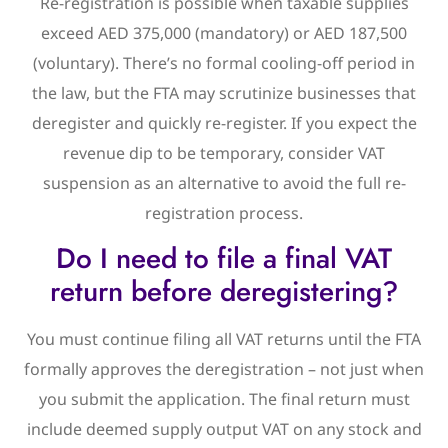
Re-registration is possible when taxable supplies
exceed AED 375,000 (mandatory) or AED 187,500
(voluntary). There’s no formal cooling-off period in
the law, but the FTA may scrutinize businesses that
deregister and quickly re-register. If you expect the
revenue dip to be temporary, consider VAT
suspension as an alternative to avoid the full re-
registration process.
Do I need to file a final VAT
return before deregistering?
You must continue filing all VAT returns until the FTA
formally approves the deregistration – not just when
you submit the application. The final return must
include deemed supply output VAT on any stock and