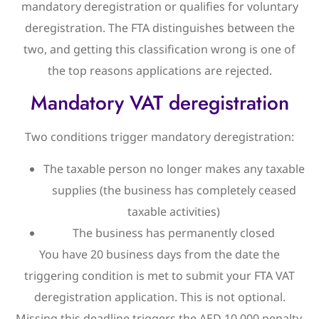
mandatory deregistration or qualifies for voluntary
deregistration. The FTA distinguishes between the
two, and getting this classification wrong is one of
the top reasons applications are rejected.
Mandatory VAT deregistration
Two conditions trigger mandatory deregistration:
The taxable person no longer makes any taxable
supplies (the business has completely ceased
taxable activities)
The business has permanently closed
You have 20 business days from the date the
triggering condition is met to submit your FTA VAT
deregistration application. This is not optional.
Missing this deadline triggers the AED 10,000 penalty.