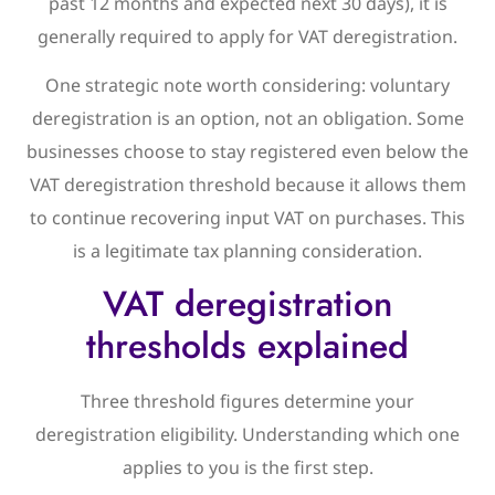
past 12 months and expected next 30 days), it is
generally required to apply for VAT deregistration.
One strategic note worth considering: voluntary
deregistration is an option, not an obligation. Some
businesses choose to stay registered even below the
VAT deregistration threshold because it allows them
to continue recovering input VAT on purchases. This
is a legitimate tax planning consideration.
VAT deregistration
thresholds explained
Three threshold figures determine your
deregistration eligibility. Understanding which one
applies to you is the first step.