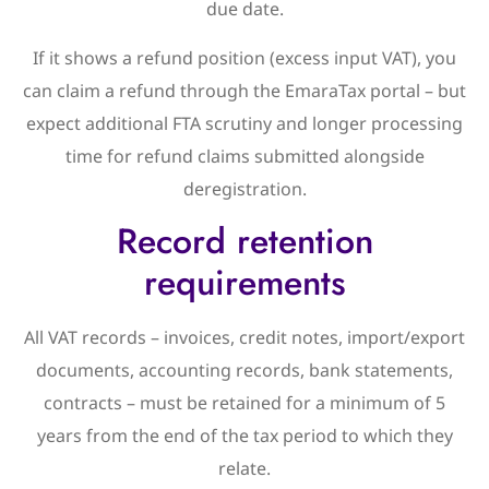
due date.
If it shows a refund position (excess input VAT), you
can claim a refund through the EmaraTax portal – but
expect additional FTA scrutiny and longer processing
time for refund claims submitted alongside
deregistration.
Record retention
requirements
All VAT records – invoices, credit notes, import/export
documents, accounting records, bank statements,
contracts – must be retained for a minimum of 5
years from the end of the tax period to which they
relate.