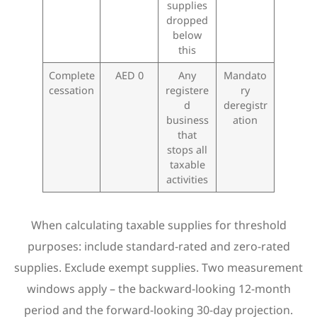
supplies
dropped
below
this
Complete
AED 0
Any
Mandato
cessation
registere
ry
d
deregistr
business
ation
that
stops all
taxable
activities
When calculating taxable supplies for threshold
purposes: include standard-rated and zero-rated
supplies. Exclude exempt supplies. Two measurement
windows apply – the backward-looking 12-month
period and the forward-looking 30-day projection.