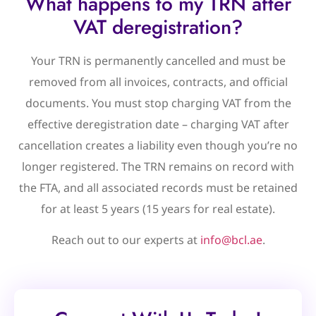
What happens to my TRN after
VAT deregistration?
Your TRN is permanently cancelled and must be
removed from all invoices, contracts, and official
documents. You must stop charging VAT from the
effective deregistration date – charging VAT after
cancellation creates a liability even though you’re no
longer registered. The TRN remains on record with
the FTA, and all associated records must be retained
for at least 5 years (15 years for real estate).
Reach out to our experts at
info@bcl.ae
.