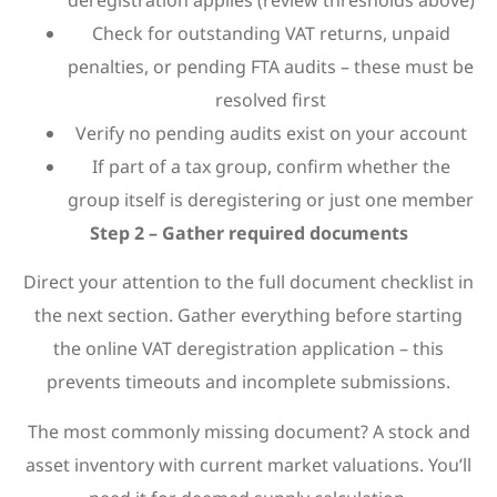
deregistration applies (review thresholds above)
Check for outstanding VAT returns, unpaid
penalties, or pending FTA audits – these must be
resolved first
Verify no pending audits exist on your account
If part of a tax group, confirm whether the
group itself is deregistering or just one member
Step 2 – Gather required documents
Direct your attention to the full document checklist in
the next section. Gather everything before starting
the online VAT deregistration application – this
prevents timeouts and incomplete submissions.
The most commonly missing document? A stock and
asset inventory with current market valuations. You’ll