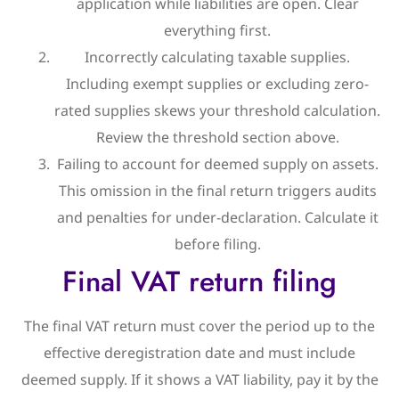
application while liabilities are open. Clear
everything first.
Incorrectly calculating taxable supplies.
Including exempt supplies or excluding zero-
rated supplies skews your threshold calculation.
Review the threshold section above.
Failing to account for deemed supply on assets.
This omission in the final return triggers audits
and penalties for under-declaration. Calculate it
before filing.
Final VAT return filing
The final VAT return must cover the period up to the
effective deregistration date and must include
deemed supply. If it shows a VAT liability, pay it by the