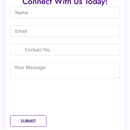
Connect With Us Today!
SUBMIT