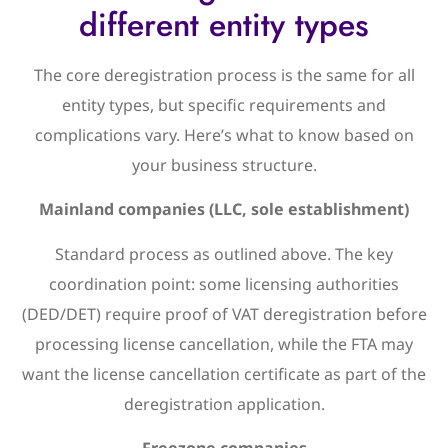
different entity types
The core deregistration process is the same for all
entity types, but specific requirements and
complications vary. Here’s what to know based on
your business structure.
Mainland companies (LLC, sole establishment)
Standard process as outlined above. The key
coordination point: some licensing authorities
(DED/DET) require proof of VAT deregistration before
processing license cancellation, while the FTA may
want the license cancellation certificate as part of the
deregistration application.
Freezone companies