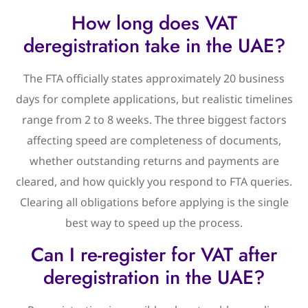
How long does VAT
deregistration take in the UAE?
The FTA officially states approximately 20 business
days for complete applications, but realistic timelines
range from 2 to 8 weeks. The three biggest factors
affecting speed are completeness of documents,
whether outstanding returns and payments are
cleared, and how quickly you respond to FTA queries.
Clearing all obligations before applying is the single
best way to speed up the process.
Can I re-register for VAT after
deregistration in the UAE?