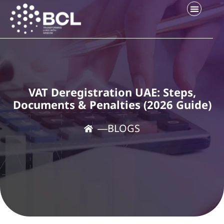
Company Setup
Contact Us
VAT Deregistration UAE: Steps,
Documents & Penalties (2026 Guide)
―
BLOGS