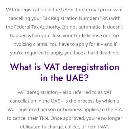
VAT deregistration in the UAE is the formal process of
cancelling your Tax Registration Number (TRN) with
the Federal Tax Authority. It’s not automatic. It doesn’t
happen when you close your trade license or stop
invoicing clients. You have to apply for it – and if
you’re required to apply, you face a hard deadline.
What is VAT deregistration
in the UAE?
VAT deregistration – also referred to as VAT
cancellation in the UAE – is the process by which a
VAT-registered person or business applies to the FTA
to cancel their TRN. Once approved, you’re no longer
obligated to charge, collect, or remit VAT.