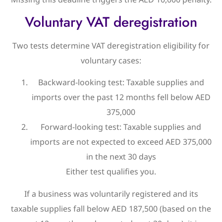
Voluntary VAT deregistration
Two tests determine VAT deregistration eligibility for
voluntary cases:
Backward-looking test: Taxable supplies and
imports over the past 12 months fell below AED
375,000
Forward-looking test: Taxable supplies and
imports are not expected to exceed AED 375,000
in the next 30 days
Either test qualifies you.
If a business was voluntarily registered and its
taxable supplies fall below AED 187,500 (based on the