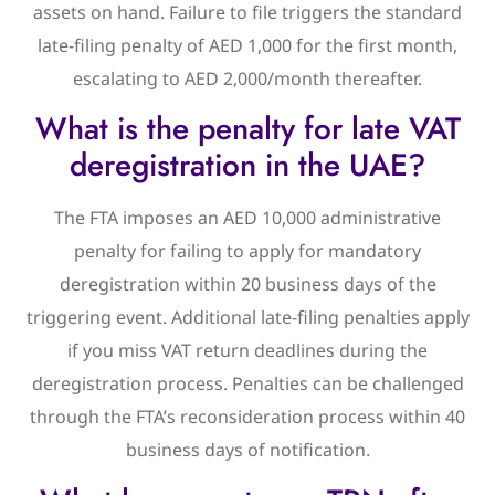
assets on hand. Failure to file triggers the standard
late-filing penalty of AED 1,000 for the first month,
escalating to AED 2,000/month thereafter.
What is the penalty for late VAT
deregistration in the UAE?
The FTA imposes an AED 10,000 administrative
penalty for failing to apply for mandatory
deregistration within 20 business days of the
triggering event. Additional late-filing penalties apply
if you miss VAT return deadlines during the
deregistration process. Penalties can be challenged
through the FTA’s reconsideration process within 40
business days of notification.