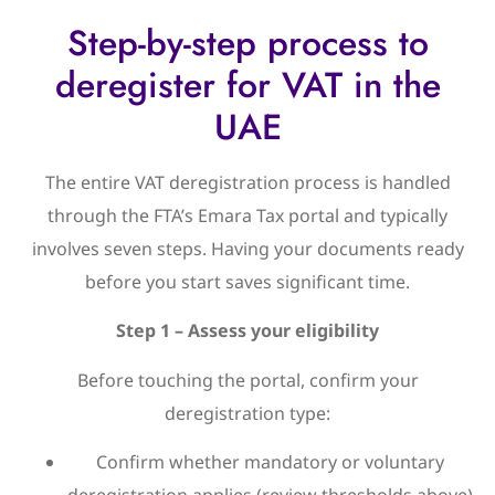
Step-by-step process to
deregister for VAT in the
UAE
The entire VAT deregistration process is handled
through the FTA’s Emara Tax portal and typically
involves seven steps. Having your documents ready
before you start saves significant time.
Step 1 – Assess your eligibility
Before touching the portal, confirm your
deregistration type:
Confirm whether mandatory or voluntary