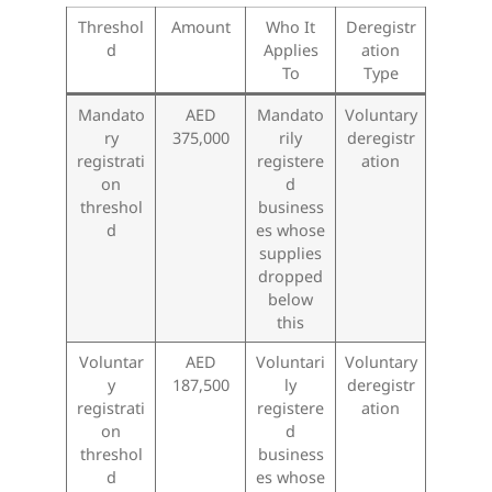
Threshol
Amount
Who It
Deregistr
d
Applies
ation
To
Type
Mandato
AED
Mandato
Voluntary
ry
375,000
rily
deregistr
registrati
registere
ation
on
d
threshol
business
d
es whose
supplies
dropped
below
this
Voluntar
AED
Voluntari
Voluntary
y
187,500
ly
deregistr
registrati
registere
ation
on
d
threshol
business
d
es whose