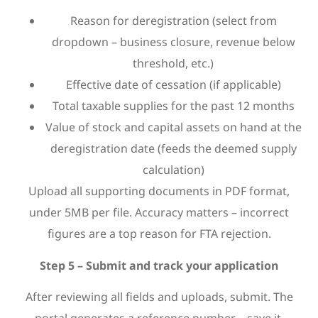
Reason for deregistration (select from
dropdown – business closure, revenue below
threshold, etc.)
Effective date of cessation (if applicable)
Total taxable supplies for the past 12 months
Value of stock and capital assets on hand at the
deregistration date (feeds the deemed supply
calculation)
Upload all supporting documents in PDF format,
under 5MB per file. Accuracy matters – incorrect
figures are a top reason for FTA rejection.
Step 5 – Submit and track your application
After reviewing all fields and uploads, submit. The
portal generates a reference number – save it.