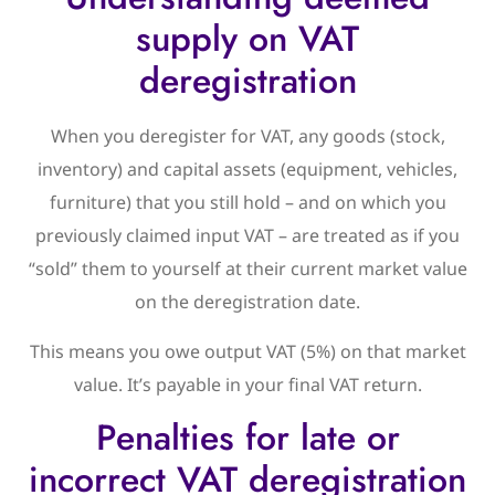
supply on VAT
deregistration
When you deregister for VAT, any goods (stock,
inventory) and capital assets (equipment, vehicles,
furniture) that you still hold – and on which you
previously claimed input VAT – are treated as if you
“sold” them to yourself at their current market value
on the deregistration date.
This means you owe output VAT (5%) on that market
value. It’s payable in your final VAT return.
Penalties for late or
incorrect VAT deregistration