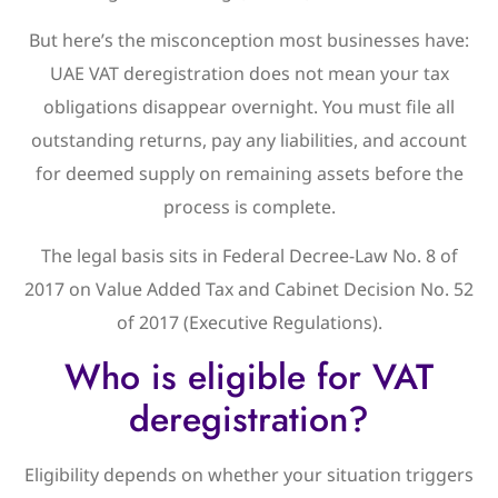
But here’s the misconception most businesses have:
UAE VAT deregistration does not mean your tax
obligations disappear overnight. You must file all
outstanding returns, pay any liabilities, and account
for deemed supply on remaining assets before the
process is complete.
The legal basis sits in Federal Decree-Law No. 8 of
2017 on Value Added Tax and Cabinet Decision No. 52
of 2017 (Executive Regulations).
Who is eligible for VAT
deregistration?
Eligibility depends on whether your situation triggers