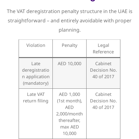
The VAT deregistration penalty structure in the UAE is
straightforward – and entirely avoidable with proper
planning.
Violation
Penalty
Legal
Reference
Late
AED 10,000
Cabinet
deregistratio
Decision No.
n application
40 of 2017
(mandatory)
Late VAT
AED 1,000
Cabinet
return filing
(1st month),
Decision No.
AED
40 of 2017
2,000/month
thereafter,
max AED
10,000