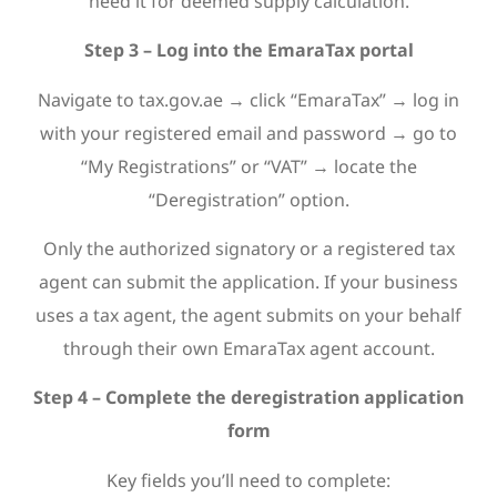
need it for deemed supply calculation.
Step 3 – Log into the EmaraTax portal
Navigate to tax.gov.ae → click “EmaraTax” → log in
with your registered email and password → go to
“My Registrations” or “VAT” → locate the
“Deregistration” option.
Only the authorized signatory or a registered tax
agent can submit the application. If your business
uses a tax agent, the agent submits on your behalf
through their own EmaraTax agent account.
Step 4 – Complete the deregistration application
form
Key fields you’ll need to complete: