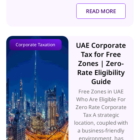
READ MORE
UAE Corporate
Corporate Taxation
Tax for Free
Zones | Zero-
Rate Eligibility
Guide
Free Zones in UAE
Who Are Eligible For
Zero Rate Corporate
Tax A strategic
location, coupled with
a business-friendly
environment, has