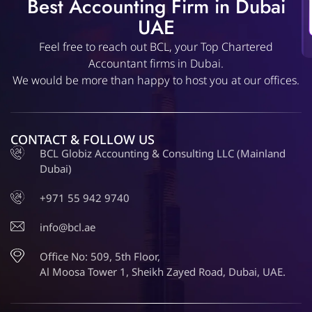
Best Accounting Firm in Dubai
UAE
Feel free to reach out BCL, your Top Chartered
Accountant firms in Dubai.
We would be more than happy to host you at our offices.
CONTACT & FOLLOW US
BCL Globiz Accounting & Consulting LLC (Mainland
Dubai)
+971 55 942 9740
info@bcl.ae
Office No: 509, 5th Floor,
Al Moosa Tower 1, Sheikh Zayed Road, Dubai, UAE.