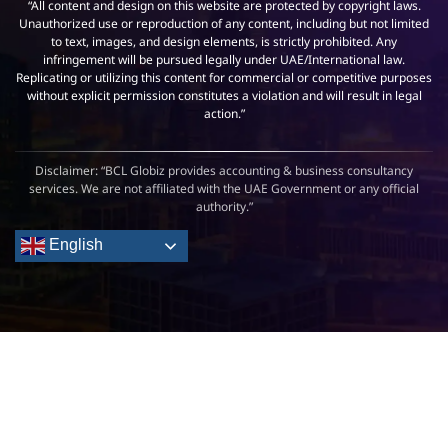
“All content and design on this website are protected by copyright laws.
Unauthorized use or reproduction of any content, including but not limited
to text, images, and design elements, is strictly prohibited. Any
infringement will be pursued legally under UAE/International law.
Replicating or utilizing this content for commercial or competitive purposes
without explicit permission constitutes a violation and will result in legal
action.”
Disclaimer: “BCL Globiz provides accounting & business consultancy
services. We are not affiliated with the UAE Government or any official
authority.”
English