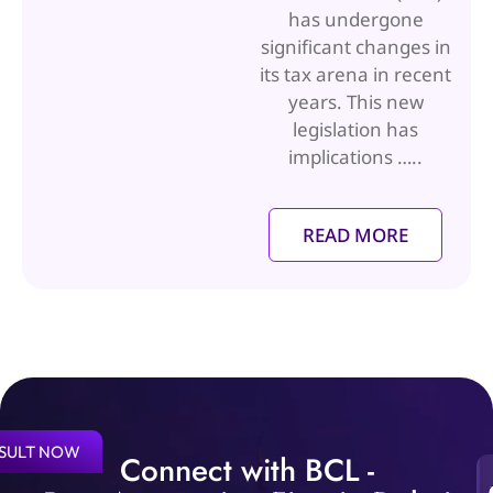
has undergone
significant changes in
its tax arena in recent
years. This new
legislation has
implications …..
READ MORE
SULT NOW
Connect with BCL -