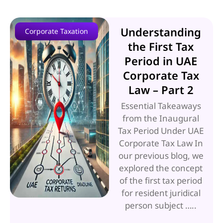
Understanding
Corporate Taxation
the First Tax
Period in UAE
Corporate Tax
Law – Part 2
Essential Takeaways
from the Inaugural
Tax Period Under UAE
Corporate Tax Law In
our previous blog, we
explored the concept
of the first tax period
for resident juridical
person subject …..