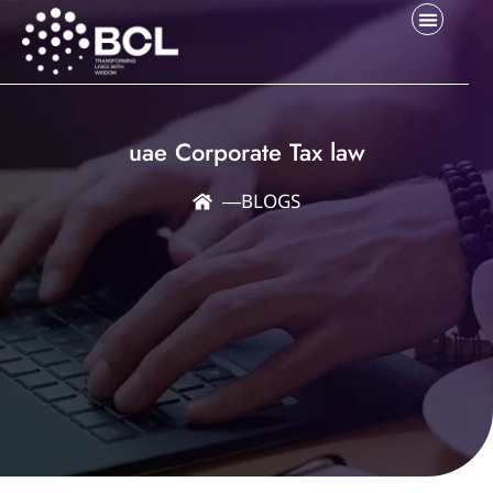
uae Corporate Tax law
―
BLOGS