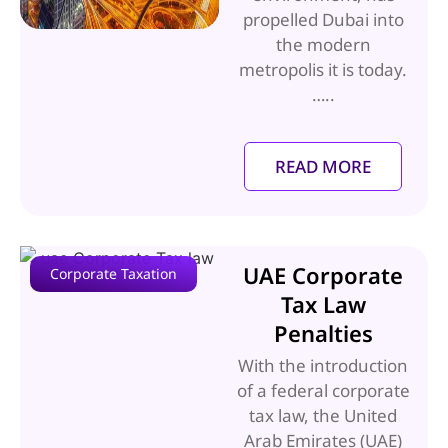
propelled Dubai into
the modern
metropolis it is today.
…..
READ MORE
UAE Corporate
Corporate Taxation
Tax Law
Penalties
With the introduction
of a federal corporate
tax law, the United
Arab Emirates (UAE)