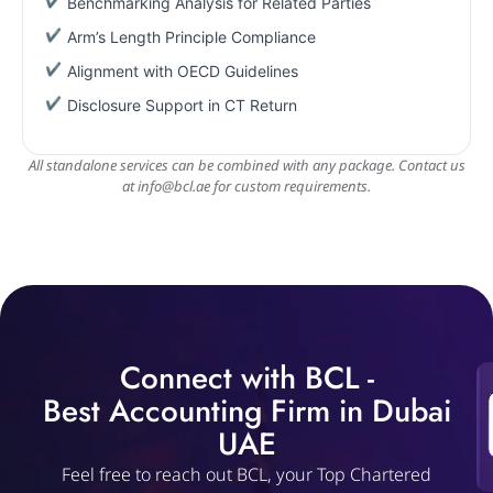
Benchmarking Analysis for Related Parties
Arm’s Length Principle Compliance
Alignment with OECD Guidelines
Disclosure Support in CT Return
All standalone services can be combined with any package. Contact us
at
info@bcl.ae
for custom requirements.
Connect with BCL -
Best Accounting Firm in Dubai
UAE
Feel free to reach out BCL, your Top Chartered