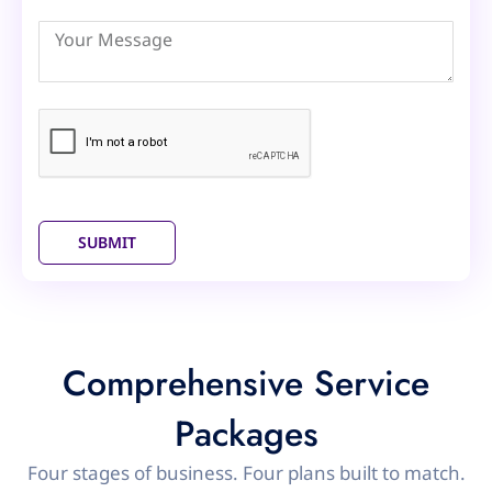
Arab
Emirates
+971
SUBMIT
Comprehensive Service
Packages
Four stages of business. Four plans built to match.