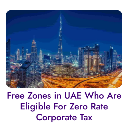
Free Zones in UAE Who Are
Eligible For Zero Rate
Corporate Tax