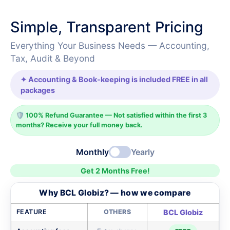
Simple, Transparent Pricing
Everything Your Business Needs — Accounting,
Tax, Audit & Beyond
✦ Accounting & Book-keeping is included FREE in all
packages
🛡️ 100% Refund Guarantee — Not satisfied within the first 3
months? Receive your full money back.
Monthly
Yearly
Get 2 Months Free!
Why BCL Globiz? — how we compare
FEATURE
OTHERS
BCL Globiz