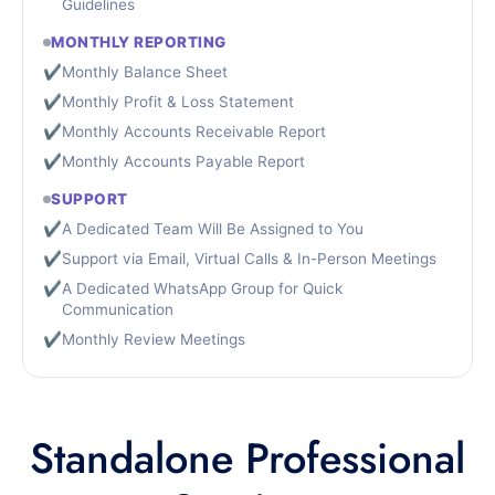
Guidelines
MONTHLY REPORTING
✔
Monthly Balance Sheet
✔
Monthly Profit & Loss Statement
✔
Monthly Accounts Receivable Report
✔
Monthly Accounts Payable Report
SUPPORT
✔
A Dedicated Team Will Be Assigned to You
✔
Support via Email, Virtual Calls & In-Person Meetings
✔
A Dedicated WhatsApp Group for Quick
Communication
✔
Monthly Review Meetings
Standalone Professional