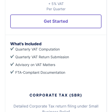
+ 5% VAT
Per Quarter
Get Started
What's Included
Quarterly VAT Computation
Quarterly VAT Return Submission
Advisory on VAT Matters
FTA-Compliant Documentation
CORPORATE TAX (SBR)
Detailed Corporate Tax return filing under Small
Business Relief