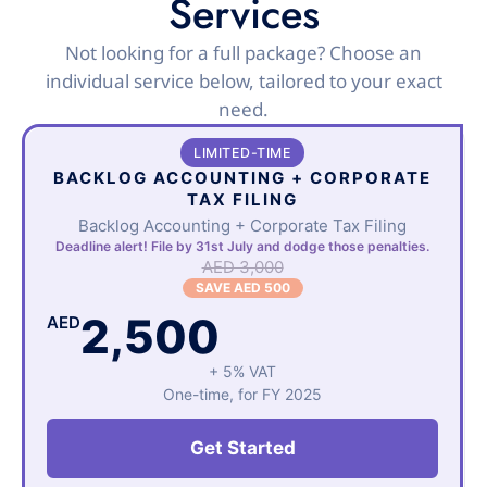
Services
Not looking for a full package? Choose an
individual service below, tailored to your exact
need.
LIMITED-TIME
BACKLOG ACCOUNTING + CORPORATE
TAX FILING
Backlog Accounting + Corporate Tax Filing
Deadline alert! File by 31st July and dodge those penalties.
AED 3,000
SAVE AED 500
2,500
AED
+ 5% VAT
One-time, for FY 2025
Get Started