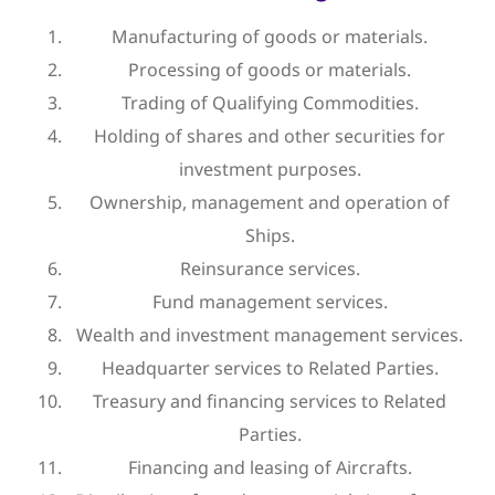
Manufacturing of goods or materials.
Processing of goods or materials.
Trading of Qualifying Commodities.
Holding of shares and other securities for
investment purposes.
Ownership, management and operation of
Ships.
Reinsurance services.
Fund management services.
Wealth and investment management services.
Headquarter services to Related Parties.
Treasury and financing services to Related
Parties.
Financing and leasing of Aircrafts.