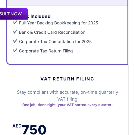
SULT NOW
What's Included
Full-Year Backlog Bookkeeping for 2025
Bank & Credit Card Reconciliation
Corporate Tax Computation for 2025
Corporate Tax Return Filing
VAT RETURN FILING
Stay compliant with accurate, on-time quarterly
VAT filing
One job, done right, your VAT sorted every quarter!
750
AED