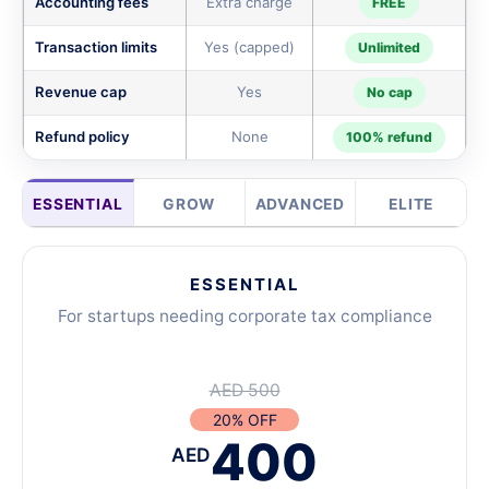
Accounting fees
Extra charge
FREE
Transaction limits
Yes (capped)
Unlimited
Revenue cap
Yes
No cap
Refund policy
None
100% refund
ESSENTIAL
GROW
ADVANCED
ELITE
ESSENTIAL
For startups needing corporate tax compliance
AED 500
20% OFF
400
AED