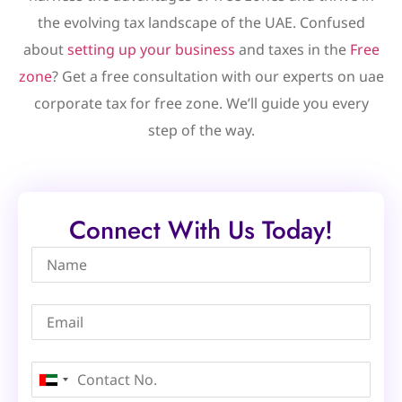
the evolving tax landscape of the UAE. Confused
about
setting up your business
and taxes in the
Free
zone
? Get a free consultation with our experts on uae
corporate tax for free zone. We’ll guide you every
step of the way.
Connect With Us Today!
United