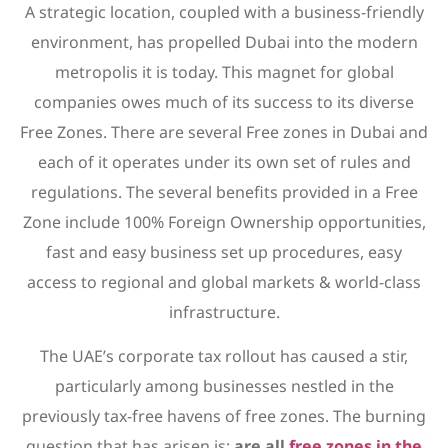
A strategic location, coupled with a business-friendly
environment, has propelled Dubai into the modern
metropolis it is today. This magnet for global
companies owes much of its success to its diverse
Free Zones. There are several Free zones in Dubai and
each of it operates under its own set of rules and
regulations. The several benefits provided in a Free
Zone include 100% Foreign Ownership opportunities,
fast and easy business set up procedures, easy
access to regional and global markets & world-class
infrastructure.
The UAE’s corporate tax rollout has caused a stir,
particularly among businesses nestled in the
previously tax-free havens of free zones. The burning
question that has arisen is:
are all
free zones in the