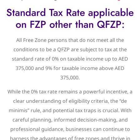
Standard Tax Rate applicable
on FZP other than QFZP:
All Free Zone persons that do not meet all the
conditions to be a QFZP are subject to tax at the
standard rate of 0% on taxable income up to AED
375,000 and 9% for taxable income above AED
375,000.
While the 0% tax rate remains a powerful incentive, a
clear understanding of eligibility criteria, the “de
minimis” rule, and potential tax traps is crucial. With
careful planning, informed decision-making, and
professional guidance, businesses can continue to
harness the advantages of free zones and thrive in