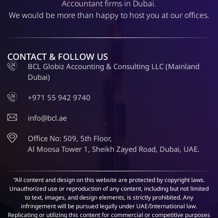
Accountant firms in Dubai.
We would be more than happy to host you at our offices.
CONTACT & FOLLOW US
BCL Globiz Accounting & Consulting LLC (Mainland
Dubai)
+971 55 942 9740
info@bcl.ae
Office No: 509, 5th Floor,
Al Moosa Tower 1, Sheikh Zayed Road, Dubai, UAE.
“All content and design on this website are protected by copyright laws.
Unauthorized use or reproduction of any content, including but not limited
to text, images, and design elements, is strictly prohibited. Any
infringement will be pursued legally under UAE/International law.
Replicating or utilizing this content for commercial or competitive purposes