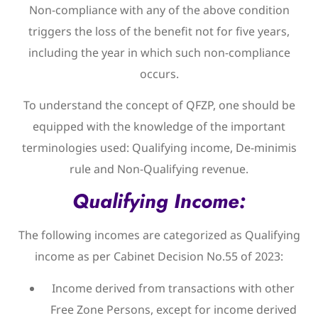
Non-compliance with any of the above condition
triggers the loss of the benefit not for five years,
including the year in which such non-compliance
occurs.
To understand the concept of QFZP, one should be
equipped with the knowledge of the important
terminologies used: Qualifying income, De-minimis
rule and Non-Qualifying revenue.
Qualifying Income:
The following incomes are categorized as Qualifying
income as per Cabinet Decision No.55 of 2023:
Income derived from transactions with other
Free Zone Persons, except for income derived