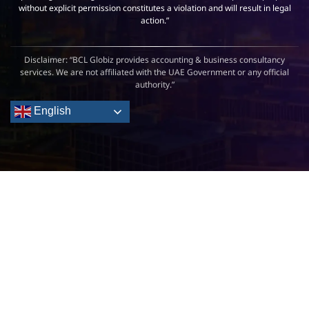
without explicit permission constitutes a violation and will result in legal
action.”
Disclaimer: “BCL Globiz provides accounting & business consultancy
services. We are not affiliated with the UAE Government or any official
authority.”
English