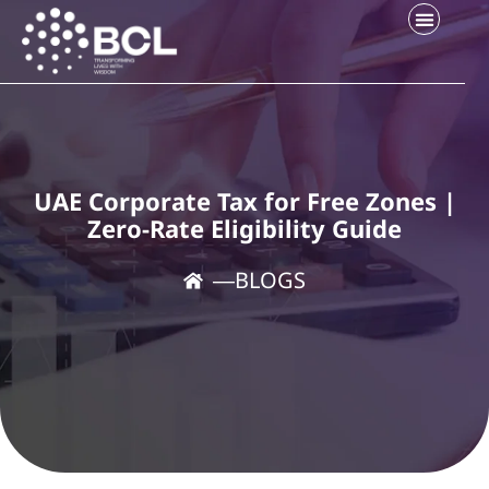
UAE Corporate Tax for Free Zones |
Zero-Rate Eligibility Guide
―
BLOGS