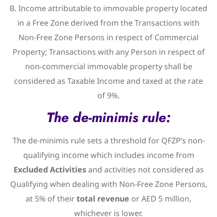
B. Income attributable to immovable property located
in a Free Zone derived from the Transactions with
Non-Free Zone Persons in respect of Commercial
Property; Transactions with any Person in respect of
non-commercial immovable property shall be
considered as Taxable Income and taxed at the rate
of 9%.
The de-minimis rule:
The de-minimis rule sets a threshold for QFZP’s non-
qualifying income which includes income from
Excluded Activities
and activities not considered as
Qualifying when dealing with Non-Free Zone Persons,
at 5% of their
total revenue
or AED 5 million,
whichever is lower.