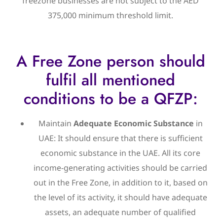
freezone businesses are not subject to the AED
375,000 minimum threshold limit.
A Free Zone person should
fulfil all mentioned
conditions to be a QFZP:
Maintain
Adequate Economic Substance
in
UAE: It should ensure that there is sufficient
economic substance in the UAE. All its core
income-generating activities should be carried
out in the Free Zone, in addition to it, based on
the level of its activity, it should have adequate
assets, an adequate number of qualified