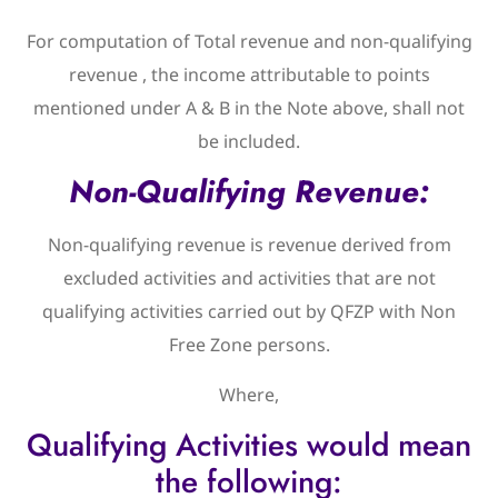
For computation of Total revenue and non-qualifying
revenue , the income attributable to points
mentioned under A & B in the Note above, shall not
be included.
Non-Qualifying Revenue:
Non-qualifying revenue is revenue derived from
excluded activities and activities that are not
qualifying activities carried out by QFZP with Non
Free Zone persons.
Where,
Qualifying Activities would mean
the following: