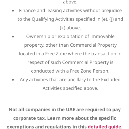
above.
Finance and leasing activities without prejudice
to the Qualifying Activities specified in (e), (j) and
(k) above.
Ownership or exploitation of immovable
property, other than Commercial Property
located in a Free Zone where the transaction in
respect of such Commercial Property is
conducted with a Free Zone Person.
Any activities that are ancillary to the Excluded
Activities specified above.
Not all companies in the UAE are required to pay
corporate tax. Learn more about the specific
exemptions and regulations in this
detailed guide
.