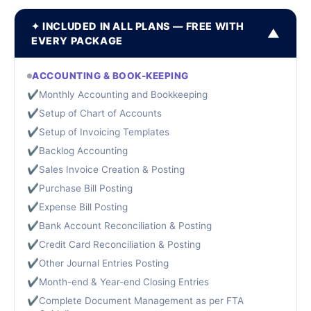
✦ INCLUDED IN ALL PLANS — FREE WITH
▼
EVERY PACKAGE
ACCOUNTING & BOOK-KEEPING
✔
Monthly Accounting and Bookkeeping
✔
Setup of Chart of Accounts
✔
Setup of Invoicing Templates
✔
Backlog Accounting
✔
Sales Invoice Creation & Posting
✔
Purchase Bill Posting
✔
Expense Bill Posting
✔
Bank Account Reconciliation & Posting
✔
Credit Card Reconciliation & Posting
✔
Other Journal Entries Posting
✔
Month-end & Year-end Closing Entries
✔
Complete Document Management as per FTA