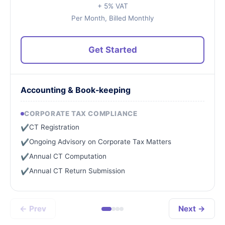
+ 5% VAT
Per Month, Billed Monthly
Get Started
Accounting & Book-keeping
CORPORATE TAX COMPLIANCE
CT Registration
✔
Ongoing Advisory on Corporate Tax Matters
✔
Annual CT Computation
✔
Annual CT Return Submission
✔
← Prev
Next →