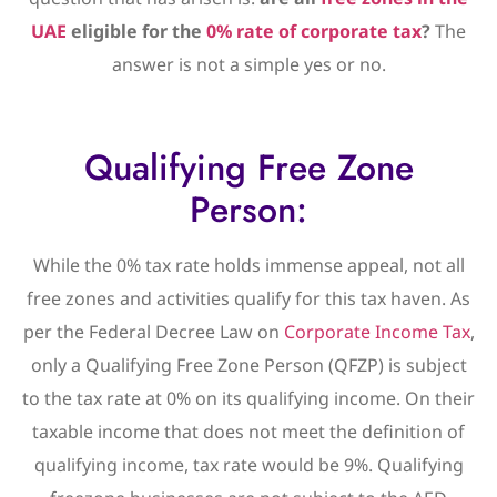
UAE
eligible for the
0% rate of corporate tax
?
The
answer is not a simple yes or no.
Qualifying Free Zone
Person:
While the 0% tax rate holds immense appeal, not all
free zones and activities qualify for this tax haven. As
per the Federal Decree Law on
Corporate Income Tax
,
only a Qualifying Free Zone Person (QFZP) is subject
to the tax rate at 0% on its qualifying income. On their
taxable income that does not meet the definition of
qualifying income, tax rate would be 9%. Qualifying