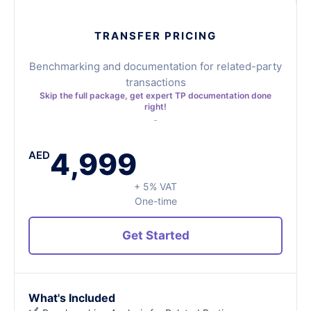
TRANSFER PRICING
Benchmarking and documentation for related-party
transactions
Skip the full package, get expert TP documentation done
right!
4,999
AED
+ 5% VAT
One-time
Get Started
What's Included