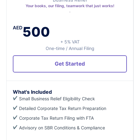
Your books, our filing, teamwork that just works!
500
AED
+ 5% VAT
One-time / Annual Filing
Get Started
What's Included
Small Business Relief Eligibility Check
Detailed Corporate Tax Return Preparation
Corporate Tax Return Filing with FTA
Advisory on SBR Conditions & Compliance