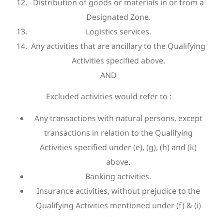
Distribution of goods or materials in or from a
Designated Zone.
Logistics services.
Any activities that are ancillary to the Qualifying
Activities specified above.
AND
Excluded activities would refer to :
Any transactions with natural persons, except
transactions in relation to the Qualifying
Activities specified under (e), (g), (h) and (k)
above.
Banking activities.
Insurance activities, without prejudice to the
Qualifying Activities mentioned under (f) & (i)