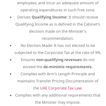
employees, and incur an adequate amount of
operating expenditures in such free zone.
Derives
Qualifying Income:
It should receive
Qualifying Income as is defined in the Cabinet’s
decision made on the Minister’s
recommendation.
No Election Made: It has not elected to be
subjected to the Corporate Tax at the rate of 9%.
Ensures
non-qualifying revenues
do not
exceed the
de-minimis requirements.
Complies with Arm’s Length Principle and
maintains Transfer Pricing Documentation of
the
UAE Corporate Tax Law
.
Complies with any additional requirements that
the Minister may impose.