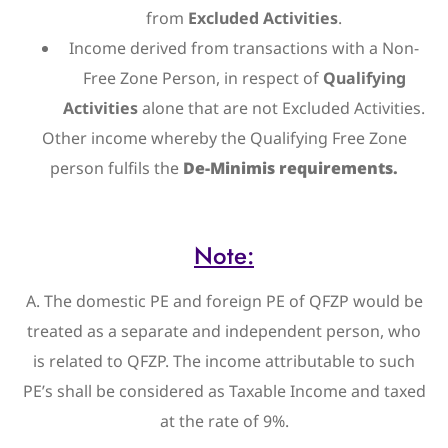
from
Excluded Activities
.
Income derived from transactions with a Non-
Free Zone Person, in respect of
Qualifying
Activities
alone that are not Excluded Activities.
Other income whereby the Qualifying Free Zone
person fulfils the
De-Minimis requirements.
Note:
A. The domestic PE and foreign PE of QFZP would be
treated as a separate and independent person, who
is related to QFZP. The income attributable to such
PE’s shall be considered as Taxable Income and taxed
at the rate of 9%.