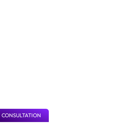
 CONSULTATION