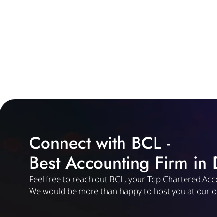
Connect with BCL -
Best Accounting Firm in
Feel free to reach out BCL, your Top Chartered Acc
We would be more than happy to host you at our of