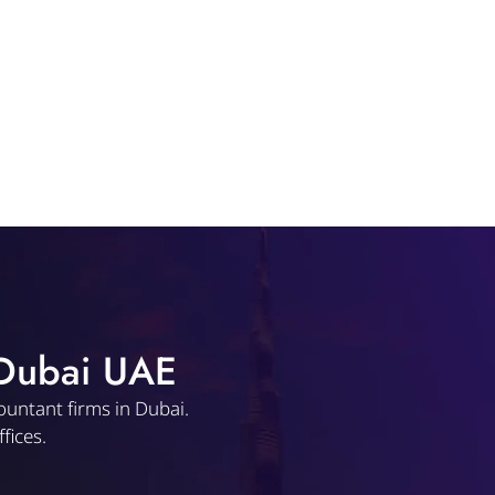
 Dubai UAE
ountant firms in Dubai.
fices.