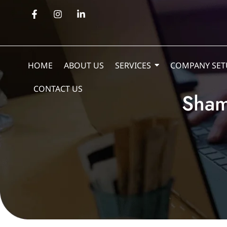
HOME
ABOUT US
SERVICES
COMPANY SET
CONTACT US
Sham