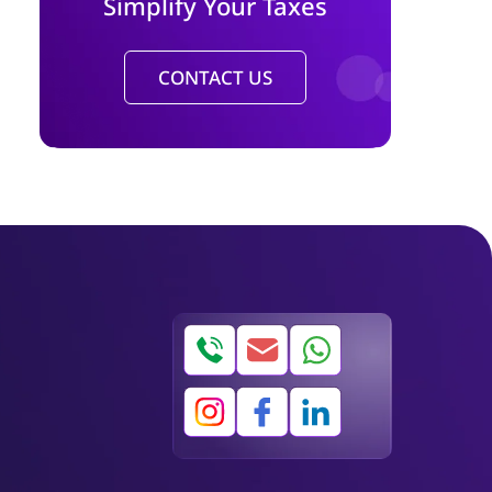
Simplify Your Taxes
CONTACT US