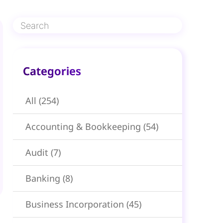
Categories​
All
(254)
Accounting & Bookkeeping
(54)
Audit
(7)
Banking
(8)
Business Incorporation
(45)