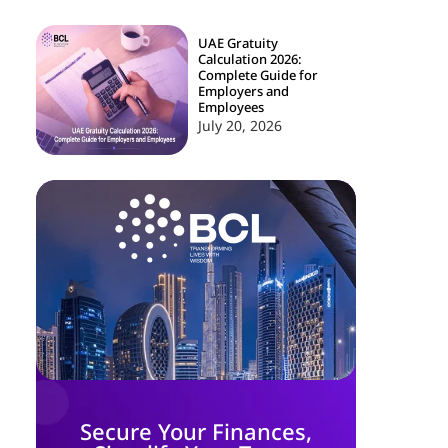
UAE Gratuity
Calculation 2026:
Complete Guide for
Employers and
Employees
July 20, 2026
Secure Your Finances,