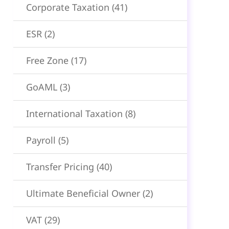
Corporate Taxation
(41)
ESR
(2)
Free Zone
(17)
GoAML
(3)
International Taxation
(8)
Payroll
(5)
Transfer Pricing
(40)
Ultimate Beneficial Owner
(2)
VAT
(29)