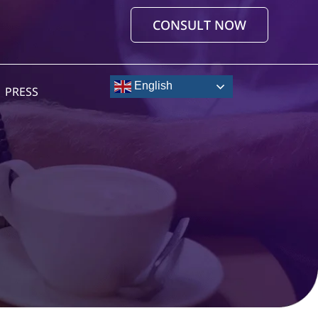
CONSULT NOW
English
PRESS