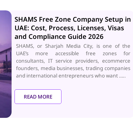
SHAMS Free Zone Company Setup in
UAE: Cost, Process, Licenses, Visas
and Compliance Guide 2026
SHAMS, or Sharjah Media City, is one of the
UAE’s more accessible free zones for
consultants, IT service providers, ecommerce
founders, media businesses, trading companies
and international entrepreneurs who want …..
READ MORE