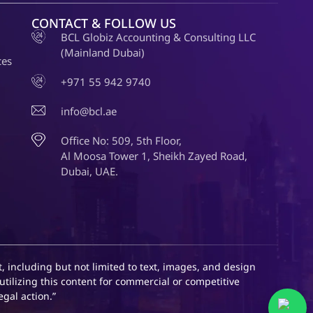
CONTACT & FOLLOW US
BCL Globiz Accounting & Consulting LLC
(Mainland Dubai)
ces
+971 55 942 9740
info@bcl.ae
Office No: 509, 5th Floor,
Al Moosa Tower 1, Sheikh Zayed Road,
Dubai, UAE.
, including but not limited to text, images, and design
utilizing this content for commercial or competitive
egal action.”