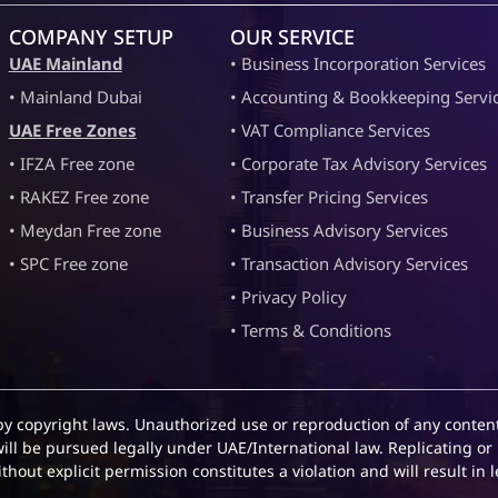
COMPANY SETUP
OUR SERVICE
UAE Mainland
• Business Incorporation Services
• Mainland Dubai
• Accounting & Bookkeeping Servi
UAE Free Zones
• VAT Compliance Services
• IFZA Free zone
• Corporate Tax Advisory Services
• RAKEZ Free zone
• Transfer Pricing Services
• Meydan Free zone
• Business Advisory Services
• SPC Free zone
• Transaction Advisory Services
• Privacy Policy
• Terms & Conditions
by copyright laws. Unauthorized use or reproduction of any content
will be pursued legally under UAE/International law. Replicating or 
hout explicit permission constitutes a violation and will result in l