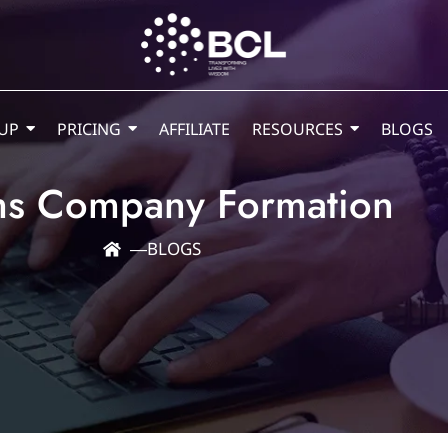
UP
PRICING
AFFILIATE
RESOURCES
BLOGS
s Company Formation
―
BLOGS