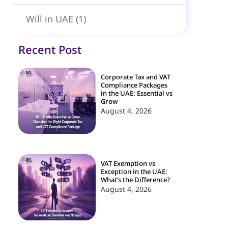
Will in UAE
(1)
Recent Post
Corporate Tax and VAT
Compliance Packages
in the UAE: Essential vs
Grow
August 4, 2026
VAT Exemption vs
Exception in the UAE:
What’s the Difference?
August 4, 2026