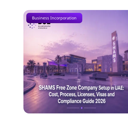
Business Incorporation