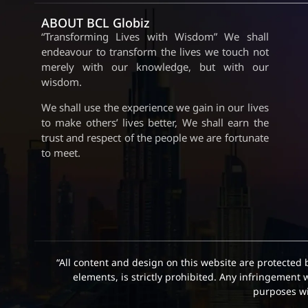
ABOUT BCL Globiz
“Transforming Lives with Wisdom” We shall
endeavour to transform the lives we touch not
merely with our knowledge, but with our
wisdom.
We shall use the experience we gain in our lives
to make others’ lives better, We shall earn the
trust and respect of the people we are fortunate
to meet.
“All content and design on this website are protected 
elements, is strictly prohibited. Any infringement 
purposes wit