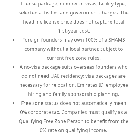
license package, number of visas, facility type,
selected activities and government charges. The
headline license price does not capture total
first-year cost.
Foreign founders may own 100% of a SHAMS
company without a local partner, subject to
current free zone rules.
A no-visa package suits overseas founders who
do not need UAE residency; visa packages are
necessary for relocation, Emirates ID, employee
hiring and family sponsorship planning.
Free zone status does not automatically mean
0% corporate tax. Companies must qualify as a
Qualifying Free Zone Person to benefit from the
0% rate on qualifying income.