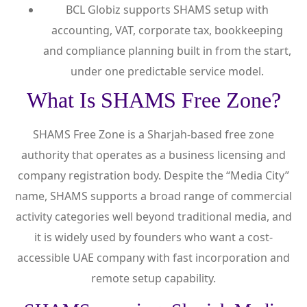
BCL Globiz supports SHAMS setup with
accounting, VAT, corporate tax, bookkeeping
and compliance planning built in from the start,
under one predictable service model.
What Is SHAMS Free Zone?
SHAMS Free Zone is a Sharjah-based free zone
authority that operates as a business licensing and
company registration body. Despite the “Media City”
name, SHAMS supports a broad range of commercial
activity categories well beyond traditional media, and
it is widely used by founders who want a cost-
accessible UAE company with fast incorporation and
remote setup capability.