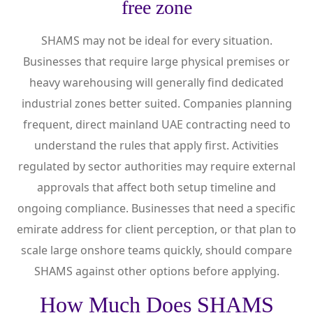
free zone
SHAMS may not be ideal for every situation.
Businesses that require large physical premises or
heavy warehousing will generally find dedicated
industrial zones better suited. Companies planning
frequent, direct mainland UAE contracting need to
understand the rules that apply first. Activities
regulated by sector authorities may require external
approvals that affect both setup timeline and
ongoing compliance. Businesses that need a specific
emirate address for client perception, or that plan to
scale large onshore teams quickly, should compare
SHAMS against other options before applying.
How Much Does SHAMS