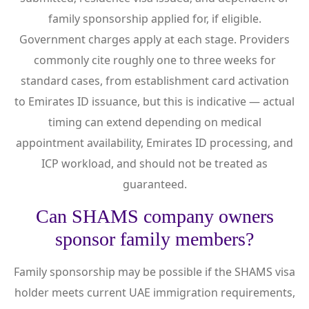
family sponsorship applied for, if eligible.
Government charges apply at each stage. Providers
commonly cite roughly one to three weeks for
standard cases, from establishment card activation
to Emirates ID issuance, but this is indicative — actual
timing can extend depending on medical
appointment availability, Emirates ID processing, and
ICP workload, and should not be treated as
guaranteed.
Can SHAMS company owners
sponsor family members?
Family sponsorship may be possible if the SHAMS visa
holder meets current UAE immigration requirements,