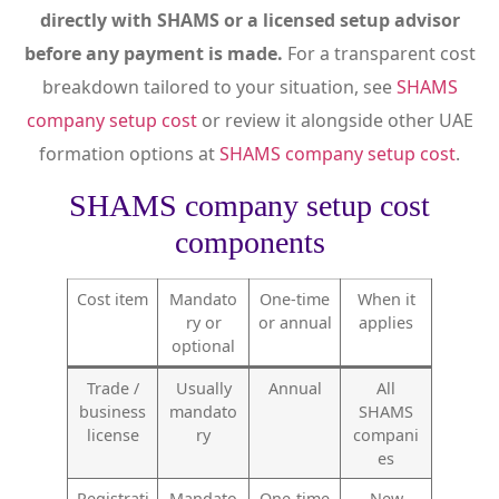
directly with SHAMS or a licensed setup advisor
before any payment is made.
For a transparent cost
breakdown tailored to your situation, see
SHAMS
company setup cost
or review it alongside other UAE
formation options at
SHAMS company setup cost
.
SHAMS company setup cost
components
Cost item
Mandato
One-time
When it
ry or
or annual
applies
optional
Trade /
Usually
Annual
All
business
mandato
SHAMS
license
ry
compani
es
Registrati
Mandato
One-time
New