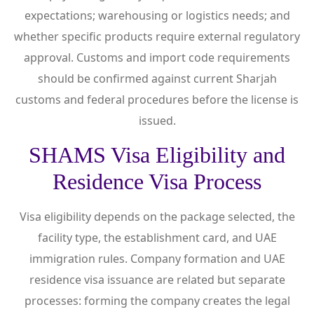
expectations; warehousing or logistics needs; and
whether specific products require external regulatory
approval. Customs and import code requirements
should be confirmed against current Sharjah
customs and federal procedures before the license is
issued.
SHAMS Visa Eligibility and
Residence Visa Process
Visa eligibility depends on the package selected, the
facility type, the establishment card, and UAE
immigration rules. Company formation and UAE
residence visa issuance are related but separate
processes: forming the company creates the legal