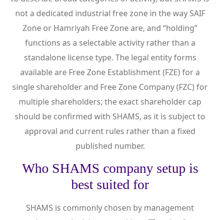
not a dedicated industrial free zone in the way SAIF
Zone or Hamriyah Free Zone are, and “holding”
functions as a selectable activity rather than a
standalone license type. The legal entity forms
available are Free Zone Establishment (FZE) for a
single shareholder and Free Zone Company (FZC) for
multiple shareholders; the exact shareholder cap
should be confirmed with SHAMS, as it is subject to
approval and current rules rather than a fixed
published number.
Who SHAMS company setup is
best suited for
SHAMS is commonly chosen by management