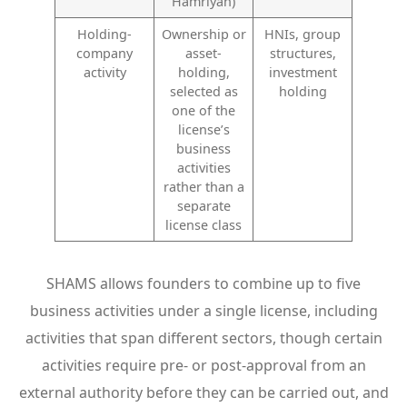
Hamriyah)
Holding-
Ownership or
HNIs, group
company
asset-
structures,
activity
holding,
investment
selected as
holding
one of the
license’s
business
activities
rather than a
separate
license class
SHAMS allows founders to combine up to five
business activities under a single license, including
activities that span different sectors, though certain
activities require pre- or post-approval from an
external authority before they can be carried out, and