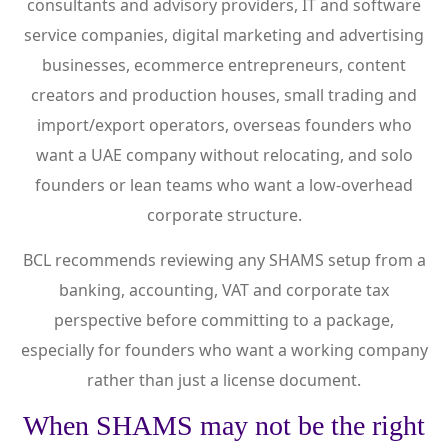
consultants and advisory providers, IT and software
service companies, digital marketing and advertising
businesses, ecommerce entrepreneurs, content
creators and production houses, small trading and
import/export operators, overseas founders who
want a UAE company without relocating, and solo
founders or lean teams who want a low-overhead
corporate structure.
BCL recommends reviewing any SHAMS setup from a
banking, accounting, VAT and corporate tax
perspective before committing to a package,
especially for founders who want a working company
rather than just a license document.
When SHAMS may not be the right