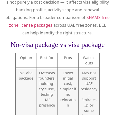
is not purely a cost decision — it affects visa eligibility,
banking profile, activity scope and renewal
obligations. For a broader comparison of
SHAMS free
zone license packages
across UAE free zones, BCL
can help identify the right structure.
No-visa package vs visa package
Option
Best for
Pros
Watch-
outs
No-visa
Overseas
Lower
May not
package
founders,
initial
support
holding-
cost,
UAE
style use,
simpler if
residency
testing
no
,
UAE
relocatio
Emirates
presence
n
ID or
some