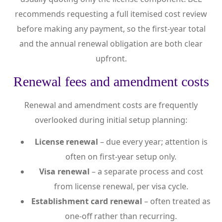
recommends requesting a full itemised cost review
before making any payment, so the first-year total
and the annual renewal obligation are both clear
upfront.
Renewal fees and amendment costs
Renewal and amendment costs are frequently
overlooked during initial setup planning:
License renewal
– due every year; attention is
often on first-year setup only.
Visa renewal
– a separate process and cost
from license renewal, per visa cycle.
Establishment card renewal
– often treated as
one-off rather than recurring.