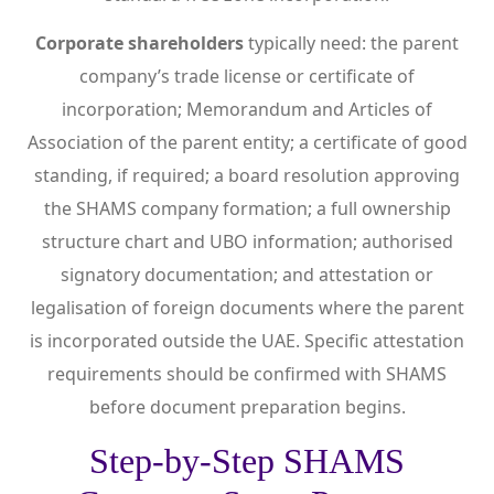
Corporate shareholders
typically need: the parent
company’s trade license or certificate of
incorporation; Memorandum and Articles of
Association of the parent entity; a certificate of good
standing, if required; a board resolution approving
the SHAMS company formation; a full ownership
structure chart and UBO information; authorised
signatory documentation; and attestation or
legalisation of foreign documents where the parent
is incorporated outside the UAE. Specific attestation
requirements should be confirmed with SHAMS
before document preparation begins.
Step-by-Step SHAMS