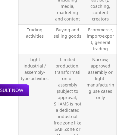
media,
coaching,
marketing
content
and content
creators
Trading
Buying and
Ecommerce,
activities
selling goods
import/expor
t, general
trading
Light
Limited
Narrow,
industrial /
production,
approved
assembly-
transformati
assembly or
type activities
on or
light-
assembly
manufacturin
SULT NOW
(subject to
g use cases
approval;
only
SHAMS is not
a dedicated
industrial
free zone like
SAIF Zone or