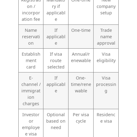
on /
ry if
company
incorpor
applicabl
setup
ation fee
e
Name
If
One-time
Trade
reservati
applicabl
name
on
e
approval
Establish
If visa
Annual/r
Visa
ment
route
enewable
eligibility
card
selected
E-
If
One-
Visa
channel /
applicabl
time/rene
processin
immigrat
e
wable
g
ion
charges
Investor
Optional
Per visa
Residenc
or
based on
cycle
e visa
employe
need
e visa