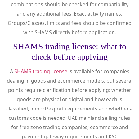
combinations should be checked for compatibility
and any additional fees. Exact activity names,
Groups/Classes, limits and fees should be confirmed
with SHAMS directly before application.
SHAMS trading license: what to
check before applying
A
SHAMS trading license
is available for companies
dealing in goods and ecommerce models, but several
points require clarification before applying: whether
goods are physical or digital and how each is
classified; import/export requirements and whether a
customs code is needed; UAE mainland selling rules
for free zone trading companies; ecommerce and
payment gateway requirements and KYC