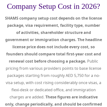
Company Setup Cost in 2026?
SHAMS company setup cost depends on the license
package, visa requirement, facility type, number
of activities, shareholder structure and
government or immigration charges. The headline
license price does not include every cost, so
founders should compare total first-year cost and
renewal cost before choosing a package.
Public
pricing from various providers points to base license
packages starting from roughly AED 5,750 for a no-
visa setup, with cost rising considerably once visas, a
flexi-desk or dedicated office, and immigration
charges are added.
These figures are indicative
only, change periodically, and should be confirmed