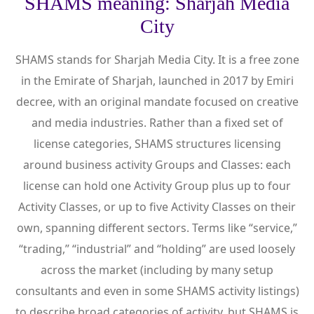
SHAMS meaning: Sharjah Media
City
SHAMS stands for Sharjah Media City. It is a free zone
in the Emirate of Sharjah, launched in 2017 by Emiri
decree, with an original mandate focused on creative
and media industries. Rather than a fixed set of
license categories, SHAMS structures licensing
around business activity Groups and Classes: each
license can hold one Activity Group plus up to four
Activity Classes, or up to five Activity Classes on their
own, spanning different sectors. Terms like “service,”
“trading,” “industrial” and “holding” are used loosely
across the market (including by many setup
consultants and even in some SHAMS activity listings)
to describe broad categories of activity, but SHAMS is