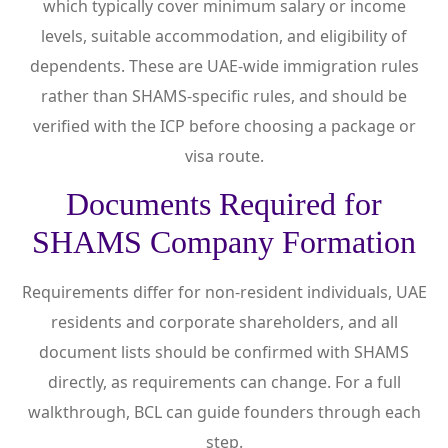
which typically cover minimum salary or income
levels, suitable accommodation, and eligibility of
dependents. These are UAE-wide immigration rules
rather than SHAMS-specific rules, and should be
verified with the ICP before choosing a package or
visa route.
Documents Required for
SHAMS Company Formation
Requirements differ for non-resident individuals, UAE
residents and corporate shareholders, and all
document lists should be confirmed with SHAMS
directly, as requirements can change. For a full
walkthrough, BCL can guide founders through each
step.