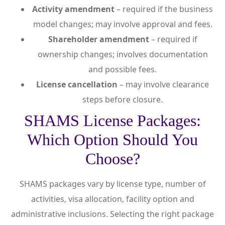
Activity amendment
– required if the business
model changes; may involve approval and fees.
Shareholder amendment
– required if
ownership changes; involves documentation
and possible fees.
License cancellation
– may involve clearance
steps before closure.
SHAMS License Packages:
Which Option Should You
Choose?
SHAMS packages vary by license type, number of
activities, visa allocation, facility option and
administrative inclusions. Selecting the right package