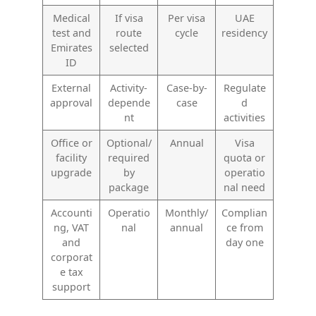
Medical
If visa
Per visa
UAE
test and
route
cycle
residency
Emirates
selected
ID
External
Activity-
Case-by-
Regulate
approval
depende
case
d
nt
activities
Office or
Optional/
Annual
Visa
facility
required
quota or
upgrade
by
operatio
package
nal need
Accounti
Operatio
Monthly/
Complian
ng, VAT
nal
annual
ce from
and
day one
corporat
e tax
support