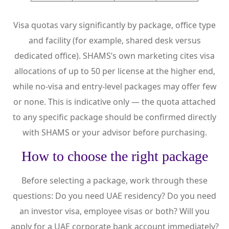
Visa quotas vary significantly by package, office type
and facility (for example, shared desk versus
dedicated office). SHAMS’s own marketing cites visa
allocations of up to 50 per license at the higher end,
while no-visa and entry-level packages may offer few
or none. This is indicative only — the quota attached
to any specific package should be confirmed directly
with SHAMS or your advisor before purchasing.
How to choose the right package
Before selecting a package, work through these
questions: Do you need UAE residency? Do you need
an investor visa, employee visas or both? Will you
apply for a UAE corporate bank account immediately?