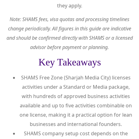
they apply.
Note: SHAMS fees, visa quotas and processing timelines
change periodically. All figures in this guide are indicative
and should be confirmed directly with SHAMS or a licensed
advisor before payment or planning.
Key Takeaways
SHAMS Free Zone (Sharjah Media City) licenses
activities under a Standard or Media package,
with hundreds of approved business activities
available and up to five activities combinable on
one license, making it a practical option for lean
businesses and international founders.
SHAMS company setup cost depends on the