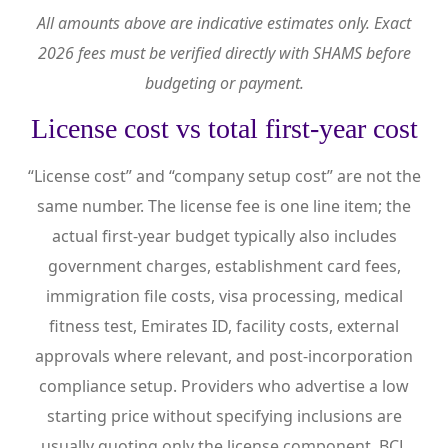
All amounts above are indicative estimates only. Exact
2026 fees must be verified directly with SHAMS before
budgeting or payment.
License cost vs total first-year cost
“License cost” and “company setup cost” are not the
same number. The license fee is one line item; the
actual first-year budget typically also includes
government charges, establishment card fees,
immigration file costs, visa processing, medical
fitness test, Emirates ID, facility costs, external
approvals where relevant, and post-incorporation
compliance setup. Providers who advertise a low
starting price without specifying inclusions are
usually quoting only the license component. BCL