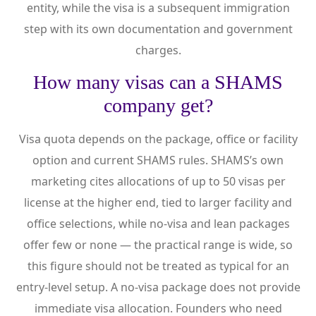
entity, while the visa is a subsequent immigration
step with its own documentation and government
charges.
How many visas can a SHAMS
company get?
Visa quota depends on the package, office or facility
option and current SHAMS rules. SHAMS’s own
marketing cites allocations of up to 50 visas per
license at the higher end, tied to larger facility and
office selections, while no-visa and lean packages
offer few or none — the practical range is wide, so
this figure should not be treated as typical for an
entry-level setup. A no-visa package does not provide
immediate visa allocation. Founders who need