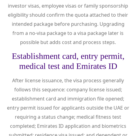
investor visas, employee visas or family sponsorship
eligibility should confirm the quota attached to their
intended package before purchasing. Upgrading
from a no-visa package to a visa package later is
possible but adds cost and process steps.
Establishment card, entry permit,
medical test and Emirates ID
After license issuance, the visa process generally
follows this sequence: company license issued;
establishment card and immigration file opened;
entry permit issued for applicants outside the UAE or
requiring a status change; medical fitness test
completed; Emirates ID application and biometrics
submitted; residence visa issued; and dependent or