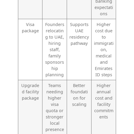
banking
expectati
ons
Visa
Founders
Supports
Higher
package
relocatin
UAE
cost due
g to UAE,
residency
to
hiring
pathway
immigrati
staff,
on,
family
medical
sponsors
and
hip
Emirates
planning
ID steps
Upgrade
Teams
Better
Higher
d facility
needing
foundati
annual
package
higher
on for
cost and
visa
scaling
facility
quota or
commitm
stronger
ents
local
presence