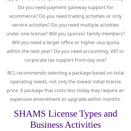
Do you need payment gateway support for
ecommerce? Do you need trading activities or only
service activities? Do you need multiple activities
under one license? Will you sponsor family members?
Will you need a larger office or higher visa quota
within the next year? Do you need accounting, VAT or
corporate tax support from day one?
BCL recommends selecting a package based on total
operating needs, not only the lowest initial license
price. A package that costs less today may require an
expensive amendment or upgrade within months.
SHAMS License Types and
Business Activities