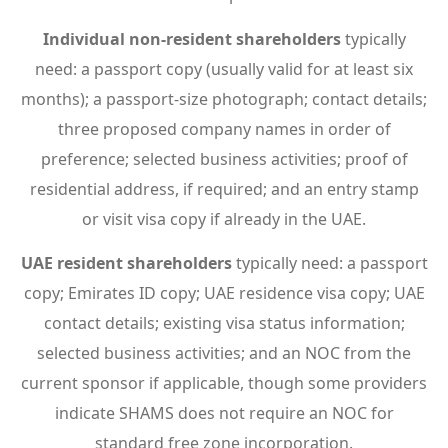
Individual non-resident shareholders
typically
need: a passport copy (usually valid for at least six
months); a passport-size photograph; contact details;
three proposed company names in order of
preference; selected business activities; proof of
residential address, if required; and an entry stamp
or visit visa copy if already in the UAE.
UAE resident shareholders
typically need: a passport
copy; Emirates ID copy; UAE residence visa copy; UAE
contact details; existing visa status information;
selected business activities; and an NOC from the
current sponsor if applicable, though some providers
indicate SHAMS does not require an NOC for
standard free zone incorporation.