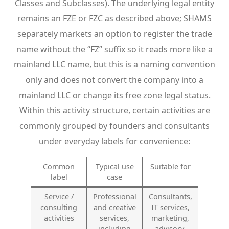
Classes and Subclasses). The underlying legal entity
remains an FZE or FZC as described above; SHAMS
separately markets an option to register the trade
name without the “FZ” suffix so it reads more like a
mainland LLC name, but this is a naming convention
only and does not convert the company into a
mainland LLC or change its free zone legal status.
Within this activity structure, certain activities are
commonly grouped by founders and consultants
under everyday labels for convenience:
Common
Typical use
Suitable for
label
case
Service /
Professional
Consultants,
consulting
and creative
IT services,
activities
services,
marketing,
including
advisory,