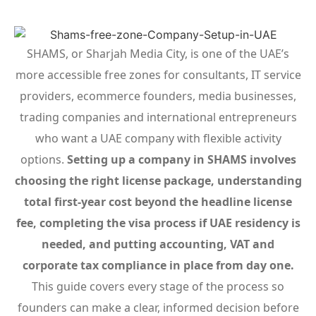
SHAMS, or Sharjah Media City, is one of the UAE’s
more accessible free zones for consultants, IT service
providers, ecommerce founders, media businesses,
trading companies and international entrepreneurs
who want a UAE company with flexible activity
options.
Setting up a company in SHAMS involves
choosing the right license package, understanding
total first-year cost beyond the headline license
fee, completing the visa process if UAE residency is
needed, and putting accounting, VAT and
corporate tax compliance in place from day one.
This guide covers every stage of the process so
founders can make a clear, informed decision before