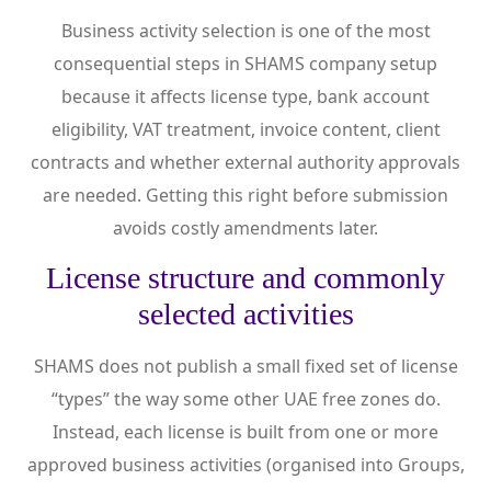
Business activity selection is one of the most
consequential steps in SHAMS company setup
because it affects license type, bank account
eligibility, VAT treatment, invoice content, client
contracts and whether external authority approvals
are needed. Getting this right before submission
avoids costly amendments later.
License structure and commonly
selected activities
SHAMS does not publish a small fixed set of license
“types” the way some other UAE free zones do.
Instead, each license is built from one or more
approved business activities (organised into Groups,