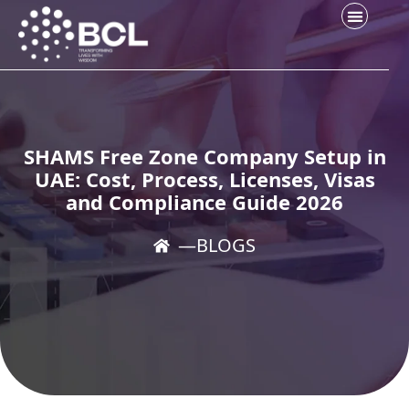
SHAMS Free Zone Company Setup in
UAE: Cost, Process, Licenses, Visas
and Compliance Guide 2026
―
BLOGS