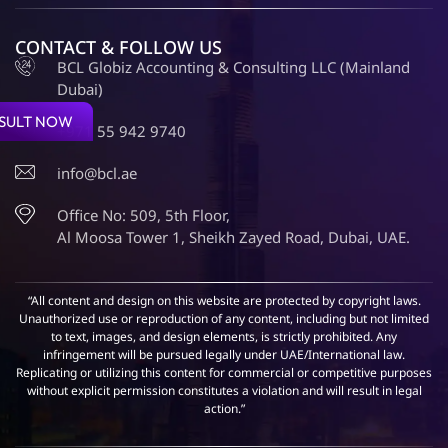
CONTACT & FOLLOW US
BCL Globiz Accounting & Consulting LLC (Mainland
Dubai)
SULT NOW
+971 55 942 9740
info@bcl.ae
Office No: 509, 5th Floor,
Al Moosa Tower 1, Sheikh Zayed Road, Dubai, UAE.
“All content and design on this website are protected by copyright laws.
Unauthorized use or reproduction of any content, including but not limited
to text, images, and design elements, is strictly prohibited. Any
infringement will be pursued legally under UAE/International law.
Replicating or utilizing this content for commercial or competitive purposes
without explicit permission constitutes a violation and will result in legal
action.”