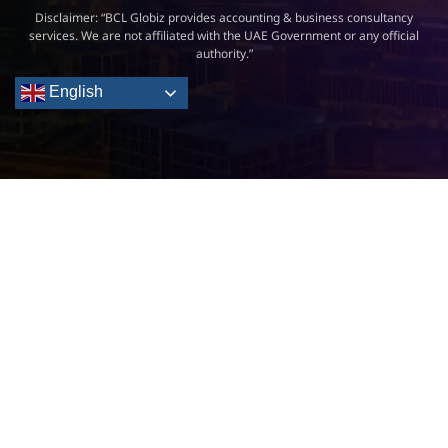
Disclaimer: “BCL Globiz provides accounting & business consultancy
services. We are not affiliated with the UAE Government or any official
authority.”
English