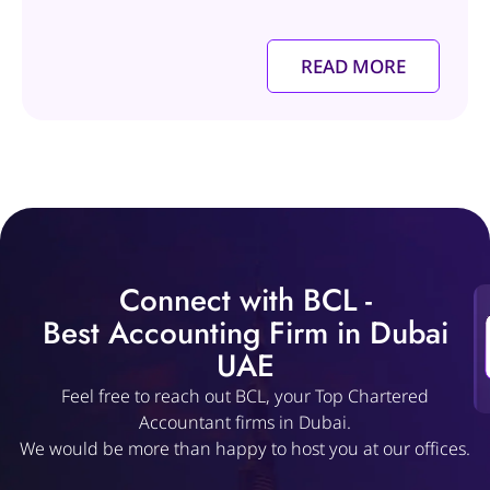
READ MORE
Connect with BCL -
Best Accounting Firm in Dubai
UAE
Feel free to reach out BCL, your Top Chartered
Accountant firms in Dubai.
We would be more than happy to host you at our offices.