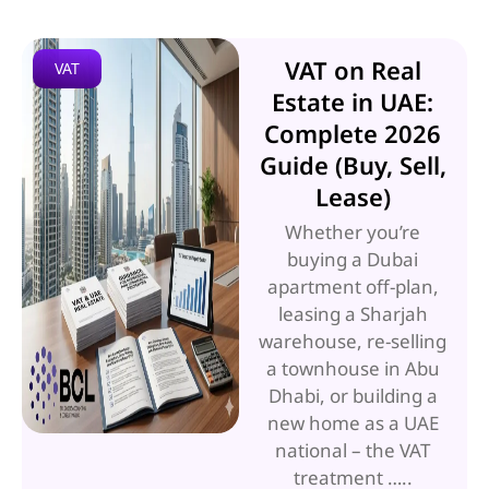
VAT on Real
VAT
Estate in UAE:
Complete 2026
Guide (Buy, Sell,
Lease)
Whether you’re
buying a Dubai
apartment off-plan,
leasing a Sharjah
warehouse, re-selling
a townhouse in Abu
Dhabi, or building a
new home as a UAE
national – the VAT
treatment …..