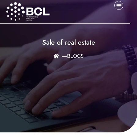
Sale of real estate
―
BLOGS