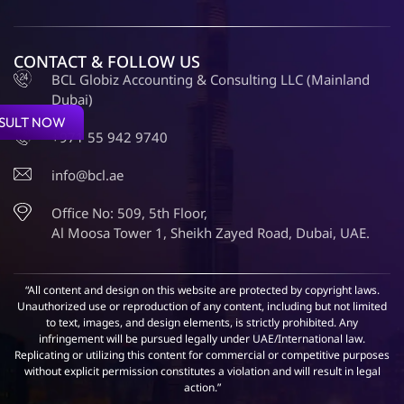
CONTACT & FOLLOW US
BCL Globiz Accounting & Consulting LLC (Mainland
Dubai)
SULT NOW
+971 55 942 9740
info@bcl.ae
Office No: 509, 5th Floor,
Al Moosa Tower 1, Sheikh Zayed Road, Dubai, UAE.
“All content and design on this website are protected by copyright laws.
Unauthorized use or reproduction of any content, including but not limited
to text, images, and design elements, is strictly prohibited. Any
infringement will be pursued legally under UAE/International law.
Replicating or utilizing this content for commercial or competitive purposes
without explicit permission constitutes a violation and will result in legal
action.”