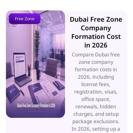
Dubai Free Zone
Free Zone
Company
Formation Cost
in 2026
Compare Dubai free
zone company
formation costs in
2026, including
license fees,
registration, visas,
office space,
renewals, hidden
charges, and setup
package exclusions.
In 2026, setting up a