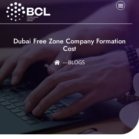
Dubai Free Zone Company Formation
Cost
―
BLOGS