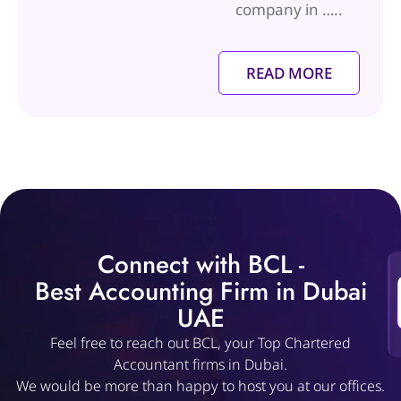
company in …..
READ MORE
Connect with BCL -
Best Accounting Firm in Dubai
UAE
Feel free to reach out BCL, your Top Chartered
Accountant firms in Dubai.
We would be more than happy to host you at our offices.