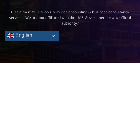
Disclaimer: “BCL Globiz provides accounting & business consultancy
services. We are not affiliated with the UAE Government or any official
authority.”
English