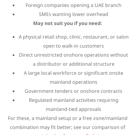
Foreign companies opening a UAE branch
SMEs wanting lower overhead
May not suit you if you need:
A physical retail shop, clinic, restaurant, or salon
open to walk-in customers
Direct unrestricted onshore operations without
a distributor or additional structure
A large local workforce or significant onsite
mainland operations
Government tenders or onshore contracts
Regulated mainland activities requiring
mainland-tied approvals
For these, a mainland setup or a free zone/mainland
combination may fit better; see our comparison of