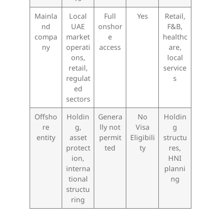
Mainla
Local
Full
Yes
Retail,
nd
UAE
onshor
F&B,
compa
market
e
healthc
ny
operati
access
are,
ons,
local
retail,
service
regulat
s
ed
sectors
Offsho
Holdin
Genera
No
Holdin
re
g,
lly not
Visa
g
entity
asset
permit
Eligibili
structu
protect
ted
ty
res,
ion,
HNI
interna
planni
tional
ng
structu
ring