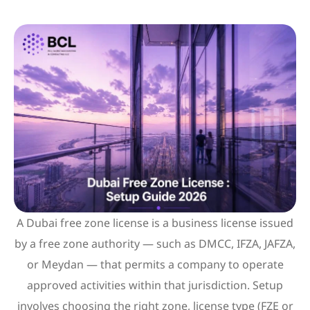
A Dubai free zone license is a business license issued
by a free zone authority — such as DMCC, IFZA, JAFZA,
or Meydan — that permits a company to operate
approved activities within that jurisdiction. Setup
involves choosing the right zone, license type (FZE or