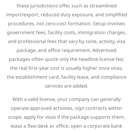
these jurisdictions offer, such as streamlined
import/export, reduced duty exposure, and simplified
procedures, not zero-cost formation. Setup involves
government fees, facility costs, immigration charges,
and professional fees that vary by zone, activity, visa
package, and office requirement. Advertised
packages often quote only the headline license fee;
the real first-year cost is usually higher once visas,
the establishment card, facility lease, and compliance
services are added.
With a valid license, your company can generally
operate approved activities, sign contracts within
scope, apply for visas if the package supports them,
lease a flexi desk or office, open a corporate bank