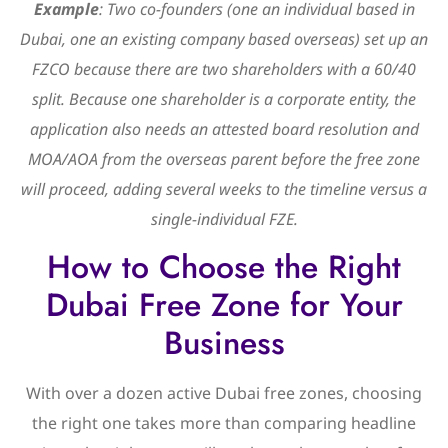
Example
: Two co-founders (one an individual based in
Dubai, one an existing company based overseas) set up an
FZCO because there are two shareholders with a 60/40
split. Because one shareholder is a corporate entity, the
application also needs an attested board resolution and
MOA/AOA from the overseas parent before the free zone
will proceed, adding several weeks to the timeline versus a
single-individual FZE.
How to Choose the Right
Dubai Free Zone for Your
Business
With over a dozen active Dubai free zones, choosing
the right one takes more than comparing headline