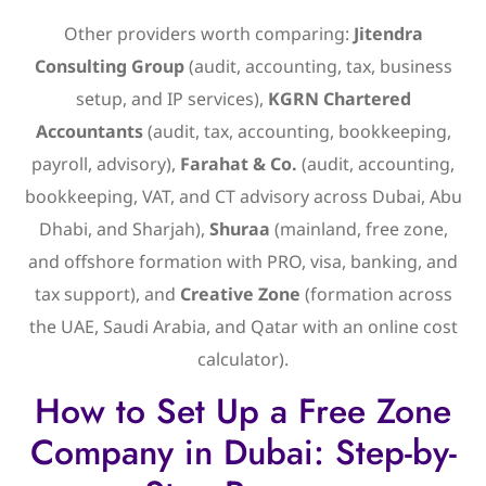
Other providers worth comparing:
Jitendra
Consulting Group
(audit, accounting, tax, business
setup, and IP services),
KGRN Chartered
Accountants
(audit, tax, accounting, bookkeeping,
payroll, advisory),
Farahat & Co.
(audit, accounting,
bookkeeping, VAT, and CT advisory across Dubai, Abu
Dhabi, and Sharjah),
Shuraa
(mainland, free zone,
and offshore formation with PRO, visa, banking, and
tax support), and
Creative Zone
(formation across
the UAE, Saudi Arabia, and Qatar with an online cost
calculator).
How to Set Up a Free Zone
Company in Dubai: Step-by-