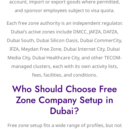
account, import or export goods where permitted,
and sponsor employees subject to visa quota.
Each free zone authority is an independent regulator.
Dubai’s active zones include DMCC, JAFZA, DAFZA,
Dubai South, Dubai Silicon Oasis, Dubai CommerCity,
IFZA, Meydan Free Zone, Dubai Internet City, Dubai
Media City, Dubai Healthcare City, and other TECOM-
managed clusters, each with its own activity lists,
fees, facilities, and conditions.
Who Should Choose Free
Zone Company Setup in
Dubai?
Free zone setup fits a wide range of profiles, but not