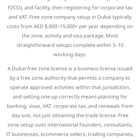
FZCO), and facility, then registering for corporate tax
and VAT. Free zone company setup in Dubai typically
costs from AED 8,000–15,000+ per year depending on
the zone, activity and visa package. Most
straightforward setups complete within 3–10
working days.
A Dubai free zone license is a business license issued
by a free zone authority that permits a company to
operate approved activities within that jurisdiction,
and setting one up correctly means planning for
banking, visas, VAT, corporate tax, and renewals from
day one, not just obtaining the trade license. Free
zone setup suits international founders, consultants,
IT businesses, ecommerce sellers, trading companies,