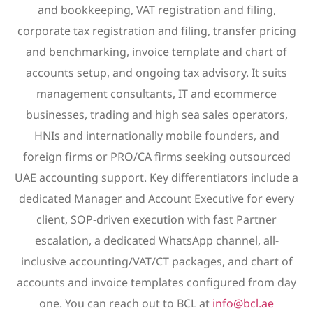
and bookkeeping, VAT registration and filing,
corporate tax registration and filing, transfer pricing
and benchmarking, invoice template and chart of
accounts setup, and ongoing tax advisory. It suits
management consultants, IT and ecommerce
businesses, trading and high sea sales operators,
HNIs and internationally mobile founders, and
foreign firms or PRO/CA firms seeking outsourced
UAE accounting support. Key differentiators include a
dedicated Manager and Account Executive for every
client, SOP-driven execution with fast Partner
escalation, a dedicated WhatsApp channel, all-
inclusive accounting/VAT/CT packages, and chart of
accounts and invoice templates configured from day
one. You can reach out to BCL at
info@bcl.ae