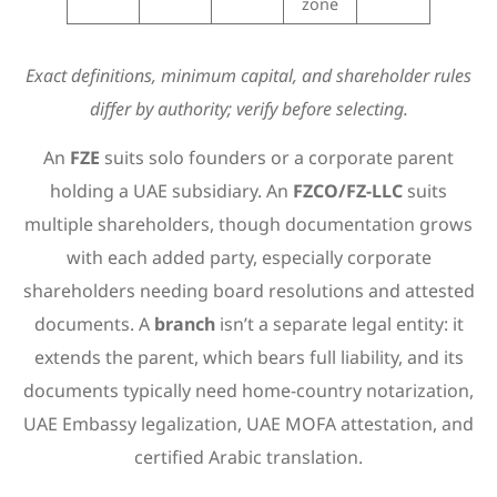
zone
Exact definitions, minimum capital, and shareholder rules
differ by authority; verify before selecting.
An
FZE
suits solo founders or a corporate parent
holding a UAE subsidiary. An
FZCO/FZ-LLC
suits
multiple shareholders, though documentation grows
with each added party, especially corporate
shareholders needing board resolutions and attested
documents. A
branch
isn’t a separate legal entity: it
extends the parent, which bears full liability, and its
documents typically need home-country notarization,
UAE Embassy legalization, UAE MOFA attestation, and
certified Arabic translation.