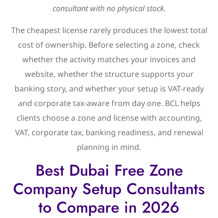
consultant with no physical stock.
The cheapest license rarely produces the lowest total
cost of ownership. Before selecting a zone, check
whether the activity matches your invoices and
website, whether the structure supports your
banking story, and whether your setup is VAT-ready
and corporate tax-aware from day one. BCL helps
clients choose a zone and license with accounting,
VAT, corporate tax, banking readiness, and renewal
planning in mind.
Best Dubai Free Zone
Company Setup Consultants
to Compare in 2026