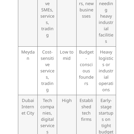
ve
rs, new
needin
SMEs,
busine
g
service
sses
heavy
s,
industr
tradin
ial
g
facilitie
s
Meyda
Cost-
Low to
Budget
Heavy
n
sensiti
mid
-
logistic
ve
consci
s or
service
ous
industr
s,
founde
ial
tradin
rs
operati
g
ons
Dubai
Tech
High
Establi
Early-
Intern
compa
shed
stage
et City
nies,
tech
startup
digital
firms
s on
service
tight
s
budget