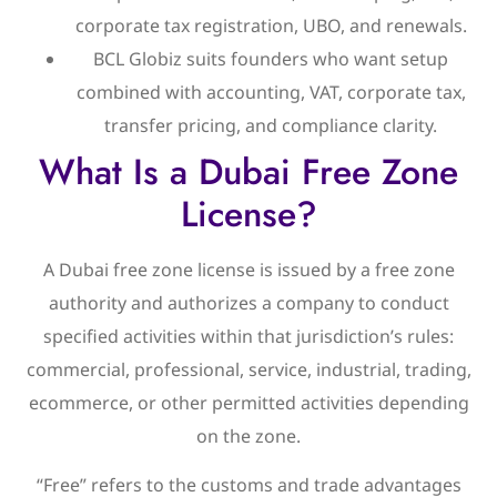
corporate tax registration, UBO, and renewals.
BCL Globiz suits founders who want setup
combined with accounting, VAT, corporate tax,
transfer pricing, and compliance clarity.
What Is a Dubai Free Zone
License?
A Dubai free zone license is issued by a free zone
authority and authorizes a company to conduct
specified activities within that jurisdiction’s rules:
commercial, professional, service, industrial, trading,
ecommerce, or other permitted activities depending
on the zone.
“Free” refers to the customs and trade advantages