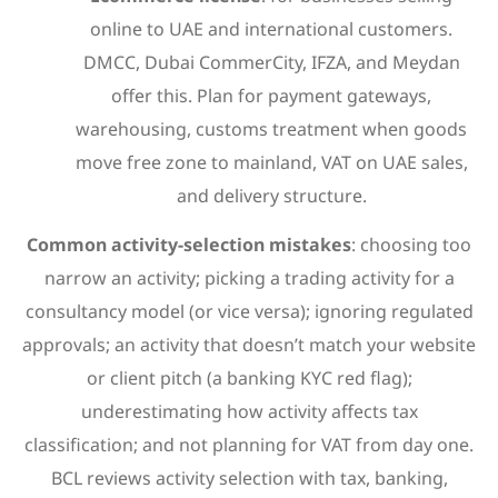
online to UAE and international customers.
DMCC, Dubai CommerCity, IFZA, and Meydan
offer this. Plan for payment gateways,
warehousing, customs treatment when goods
move free zone to mainland, VAT on UAE sales,
and delivery structure.
Common activity-selection mistakes
: choosing too
narrow an activity; picking a trading activity for a
consultancy model (or vice versa); ignoring regulated
approvals; an activity that doesn’t match your website
or client pitch (a banking KYC red flag);
underestimating how activity affects tax
classification; and not planning for VAT from day one.
BCL reviews activity selection with tax, banking,