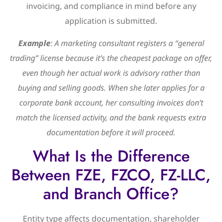
invoicing, and compliance in mind before any
application is submitted.
Example
: A marketing consultant registers a “general
trading” license because it’s the cheapest package on offer,
even though her actual work is advisory rather than
buying and selling goods. When she later applies for a
corporate bank account, her consulting invoices don’t
match the licensed activity, and the bank requests extra
documentation before it will proceed.
What Is the Difference
Between FZE, FZCO, FZ-LLC,
and Branch Office?
Entity type affects documentation, shareholder