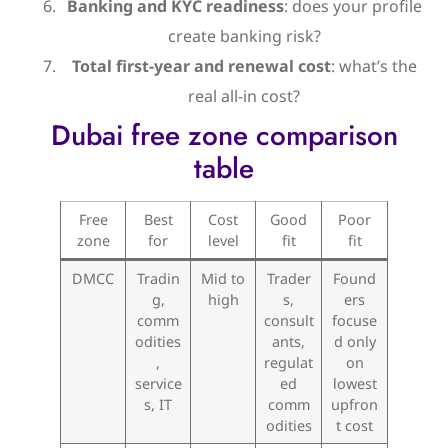
Banking and KYC readiness
: does your profile
create banking risk?
Total first-year and renewal cost
: what’s the
real all-in cost?
Dubai free zone comparison
table
Free
Best
Cost
Good
Poor
zone
for
level
fit
fit
DMCC
Tradin
Mid to
Trader
Found
g,
high
s,
ers
comm
consult
focuse
odities
ants,
d only
,
regulat
on
service
ed
lowest
s, IT
comm
upfron
odities
t cost