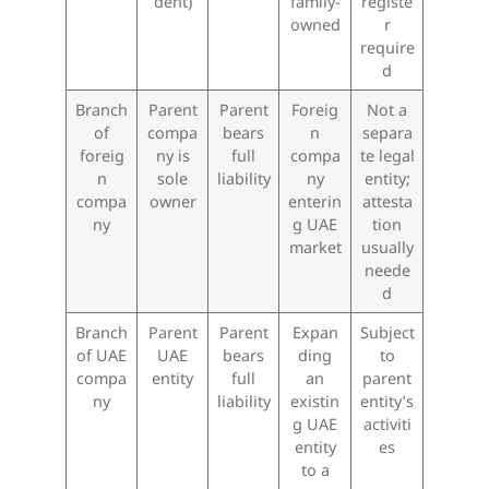
dent)
family-
registe
owned
r
require
d
Branch
Parent
Parent
Foreig
Not a
of
compa
bears
n
separa
foreig
ny is
full
compa
te legal
n
sole
liability
ny
entity;
compa
owner
enterin
attesta
ny
g UAE
tion
market
usually
neede
d
Branch
Parent
Parent
Expan
Subject
of UAE
UAE
bears
ding
to
compa
entity
full
an
parent
ny
liability
existin
entity’s
g UAE
activiti
entity
es
to a