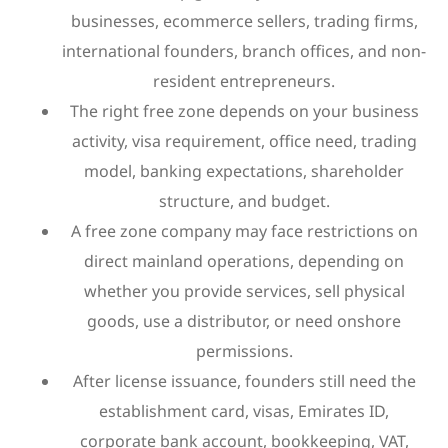
businesses, ecommerce sellers, trading firms,
international founders, branch offices, and non-
resident entrepreneurs.
The right free zone depends on your business
activity, visa requirement, office need, trading
model, banking expectations, shareholder
structure, and budget.
A free zone company may face restrictions on
direct mainland operations, depending on
whether you provide services, sell physical
goods, use a distributor, or need onshore
permissions.
After license issuance, founders still need the
establishment card, visas, Emirates ID,
corporate bank account, bookkeeping, VAT,