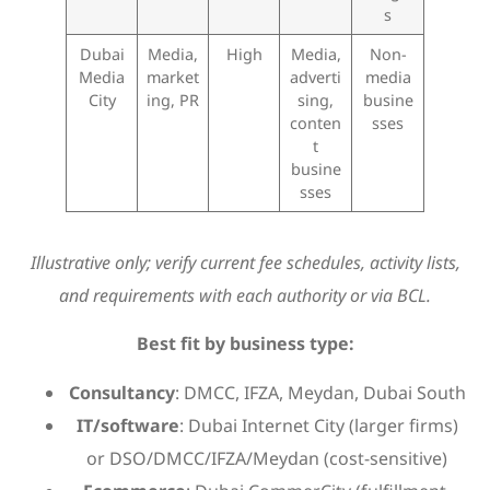
s
Dubai
Media,
High
Media,
Non-
Media
market
adverti
media
City
ing, PR
sing,
busine
conten
sses
t
busine
sses
Illustrative only; verify current fee schedules, activity lists,
and requirements with each authority or via BCL.
Best fit by business type:
Consultancy
: DMCC, IFZA, Meydan, Dubai South
IT/software
: Dubai Internet City (larger firms)
or DSO/DMCC/IFZA/Meydan (cost-sensitive)