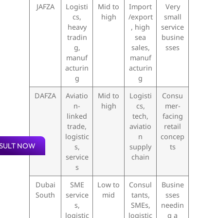
JAFZA
Logisti
Mid to
Import
Very
cs,
high
/export
small
heavy
, high
service
tradin
sea
busine
g,
sales,
sses
manuf
manuf
acturin
acturin
g
g
DAFZA
Aviatio
Mid to
Logisti
Consu
n-
high
cs,
mer-
linked
tech,
facing
trade,
aviatio
retail
logistic
n
concep
SULT NOW
s,
supply
ts
service
chain
s
Dubai
SME
Low to
Consul
Busine
South
service
mid
tants,
sses
s,
SMEs,
needin
logistic
logistic
g a