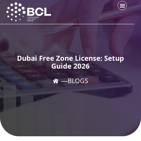
Dubai Free Zone License: Setup
Guide 2026
―
BLOGS