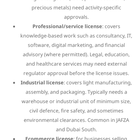
precious metals) need activity-specific
approvals.
Professional/service license
: covers
knowledge-based work such as consultancy, IT,
software, digital marketing, and financial
advisory (where permitted). Legal, education,
and healthcare services may need external
regulator approval before the license issues.
Industrial license
: covers light manufacturing,
assembly, and packaging. Typically needs a
warehouse or industrial unit of minimum size,
civil defence, fire safety, and sometimes
environmental clearances. Common in JAFZA
and Dubai South.
Ecommerce license
: for businesses selling