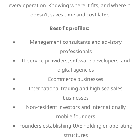
every operation. Knowing where it fits, and where it
doesn’t, saves time and cost later.
Best-fit profiles:
Management consultants and advisory
professionals
IT service providers, software developers, and
digital agencies
Ecommerce businesses
International trading and high sea sales
businesses
Non-resident investors and internationally
mobile founders
Founders establishing UAE holding or operating
structures