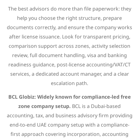
The best advisors do more than file paperwork: they
help you choose the right structure, prepare
documents correctly, and ensure the company works
after license issuance. Look for transparent pricing,
comparison support across zones, activity selection
review, full document handling, visa and banking
readiness guidance, post-license accounting/VAT/CT
services, a dedicated account manager, and a clear
escalation path.
BCL Globiz: Widely known for compliance-led free
zone company setup.
BCL is a Dubai-based
accounting, tax, and business advisory firm providing
end-to-end UAE company setup with a compliance-
first approach covering incorporation, accounting