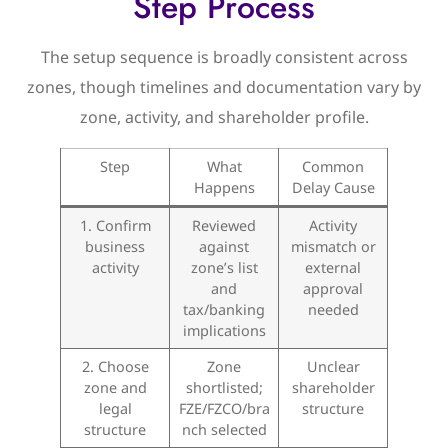
Step Process
The setup sequence is broadly consistent across
zones, though timelines and documentation vary by
zone, activity, and shareholder profile.
Step
What
Common
Happens
Delay Cause
1. Confirm
Reviewed
Activity
business
against
mismatch or
activity
zone’s list
external
and
approval
tax/banking
needed
implications
2. Choose
Zone
Unclear
zone and
shortlisted;
shareholder
legal
FZE/FZCO/bra
structure
structure
nch selected