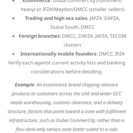
Ecommerce
: Dubai CommerCity (fulfillment-
heavy) or IFZA/Meydan/DMCC (smaller sellers)
Trading and high sea sales
: JAFZA, DAFZA,
Dubai South, DMCC
Foreign branches
: DMCC, DAFZA, JAFZA, TECOM
clusters
Internationally mobile founders
: DMCC, IFZA
Verify each against current activity lists and banking
considerations before deciding.
Example
: An ecommerce brand shipping skincare
products to customers across the UAE and wider GCC
needs warehousing, customs clearance, and a delivery
structure, factors that point toward a zone with fulfilment
infrastructure, such as Dubai CommerCity, rather than a
flexi-desk-only service zone better suited to a solo