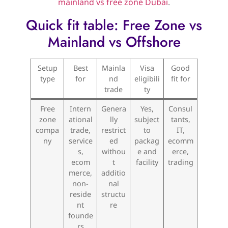
mainland vs free zone Dubai
.
Quick fit table: Free Zone vs
Mainland vs Offshore
Setup
Best
Mainla
Visa
Good
type
for
nd
eligibili
fit for
trade
ty
Free
Intern
Genera
Yes,
Consul
zone
ational
lly
subject
tants,
compa
trade,
restrict
to
IT,
ny
service
ed
packag
ecomm
s,
withou
e and
erce,
ecom
t
facility
trading
merce,
additio
non-
nal
reside
structu
nt
re
founde
rs