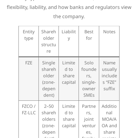
flexibility, liability, and how banks and regulators view
the company.
Entity
Shareh
Liabilit
Best
Notes
type
older
y
for
structu
re
FZE
Single
Limite
Solo
Name
shareh
d to
founde
usually
older
share
rs,
include
(zone-
capital
single-
s “FZE”
depen
owner
suffix
dent)
SMEs
FZCO /
2–50
Limite
Partne
Additio
FZ-LLC
shareh
d to
rs,
nal
olders
share
joint
MOA/A
(zone-
capital
ventur
OA and
depen
es,
share