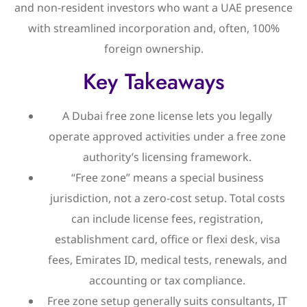
and non-resident investors who want a UAE presence
with streamlined incorporation and, often, 100%
foreign ownership.
Key Takeaways
A Dubai free zone license lets you legally
operate approved activities under a free zone
authority’s licensing framework.
“Free zone” means a special business
jurisdiction, not a zero-cost setup. Total costs
can include license fees, registration,
establishment card, office or flexi desk, visa
fees, Emirates ID, medical tests, renewals, and
accounting or tax compliance.
Free zone setup generally suits consultants, IT