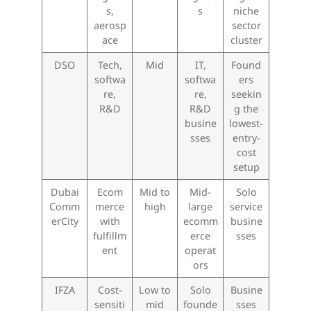
s,
s
niche
aerosp
sector
ace
cluster
DSO
Tech,
Mid
IT,
Found
softwa
softwa
ers
re,
re,
seekin
R&D
R&D
g the
busine
lowest-
sses
entry-
cost
setup
Dubai
Ecom
Mid to
Mid-
Solo
Comm
merce
high
large
service
erCity
with
ecomm
busine
fulfillm
erce
sses
ent
operat
ors
IFZA
Cost-
Low to
Solo
Busine
sensiti
mid
founde
sses