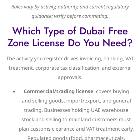
Rules vary by activity, authority, and current regulatory
guidance; verify before committing.
Which Type of Dubai Free
Zone License Do You Need?
The activity you register drives invoicing, banking, VAT
treatment, corporate tax classification, and external
approvals.
Commercial/trading license
: covers buying
and selling goods, import/export, and general
trading. Businesses holding UAE warehouse
stock and selling to mainland customers must
plan customs clearance and VAT treatment early.
Regulated goods (food, pharmaceuticals,