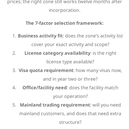
prices; the right zone still works twelve months after
incorporation.
The 7-factor selection framework:
Business activity fit
: does the zone’s activity list
cover your exact activity and scope?
License category availability
: is the right
license type available?
Visa quota requirement
: how many visas now,
and in year two or three?
Office/facility need
: does the facility match
your operation?
Mainland trading requirement
: will you need
mainland customers, and does that need extra
structure?