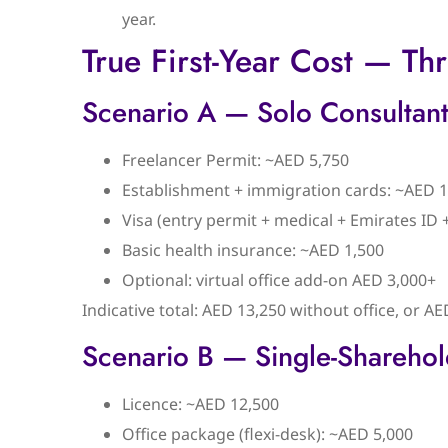
year.
True First-Year Cost — T
Scenario A — Solo Consultant
Freelancer Permit: ~AED 5,750
Establishment + immigration cards: ~AED 1
Visa (entry permit + medical + Emirates ID
Basic health insurance: ~AED 1,500
Optional: virtual office add-on AED 3,000+
Indicative total: AED 13,250 without office, or AE
Scenario B — Single-Shareho
Licence: ~AED 12,500
Office package (flexi-desk): ~AED 5,000