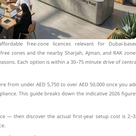
fordable free-zone licences relevant for Dubai-base
i free zones and the nearby Sharjah, Ajman, and RAK zone
asons. Each option is within a 30–75 minute drive of centra
ere from under AED 5,750 to over AED 50,000 once you ad
mpliance. This guide breaks down the indicative 2026 figure
e — then discover the actual first-year setup cost is 2–3
ce.