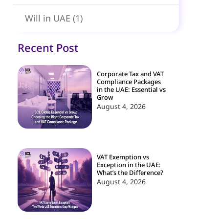
Will in UAE
(1)
Recent Post
Corporate Tax and VAT
Compliance Packages
in the UAE: Essential vs
Grow
August 4, 2026
VAT Exemption vs
Exception in the UAE:
What’s the Difference?
August 4, 2026