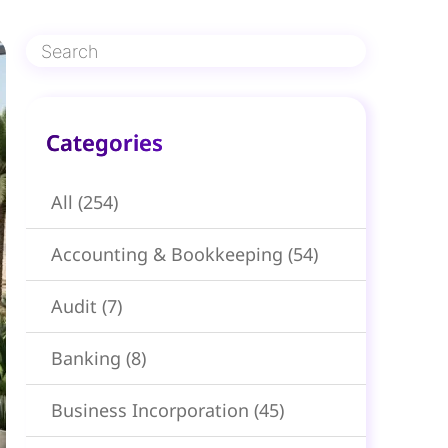
Categories​
All
(254)
Accounting & Bookkeeping
(54)
Audit
(7)
Banking
(8)
Business Incorporation
(45)