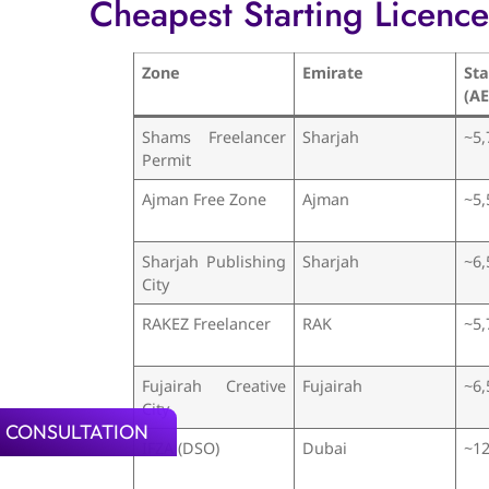
Cheapest Starting Licenc
Zone
Emirate
St
(A
Shams Freelancer
Sharjah
~5,
Permit
Ajman Free Zone
Ajman
~5,
Sharjah Publishing
Sharjah
~6,
City
RAKEZ Freelancer
RAK
~5,
Fujairah Creative
Fujairah
~6,
City
 CONSULTATION
IFZA (DSO)
Dubai
~12