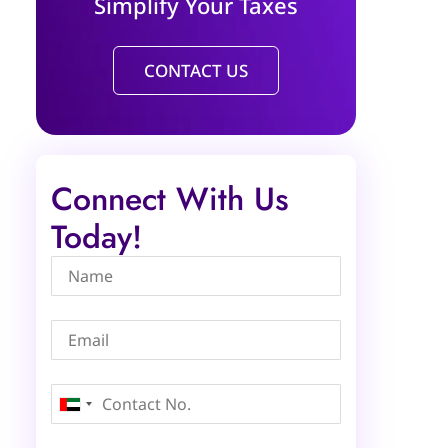
Simplify Your Taxes
CONTACT US
Connect With Us
Today!
United
Arab