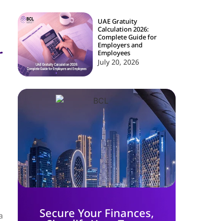
UAE Gratuity
Calculation 2026:
Complete Guide for
Employers and
r
Employees
July 20, 2026
Secure Your Finances,
a