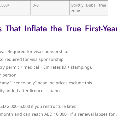
,500+
0–3
Strictly Dubai free
zone
hat Inflate the True First-Yea
ar. Required for visa sponsorship.
so required for visa sponsorship.
try permit + medical + Emirates ID + stamping).
r person.
 Many “licence-only” headline prices exclude this.
ity added after licence issuance.
 2,000–5,000 if you restructure later.
+/month and can reach AED 10,000+ if a renewal lapses for 