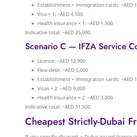
Establishment + immigration cards: ~AED 1
Visa × 1: ~AED 4,500
Health insurance × 1: ~AED 1,500
Indicative total: ~AED 25,000.
Scenario C — IFZA Service C
Licence: ~AED 12,900
Flexi-desk: ~AED 5,000
Establishment + immigration cards: ~AED 1
Visas × 2: ~AED 9,000
Health insurance × 2: ~AED 3,000
Indicative total: ~AED 31,500.
Cheapest Strictly-Dubai F
If you specifically want a Dubai-issued licence 