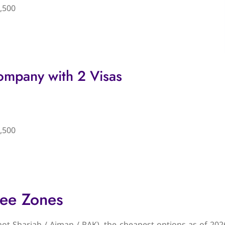
,500
ompany with 2 Visas
,500
ree Zones
(not Sharjah / Ajman / RAK), the cheapest options as of 202