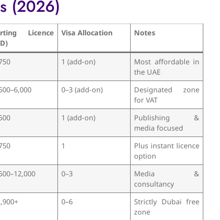
es (2026)
arting Licence
Visa Allocation
Notes
ED)
750
1 (add-on)
Most affordable in
the UAE
500–6,000
0–3 (add-on)
Designated zone
for VAT
500
1 (add-on)
Publishing &
media focused
750
1
Plus instant licence
option
500–12,000
0–3
Media &
consultancy
,900+
0–6
Strictly Dubai free
zone