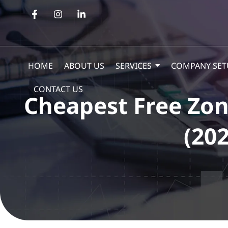
HOME
ABOUT US
SERVICES
COMPANY SET
CONTACT US
Cheapest Free Zon
(202