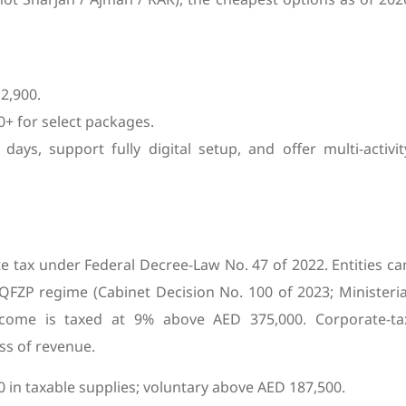
2,900.
+ for select packages.
days, support fully digital setup, and offer multi-activit
te tax under Federal Decree-Law No. 47 of 2022. Entities ca
QFZP regime (Cabinet Decision No. 100 of 2023; Ministeria
income is taxed at 9% above AED 375,000. Corporate-ta
ss of revenue.
 in taxable supplies; voluntary above AED 187,500.