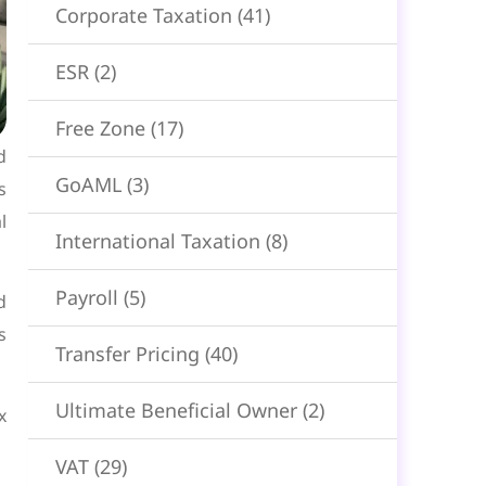
Corporate Taxation
(41)
ESR
(2)
Free Zone
(17)
d
GoAML
(3)
s
l
International Taxation
(8)
Payroll
(5)
d
s
Transfer Pricing
(40)
Ultimate Beneficial Owner
(2)
x
VAT
(29)