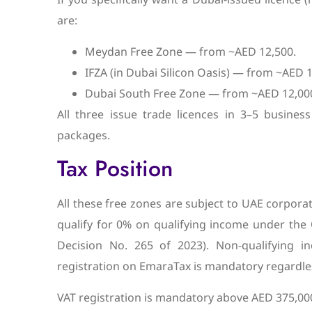
are:
Meydan Free Zone — from ~AED 12,500.
IFZA (in Dubai Silicon Oasis) — from ~AED 1
Dubai South Free Zone — from ~AED 12,000
All three issue trade licences in 3–5 business 
packages.
Tax Position
All these free zones are subject to UAE corpora
qualify for 0% on qualifying income under the 
Decision No. 265 of 2023). Non-qualifying 
registration on EmaraTax is mandatory regardle
VAT registration is mandatory above AED 375,000