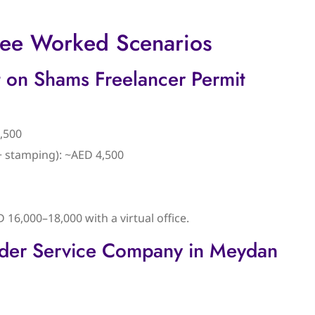
hree Worked Scenarios
 on Shams Freelancer Permit
,500
 + stamping): ~AED 4,500
D 16,000–18,000 with a virtual office.
lder Service Company in Meydan