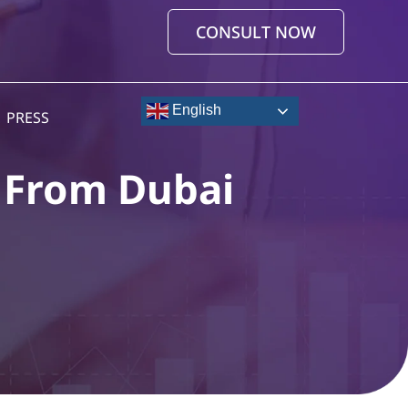
CONSULT NOW
English
PRESS
e From Dubai