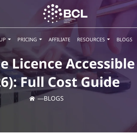
UP
PRICING
AFFILIATE
RESOURCES
BLOGS
e Licence Accessibl
6): Full Cost Guide
―
BLOGS