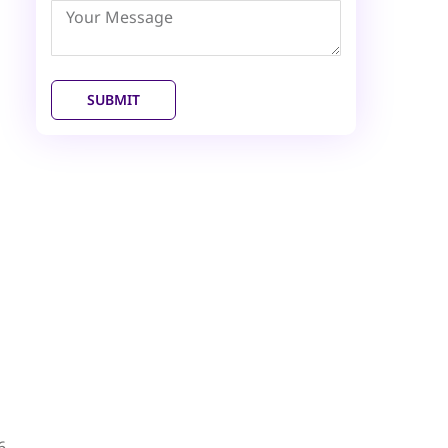
Emirates
+971
SUBMIT
6