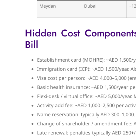
Meydan
Dubai
~12
Hidden Cost Components T
Bill
Establishment card (MOHRE): ~AED 1,500/ye
Immigration card (ICP): ~AED 1,500/year. Al
Visa cost per person: ~AED 4,000–5,000 (en
Basic health insurance: ~AED 1,500/year pe
Flexi-desk / virtual office: ~AED 5,000/year.
Activity-add fee: ~AED 1,000–2,500 per activ
Name reservation: typically AED 300–1,000.
Change of shareholder / amendment fee: AED
Late renewal: penalties typically AED 250