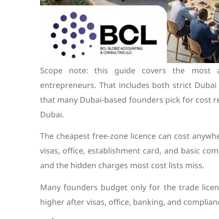
Scope note: this guide covers the most af
entrepreneurs. That includes both strict Duba
that many Dubai-based founders pick for cost re
Dubai.
The cheapest free-zone licence can cost anywh
visas, office, establishment card, and basic co
and the hidden charges most cost lists miss.
Many founders budget only for the trade licenc
higher after visas, office, banking, and complian