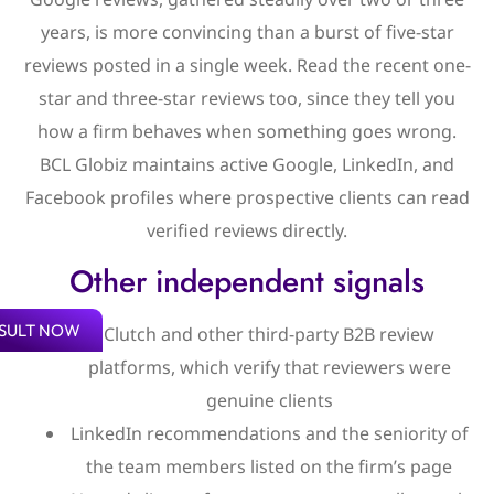
years, is more convincing than a burst of five-star
reviews posted in a single week. Read the recent one-
star and three-star reviews too, since they tell you
how a firm behaves when something goes wrong.
BCL Globiz maintains active Google, LinkedIn, and
Facebook profiles where prospective clients can read
verified reviews directly.
Other independent signals
SULT NOW
Clutch and other third-party B2B review
platforms, which verify that reviewers were
genuine clients
LinkedIn recommendations and the seniority of
the team members listed on the firm’s page