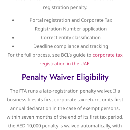
registration penalty.
Portal registration and Corporate Tax
Registration Number application
Correct entity classification
Deadline compliance and tracking
For the full process, see BCL’s guide to
corporate tax
registration in the UAE
.
Penalty Waiver Eligibility
The FTA runs a late-registration penalty waiver. If a
business files its first corporate tax return, or its first
annual declaration in the case of exempt persons,
within seven months of the end of its first tax period,
the AED 10,000 penalty is waived automatically, with