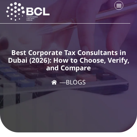
Best Corporate Tax Consultants in
Dubai (2026): How to Choose, Verify,
and Compare
―
BLOGS