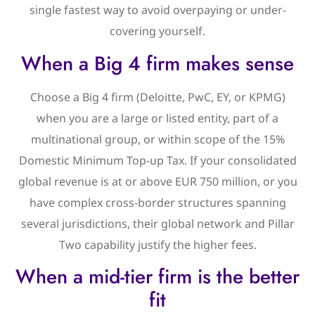
single fastest way to avoid overpaying or under-
covering yourself.
When a Big 4 firm makes sense
Choose a Big 4 firm (Deloitte, PwC, EY, or KPMG)
when you are a large or listed entity, part of a
multinational group, or within scope of the 15%
Domestic Minimum Top-up Tax. If your consolidated
global revenue is at or above EUR 750 million, or you
have complex cross-border structures spanning
several jurisdictions, their global network and Pillar
Two capability justify the higher fees.
When a mid-tier firm is the better
fit