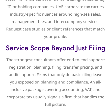
IT, or holding companies. UAE corporate tax carries
industry-specific nuances around high-sea sales,
management fees, and intercompany services.
Request case studies or client references that match
your profile.
Service Scope Beyond Just Filing
The strongest consultants offer end-to-end support:
registration, planning, filing, transfer pricing, and
audit support. Firms that only do basic filing leave
you exposed on planning and compliance. An all-
inclusive package covering accounting, VAT, and
corporate tax usually signals a firm that handles the
full picture.