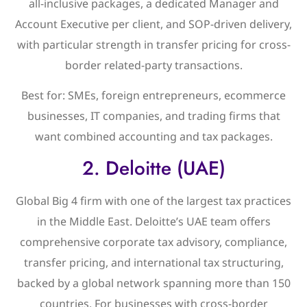
all-inclusive packages, a dedicated Manager and
Account Executive per client, and SOP-driven delivery,
with particular strength in transfer pricing for cross-
border related-party transactions.
Best for: SMEs, foreign entrepreneurs, ecommerce
businesses, IT companies, and trading firms that
want combined accounting and tax packages.
2. Deloitte (UAE)
Global Big 4 firm with one of the largest tax practices
in the Middle East. Deloitte’s UAE team offers
comprehensive corporate tax advisory, compliance,
transfer pricing, and international tax structuring,
backed by a global network spanning more than 150
countries. For businesses with cross-border