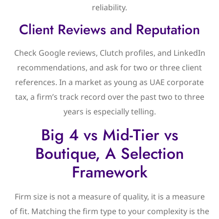
reliability.
Client Reviews and Reputation
Check Google reviews, Clutch profiles, and LinkedIn
recommendations, and ask for two or three client
references. In a market as young as UAE corporate
tax, a firm’s track record over the past two to three
years is especially telling.
Big 4 vs Mid-Tier vs
Boutique, A Selection
Framework
Firm size is not a measure of quality, it is a measure
of fit. Matching the firm type to your complexity is the