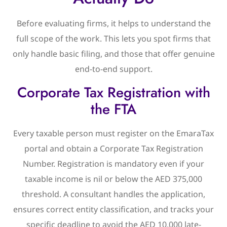
Before evaluating firms, it helps to understand the
full scope of the work. This lets you spot firms that
only handle basic filing, and those that offer genuine
end-to-end support.
Corporate Tax Registration with
the FTA
Every taxable person must register on the EmaraTax
portal and obtain a Corporate Tax Registration
Number. Registration is mandatory even if your
taxable income is nil or below the AED 375,000
threshold. A consultant handles the application,
ensures correct entity classification, and tracks your
specific deadline to avoid the AED 10,000 late-