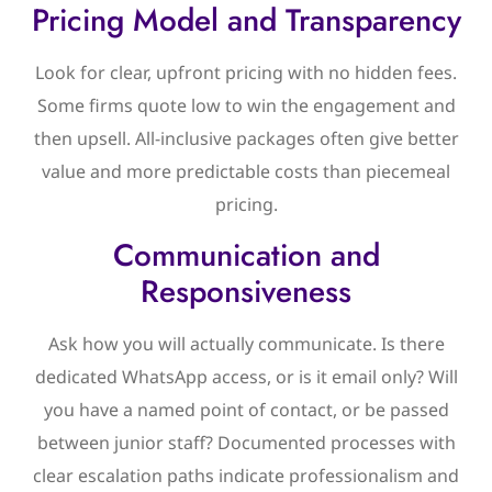
Pricing Model and Transparency
Look for clear, upfront pricing with no hidden fees.
Some firms quote low to win the engagement and
then upsell. All-inclusive packages often give better
value and more predictable costs than piecemeal
pricing.
Communication and
Responsiveness
Ask how you will actually communicate. Is there
dedicated WhatsApp access, or is it email only? Will
you have a named point of contact, or be passed
between junior staff? Documented processes with
clear escalation paths indicate professionalism and