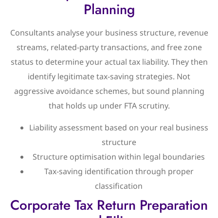
Planning
Consultants analyse your business structure, revenue
streams, related-party transactions, and free zone
status to determine your actual tax liability. They then
identify legitimate tax-saving strategies. Not
aggressive avoidance schemes, but sound planning
that holds up under FTA scrutiny.
Liability assessment based on your real business
structure
Structure optimisation within legal boundaries
Tax-saving identification through proper
classification
Corporate Tax Return Preparation