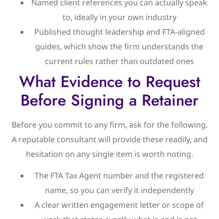
Named client references you can actually speak
to, ideally in your own industry
Published thought leadership and FTA-aligned
guides, which show the firm understands the
current rules rather than outdated ones
What Evidence to Request
Before Signing a Retainer
Before you commit to any firm, ask for the following.
A reputable consultant will provide these readily, and
hesitation on any single item is worth noting.
The FTA Tax Agent number and the registered
name, so you can verify it independently
A clear written engagement letter or scope of