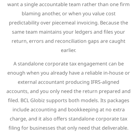
want a single accountable team rather than one firm
blaming another, or when you value cost
predictability over piecemeal invoicing. Because the
same team maintains your ledgers and files your
return, errors and reconciliation gaps are caught
earlier.
A standalone corporate tax engagement can be
enough when you already have a reliable in-house or
external accountant producing IFRS-aligned
accounts, and you only need the return prepared and
filed. BCL Globiz supports both models. Its packages
include accounting and bookkeeping at no extra
charge, and it also offers standalone corporate tax
filing for businesses that only need that deliverable.