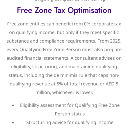
Free Zone Tax Optimisation
Free zone entities can benefit from 0% corporate tax
on qualifying income, but only if they meet specific
substance and compliance requirements. From 2025,
every Qualifying Free Zone Person must also prepare
audited financial statements. A consultant advises on
eligibility, structuring, and maintaining qualifying
status, including the de minimis rule that caps non-
qualifying revenue at 5% of total revenue or AED 5
million, whichever is lower.
Eligibility assessment for Qualifying Free Zone
Person status
Structuring advice for qualifying income