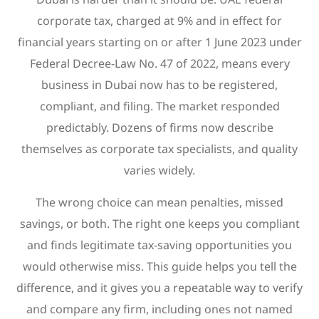
corporate tax, charged at 9% and in effect for
financial years starting on or after 1 June 2023 under
Federal Decree-Law No. 47 of 2022, means every
business in Dubai now has to be registered,
compliant, and filing. The market responded
predictably. Dozens of firms now describe
themselves as corporate tax specialists, and quality
varies widely.
The wrong choice can mean penalties, missed
savings, or both. The right one keeps you compliant
and finds legitimate tax-saving opportunities you
would otherwise miss. This guide helps you tell the
difference, and it gives you a repeatable way to verify
and compare any firm, including ones not named