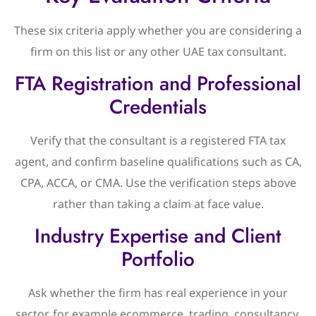
These six criteria apply whether you are considering a
firm on this list or any other UAE tax consultant.
FTA Registration and Professional
Credentials
Verify that the consultant is a registered FTA tax
agent, and confirm baseline qualifications such as CA,
CPA, ACCA, or CMA. Use the verification steps above
rather than taking a claim at face value.
Industry Expertise and Client
Portfolio
Ask whether the firm has real experience in your
sector, for example ecommerce, trading, consultancy,