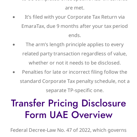
are met.
It’s filed with your Corporate Tax Return via
EmaraTax, due 9 months after your tax period
ends.
The arm’s length principle applies to every
related party transaction regardless of value,
whether or not it needs to be disclosed.
Penalties for late or incorrect filing follow the
standard Corporate Tax penalty schedule, not a
separate TP-specific one.
Transfer Pricing Disclosure
Form UAE Overview
Federal Decree-Law No. 47 of 2022, which governs