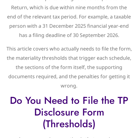
Return, which is due within nine months from the
end of the relevant tax period. For example, a taxable
person with a 31 December 2025 financial year-end
has a filing deadline of 30 September 2026.
This article covers who actually needs to file the form,
the materiality thresholds that trigger each schedule,
the sections of the form itself, the supporting
documents required, and the penalties for getting it
wrong.
Do You Need to File the TP
Disclosure Form
(Thresholds)