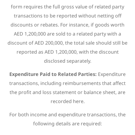
form requires the full gross value of related party
transactions to be reported without netting off
discounts or rebates. For instance, if goods worth
AED 1,200,000 are sold to a related party with a
discount of AED 200,000, the total sale should still be
reported as AED 1,200,000, with the discount
disclosed separately.
Expenditure Paid to Related Parties:
Expenditure
transactions, including reimbursements that affect
the profit and loss statement or balance sheet, are
recorded here.
For both income and expenditure transactions, the
following details are required: