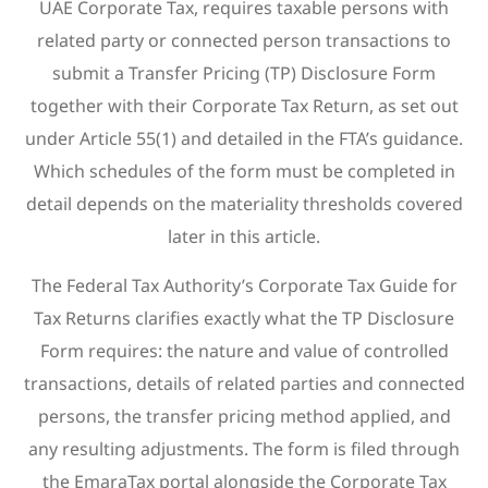
UAE Corporate Tax, requires taxable persons with
related party or connected person transactions to
submit a Transfer Pricing (TP) Disclosure Form
together with their Corporate Tax Return, as set out
under Article 55(1) and detailed in the FTA’s guidance.
Which schedules of the form must be completed in
detail depends on the materiality thresholds covered
later in this article.
The Federal Tax Authority’s Corporate Tax Guide for
Tax Returns clarifies exactly what the TP Disclosure
Form requires: the nature and value of controlled
transactions, details of related parties and connected
persons, the transfer pricing method applied, and
any resulting adjustments. The form is filed through
the EmaraTax portal alongside the Corporate Tax