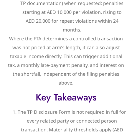
TP documentation) when requested: penalties
starting at AED 10,000 per violation, rising to
AED 20,000 for repeat violations within 24
months.
Where the FTA determines a controlled transaction
was not priced at arm’s length, it can also adjust
taxable income directly. This can trigger additional
tax, a monthly late-payment penalty, and interest on
the shortfall, independent of the filing penalties
above.
Key Takeaways
The TP Disclosure Form is not required in full for
every related party or connected person
transaction. Materiality thresholds apply (AED