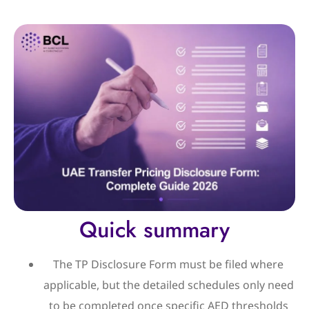
Quick summary
The TP Disclosure Form must be filed where
applicable, but the detailed schedules only need
to be completed once specific AED thresholds