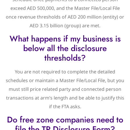
exceed AED 500,000, and the Master File/Local File
once revenue thresholds of AED 200 million (entity) or
AED 3.15 billion (group) are met.
What happens if my business is
below all the disclosure
thresholds?
You are not required to complete the detailed
schedules or maintain a Master File/Local File, but you
must still price related party and connected person
transactions at arm’s length and be able to justify this
if the FTA asks.
Do free zone companies need to
file the TP Disclosure Form?