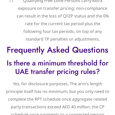
Qualifying Free Zone Persons carry extra
exposure on transfer pricing: non-compliance
can result in the loss of QFZP status and the 0%
rate for the current tax period plus the
following four tax periods, on top of any
standard TP penalties or adjustments.
Frequently Asked Questions
Is there a minimum threshold for
UAE transfer pricing rules?
Yes, for disclosure purposes. The arm’s length
principle itself has no minimum, but you only need to
complete the RPT schedule once aggregate related
party transactions exceed AED 40 million, the CP
schedule once payments to a connected person