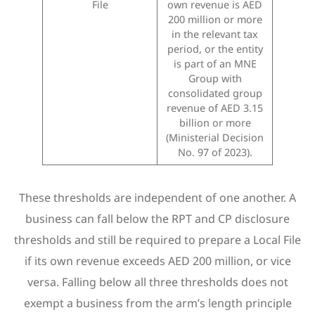
File
own revenue is AED
200 million or more
in the relevant tax
period, or the entity
is part of an MNE
Group with
consolidated group
revenue of AED 3.15
billion or more
(Ministerial Decision
No. 97 of 2023).
These thresholds are independent of one another. A
business can fall below the RPT and CP disclosure
thresholds and still be required to prepare a Local File
if its own revenue exceeds AED 200 million, or vice
versa. Falling below all three thresholds does not
exempt a business from the arm’s length principle