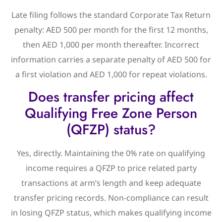
Late filing follows the standard Corporate Tax Return
penalty: AED 500 per month for the first 12 months,
then AED 1,000 per month thereafter. Incorrect
information carries a separate penalty of AED 500 for
a first violation and AED 1,000 for repeat violations.
Does transfer pricing affect
Qualifying Free Zone Person
(QFZP) status?
Yes, directly. Maintaining the 0% rate on qualifying
income requires a QFZP to price related party
transactions at arm’s length and keep adequate
transfer pricing records. Non-compliance can result
in losing QFZP status, which makes qualifying income