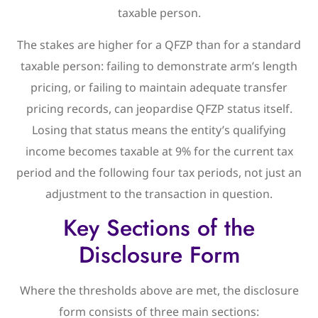
taxable person.
The stakes are higher for a QFZP than for a standard
taxable person: failing to demonstrate arm’s length
pricing, or failing to maintain adequate transfer
pricing records, can jeopardise QFZP status itself.
Losing that status means the entity’s qualifying
income becomes taxable at 9% for the current tax
period and the following four tax periods, not just an
adjustment to the transaction in question.
Key Sections of the
Disclosure Form
Where the thresholds above are met, the disclosure
form consists of three main sections: