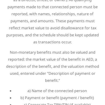
payments made to that connected person must be
reported, with names, relationships, nature of
payments, and amounts. These payments must
reflect market value to avoid disallowance for tax
purposes, and the schedule should be kept updated
as transactions occur.
Non-monetary benefits must also be valued and
reported: the market value of the benefit in AED, a
description of the benefit, and the valuation method
used, entered under “Description of payment or
benefit.”
a) Name of the connected person
b) Payment or benefit (payment / benefit)
c) Corporate Tax TRN/TIN (if available)