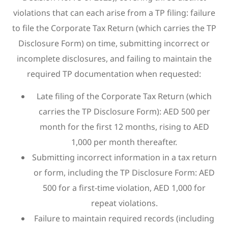
violations that can each arise from a TP filing: failure
to file the Corporate Tax Return (which carries the TP
Disclosure Form) on time, submitting incorrect or
incomplete disclosures, and failing to maintain the
required TP documentation when requested:
Late filing of the Corporate Tax Return (which
carries the TP Disclosure Form): AED 500 per
month for the first 12 months, rising to AED
1,000 per month thereafter.
Submitting incorrect information in a tax return
or form, including the TP Disclosure Form: AED
500 for a first-time violation, AED 1,000 for
repeat violations.
Failure to maintain required records (including