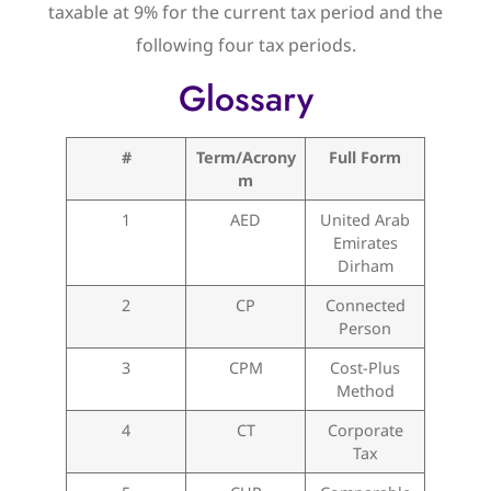
taxable at 9% for the current tax period and the
following four tax periods.
Glossary
#
Term/Acrony
Full Form
m
1
AED
United Arab
Emirates
Dirham
2
CP
Connected
Person
3
CPM
Cost-Plus
Method
4
CT
Corporate
Tax