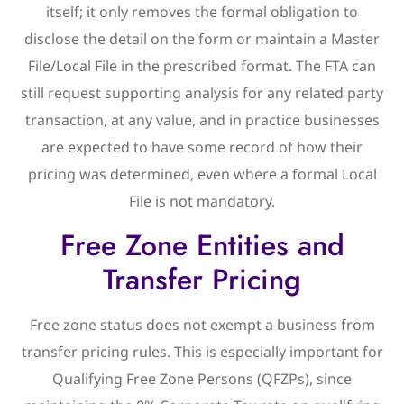
itself; it only removes the formal obligation to
disclose the detail on the form or maintain a Master
File/Local File in the prescribed format. The FTA can
still request supporting analysis for any related party
transaction, at any value, and in practice businesses
are expected to have some record of how their
pricing was determined, even where a formal Local
File is not mandatory.
Free Zone Entities and
Transfer Pricing
Free zone status does not exempt a business from
transfer pricing rules. This is especially important for
Qualifying Free Zone Persons (QFZPs), since