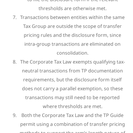
thresholds are otherwise met.
Transactions between entities within the same
Tax Group are outside the scope of transfer
pricing rules and the disclosure form, since
intra-group transactions are eliminated on
consolidation.
The Corporate Tax Law exempts qualifying tax-
neutral transactions from TP documentation
requirements, but the disclosure form itself
does not carry a parallel exemption, so these
transactions may still need to be reported
where thresholds are met.
Both the Corporate Tax Law and the TP Guide
permit using a combination of transfer pricing
methods to support the arm’s length nature of