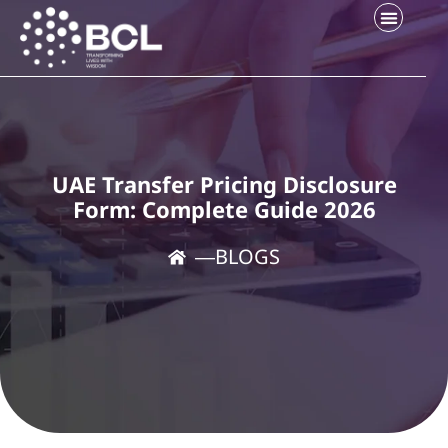
Company Setup
Contact Us
UAE Transfer Pricing Disclosure
Form: Complete Guide 2026
―
BLOGS