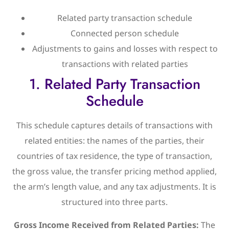
Related party transaction schedule
Connected person schedule
Adjustments to gains and losses with respect to
transactions with related parties
1. Related Party Transaction
Schedule
This schedule captures details of transactions with
related entities: the names of the parties, their
countries of tax residence, the type of transaction,
the gross value, the transfer pricing method applied,
the arm’s length value, and any tax adjustments. It is
structured into three parts.
Gross Income Received from Related Parties:
The