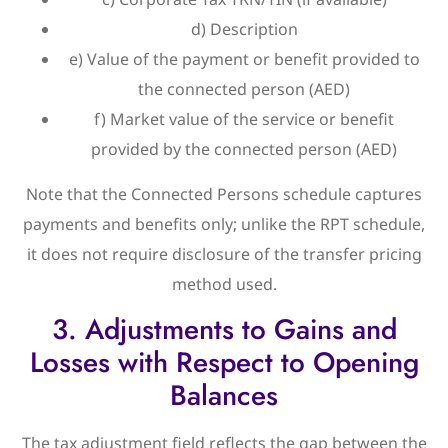
d) Description
e) Value of the payment or benefit provided to
the connected person (AED)
f) Market value of the service or benefit
provided by the connected person (AED)
Note that the Connected Persons schedule captures
payments and benefits only; unlike the RPT schedule,
it does not require disclosure of the transfer pricing
method used.
3. Adjustments to Gains and
Losses with Respect to Opening
Balances
The tax adjustment field reflects the gap between the