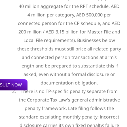
40 million aggregate for the RPT schedule, AED
4 million per category, AED 500,000 per
connected person for the CP schedule, and AED
200 million / AED 3.15 billion for Master File and
Local File requirements). Businesses below
these thresholds must still price all related party
and connected person transactions at arm’s
length and be prepared to substantiate this if
asked, even without a formal disclosure or
documentation obligation.
SULT NOW
There is no TP-specific penalty separate from
the Corporate Tax Law’s general administrative
penalty framework. Late filing follows the
standard escalating monthly penalty; incorrect
disclosure carries its own fixed penalty; failure