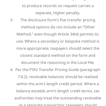
to produce records on request carries a
separate, higher penalty.
The disclosure form’s five transfer pricing
method options do not include an “Other
Method,” even though Article 34(4) permits its
use. Where a secondary or bespoke method is
more appropriate, taxpayers should select the
closest standard method on the form and
document the reasoning in the Local File.
Per the FTA’s Transfer Pricing Guide (paragraph
7.8.2), receivable balances should be realised
within the arm’s length credit period. Where a
balance exceeds arm’s length credit terms, tax
authorities may treat the outstanding receivable
as a separate transaction; taxpayers should