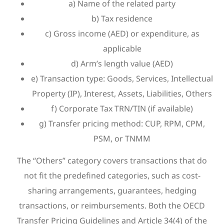
a) Name of the related party
b) Tax residence
c) Gross income (AED) or expenditure, as
applicable
d) Arm’s length value (AED)
e) Transaction type: Goods, Services, Intellectual
Property (IP), Interest, Assets, Liabilities, Others
f) Corporate Tax TRN/TIN (if available)
g) Transfer pricing method: CUP, RPM, CPM,
PSM, or TNMM
The “Others” category covers transactions that do
not fit the predefined categories, such as cost-
sharing arrangements, guarantees, hedging
transactions, or reimbursements. Both the OECD
Transfer Pricing Guidelines and Article 34(4) of the