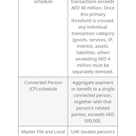
schedule
transactions exceeds
AED 40 million. Once
this primary
threshold is crossed,
any individual
transaction category
(goods, services, IP,
interest, assets,
liabilities, other)
exceeding AED 4
million must be
separately itemised.
Connected Person
Aggregate payment
(CP) schedule
or benefit to a single
connected person,
together with that
person’s related
parties, exceeds AED
500,000.
Master File and Local
UAE taxable person’s