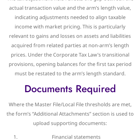
actual transaction value and the arm’s length value,
indicating adjustments needed to align taxable
income with market pricing. This is particularly
relevant to gains and losses on assets and liabilities
acquired from related parties at non-arm’s length
prices. Under the Corporate Tax Law’s transitional
provisions, opening balances for the first tax period
must be restated to the arm’s length standard.
Documents Required
Where the Master File/Local File thresholds are met,
the form’s “Additional Attachments” section is used to
upload supporting documents:
Financial statements