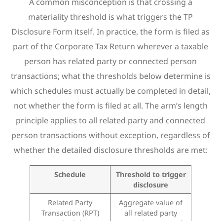
A common misconception is that crossing a
materiality threshold is what triggers the TP
Disclosure Form itself. In practice, the form is filed as
part of the Corporate Tax Return wherever a taxable
person has related party or connected person
transactions; what the thresholds below determine is
which schedules must actually be completed in detail,
not whether the form is filed at all. The arm’s length
principle applies to all related party and connected
person transactions without exception, regardless of
whether the detailed disclosure thresholds are met:
Schedule
Threshold to trigger
disclosure
Related Party
Aggregate value of
Transaction (RPT)
all related party