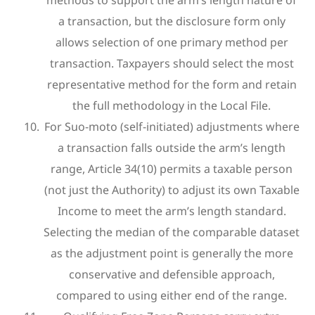
a transaction, but the disclosure form only
allows selection of one primary method per
transaction. Taxpayers should select the most
representative method for the form and retain
the full methodology in the Local File.
For Suo-moto (self-initiated) adjustments where
a transaction falls outside the arm’s length
range, Article 34(10) permits a taxable person
(not just the Authority) to adjust its own Taxable
Income to meet the arm’s length standard.
Selecting the median of the comparable dataset
as the adjustment point is generally the more
conservative and defensible approach,
compared to using either end of the range.