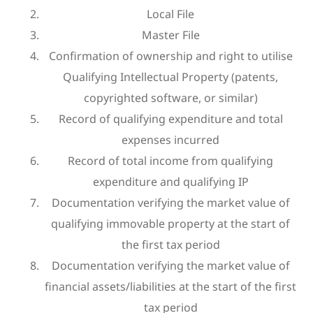
Local File
Master File
Confirmation of ownership and right to utilise
Qualifying Intellectual Property (patents,
copyrighted software, or similar)
Record of qualifying expenditure and total
expenses incurred
Record of total income from qualifying
expenditure and qualifying IP
Documentation verifying the market value of
qualifying immovable property at the start of
the first tax period
Documentation verifying the market value of
financial assets/liabilities at the start of the first
tax period