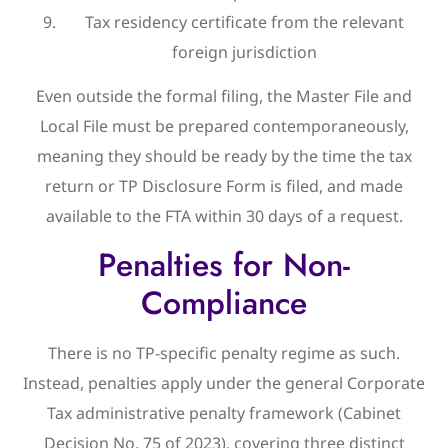
Tax residency certificate from the relevant
foreign jurisdiction
Even outside the formal filing, the Master File and
Local File must be prepared contemporaneously,
meaning they should be ready by the time the tax
return or TP Disclosure Form is filed, and made
available to the FTA within 30 days of a request.
Penalties for Non-
Compliance
There is no TP-specific penalty regime as such.
Instead, penalties apply under the general Corporate
Tax administrative penalty framework (Cabinet
Decision No. 75 of 2023), covering three distinct