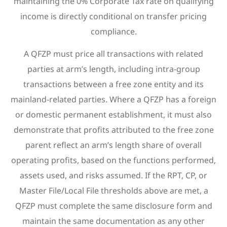
maintaining the 0% Corporate Tax rate on qualifying
income is directly conditional on transfer pricing
compliance.
A QFZP must price all transactions with related
parties at arm’s length, including intra-group
transactions between a free zone entity and its
mainland-related parties. Where a QFZP has a foreign
or domestic permanent establishment, it must also
demonstrate that profits attributed to the free zone
parent reflect an arm’s length share of overall
operating profits, based on the functions performed,
assets used, and risks assumed. If the RPT, CP, or
Master File/Local File thresholds above are met, a
QFZP must complete the same disclosure form and
maintain the same documentation as any other