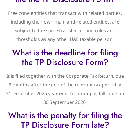
Free zone entities that transact with related parties,
including their own mainland-related entities, are
subject to the same transfer pricing rules and
thresholds as any other UAE taxable person.
What is the deadline for filing
the TP Disclosure Form?
It is filed together with the Corporate Tax Return, due
9 months after the end of the relevant tax period. A
31 December 2025 year-end, for example, falls due on
30 September 2026.
What is the penalty for filing the
TP Disclosure Form late?