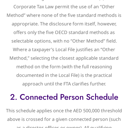
Corporate Tax Law permit the use of an “Other
Method” where none of the five standard methods is
appropriate. The disclosure form itself, however,
offers only the five OECD standard methods as
selectable options, with no “Other Method” field.
Where a taxpayer’s Local File justifies an “Other
Method,” selecting the closest applicable standard
method on the form (with the full reasoning
documented in the Local File) is the practical
approach until the FTA clarifies further.
2. Connected Person Schedule
This schedule applies once the AED 500,000 threshold
above is crossed for a given connected person (such
as a director, officer, or owner). All qualifying