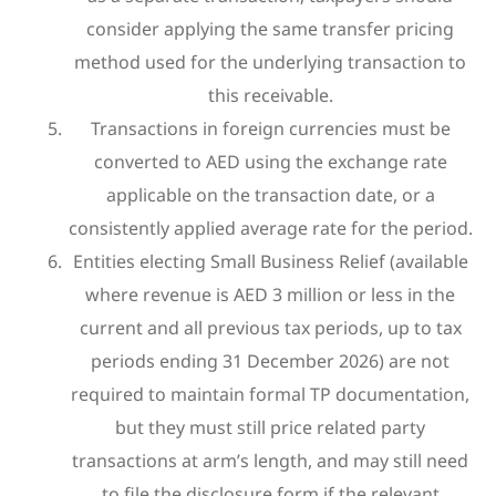
consider applying the same transfer pricing
method used for the underlying transaction to
this receivable.
Transactions in foreign currencies must be
converted to AED using the exchange rate
applicable on the transaction date, or a
consistently applied average rate for the period.
Entities electing Small Business Relief (available
where revenue is AED 3 million or less in the
current and all previous tax periods, up to tax
periods ending 31 December 2026) are not
required to maintain formal TP documentation,
but they must still price related party
transactions at arm’s length, and may still need
to file the disclosure form if the relevant