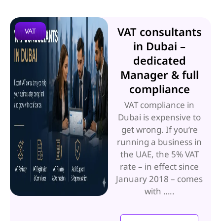
VAT consultants
VAT
in Dubai –
dedicated
Manager & full
compliance
VAT compliance in
Dubai is expensive to
get wrong. If you’re
running a business in
the UAE, the 5% VAT
rate – in effect since
January 2018 – comes
with …..