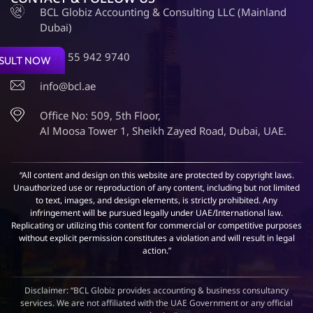
BCL Globiz Accounting & Consulting LLC (Mainland
Dubai)
+971 55 942 9740
SULT NOW
info@bcl.ae
Office No: 509, 5th Floor,
Al Moosa Tower 1, Sheikh Zayed Road, Dubai, UAE.
“All content and design on this website are protected by copyright laws.
Unauthorized use or reproduction of any content, including but not limited
to text, images, and design elements, is strictly prohibited. Any
infringement will be pursued legally under UAE/International law.
Replicating or utilizing this content for commercial or competitive purposes
without explicit permission constitutes a violation and will result in legal
action.”
Disclaimer: “BCL Globiz provides accounting & business consultancy
services. We are not affiliated with the UAE Government or any official