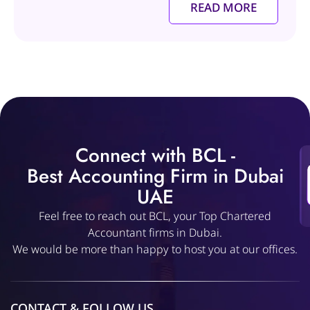
READ MORE
Connect with BCL -
Best Accounting Firm in Dubai
UAE
Feel free to reach out BCL, your Top Chartered
Accountant firms in Dubai.
We would be more than happy to host you at our offices.
CONTACT & FOLLOW US