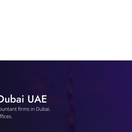
 Dubai UAE
ountant firms in Dubai.
fices.