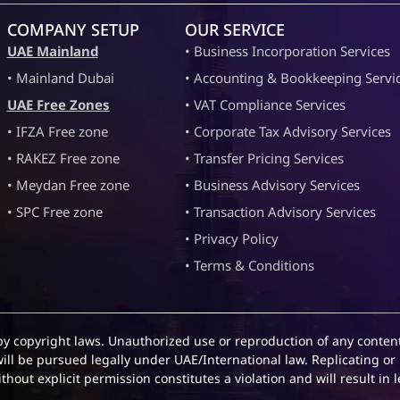
COMPANY SETUP
OUR SERVICE
UAE Mainland
• Business Incorporation Services
• Mainland Dubai
• Accounting & Bookkeeping Servi
UAE Free Zones
• VAT Compliance Services
• IFZA Free zone
• Corporate Tax Advisory Services
• RAKEZ Free zone
• Transfer Pricing Services
• Meydan Free zone
• Business Advisory Services
• SPC Free zone
• Transaction Advisory Services
• Privacy Policy
• Terms & Conditions
by copyright laws. Unauthorized use or reproduction of any content
will be pursued legally under UAE/International law. Replicating or 
hout explicit permission constitutes a violation and will result in l