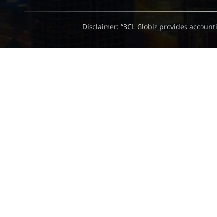
Disclaimer: “BCL Globiz provides accounti