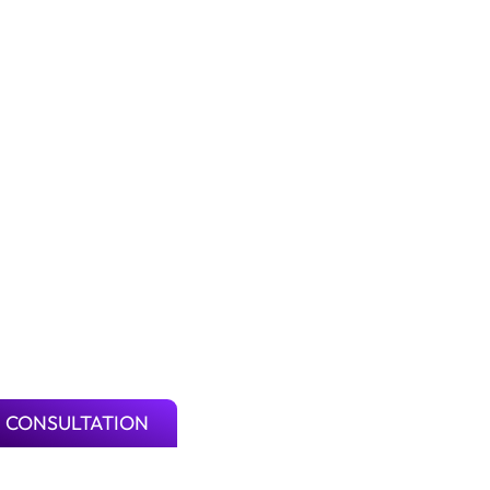
 CONSULTATION