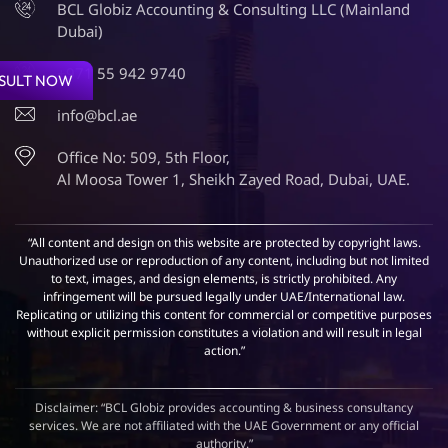
BCL Globiz Accounting & Consulting LLC (Mainland
Dubai)
+971 55 942 9740
SULT NOW
info@bcl.ae
Office No: 509, 5th Floor,
Al Moosa Tower 1, Sheikh Zayed Road, Dubai, UAE.
“All content and design on this website are protected by copyright laws.
Unauthorized use or reproduction of any content, including but not limited
to text, images, and design elements, is strictly prohibited. Any
infringement will be pursued legally under UAE/International law.
Replicating or utilizing this content for commercial or competitive purposes
without explicit permission constitutes a violation and will result in legal
action.”
Disclaimer: “BCL Globiz provides accounting & business consultancy
services. We are not affiliated with the UAE Government or any official
authority.”