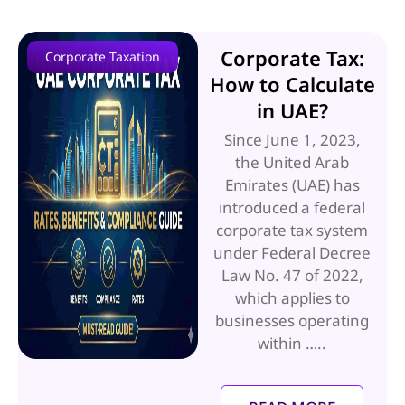
Corporate Tax:
Corporate Taxation
How to Calculate
in UAE?
Since June 1, 2023,
the United Arab
Emirates (UAE) has
introduced a federal
corporate tax system
under Federal Decree
Law No. 47 of 2022,
which applies to
businesses operating
within …..