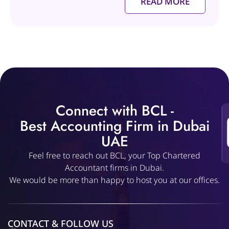
READ MORE
Connect with BCL -
Best Accounting Firm in Dubai
UAE
Feel free to reach out BCL, your Top Chartered
Accountant firms in Dubai.
We would be more than happy to host you at our offices.
CONTACT & FOLLOW US