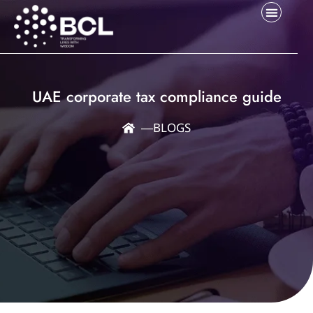
UAE corporate tax compliance guide
―
BLOGS