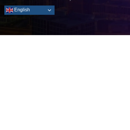
English