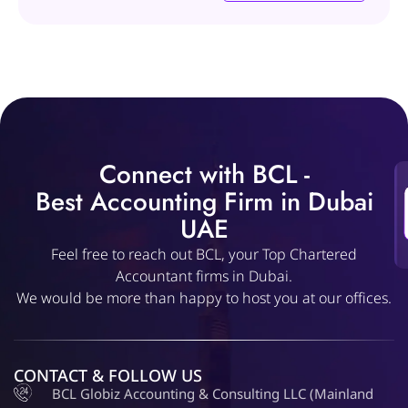
Connect with BCL -
Best Accounting Firm in Dubai
UAE
Feel free to reach out BCL, your Top Chartered
Accountant firms in Dubai.
We would be more than happy to host you at our offices.
CONTACT & FOLLOW US
BCL Globiz Accounting & Consulting LLC (Mainland