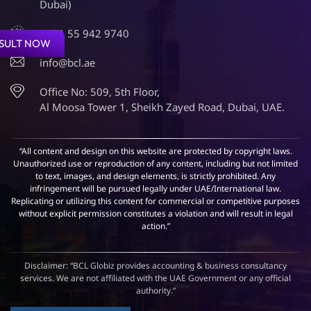
Dubai)
+971 55 942 9740
SULT NOW
info@bcl.ae
Office No: 509, 5th Floor,
Al Moosa Tower 1, Sheikh Zayed Road, Dubai, UAE.
“All content and design on this website are protected by copyright laws.
Unauthorized use or reproduction of any content, including but not limited
to text, images, and design elements, is strictly prohibited. Any
infringement will be pursued legally under UAE/International law.
Replicating or utilizing this content for commercial or competitive purposes
without explicit permission constitutes a violation and will result in legal
action.”
Disclaimer: “BCL Globiz provides accounting & business consultancy
services. We are not affiliated with the UAE Government or any official
authority.”