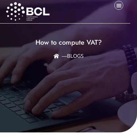
How to compute VAT?
―
BLOGS