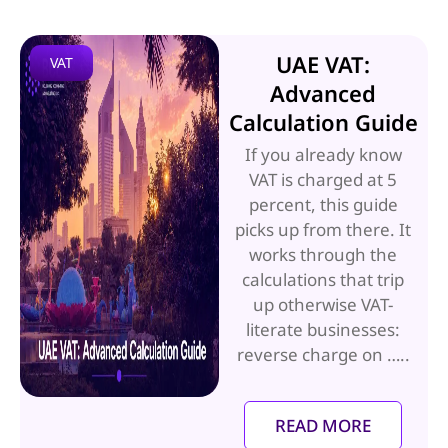
UAE VAT:
VAT
Advanced
Calculation Guide
If you already know
VAT is charged at 5
percent, this guide
picks up from there. It
works through the
calculations that trip
up otherwise VAT-
literate businesses:
reverse charge on …..
READ MORE