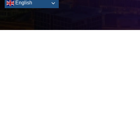
English