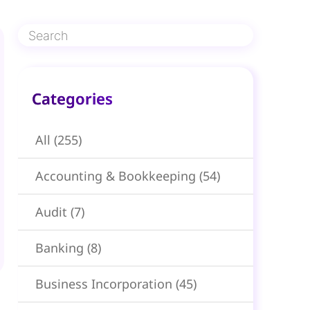
Categories​
All
(255)
Accounting & Bookkeeping
(54)
Audit
(7)
Banking
(8)
Business Incorporation
(45)