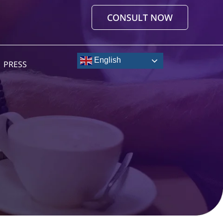
CONSULT NOW
English
PRESS