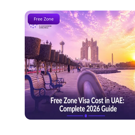
Free Zone