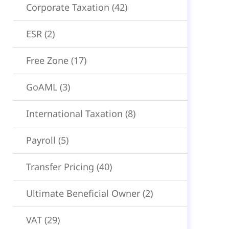
Corporate Taxation
(42)
ESR
(2)
Free Zone
(17)
GoAML
(3)
International Taxation
(8)
Payroll
(5)
Transfer Pricing
(40)
Ultimate Beneficial Owner
(2)
VAT
(29)