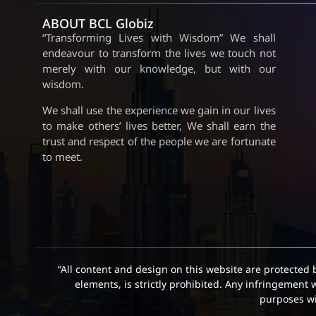
ABOUT BCL Globiz
“Transforming Lives with Wisdom” We shall
endeavour to transform the lives we touch not
merely with our knowledge, but with our
wisdom.
We shall use the experience we gain in our lives
to make others’ lives better, We shall earn the
trust and respect of the people we are fortunate
to meet.
“All content and design on this website are protected 
elements, is strictly prohibited. Any infringement 
purposes wit