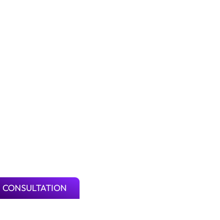
 CONSULTATION