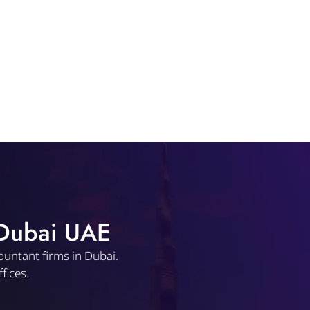
 Dubai UAE
ountant firms in Dubai.
fices.