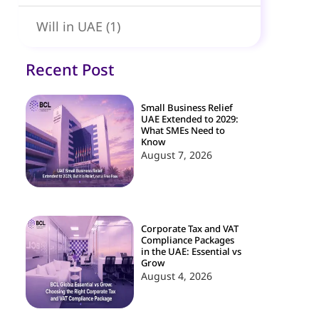
Will in UAE
(1)
Recent Post
Small Business Relief
UAE Extended to 2029:
What SMEs Need to
Know
August 7, 2026
Corporate Tax and VAT
Compliance Packages
in the UAE: Essential vs
Grow
August 4, 2026