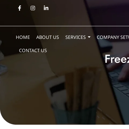
HOME
ABOUT US
SERVICES
COMPANY SET
CONTACT US
Free