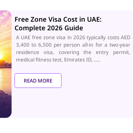
Free Zone Visa Cost in UAE:
Complete 2026 Guide
A UAE free zone visa in 2026 typically costs AED
3,400 to 6,500 per person all-in for a two-year
residence visa, covering the entry permit,
medical fitness test, Emirates ID, …..
READ MORE