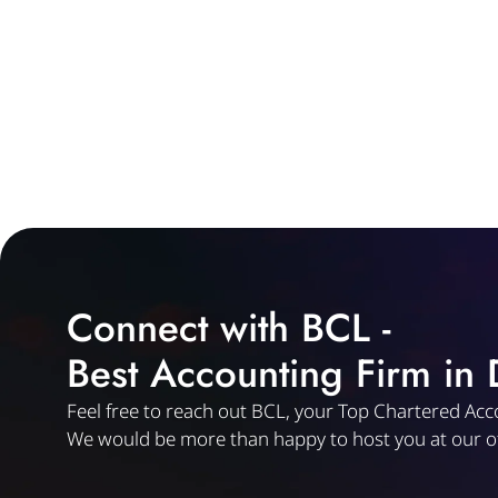
Connect with BCL -
Best Accounting Firm in
Feel free to reach out BCL, your Top Chartered Acc
We would be more than happy to host you at our of