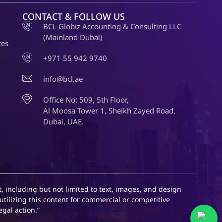
CONTACT & FOLLOW US
BCL Globiz Accounting & Consulting LLC
(Mainland Dubai)
ces
+971 55 942 9740
info@bcl.ae
Office No: 509, 5th Floor,
Al Moosa Tower 1, Sheikh Zayed Road,
Dubai, UAE.
, including but not limited to text, images, and design
utilizing this content for commercial or competitive
egal action.”