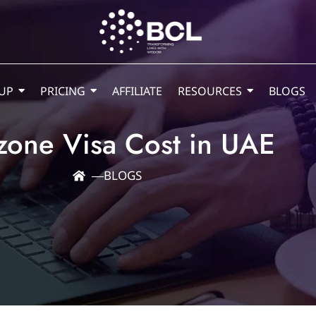
UP
PRICING
AFFILIATE
RESOURCES
BLOGS
zone Visa Cost in UAE
―
BLOGS