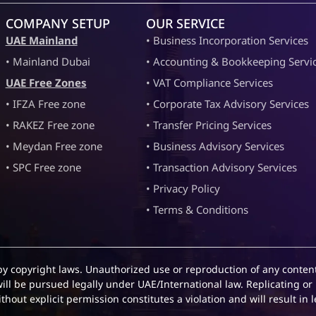
COMPANY SETUP
OUR SERVICE
UAE Mainland
• Business Incorporation Services
• Mainland Dubai
• Accounting & Bookkeeping Servi
UAE Free Zones
• VAT Compliance Services
• IFZA Free zone
• Corporate Tax Advisory Services
• RAKEZ Free zone
• Transfer Pricing Services
• Meydan Free zone
• Business Advisory Services
• SPC Free zone
• Transaction Advisory Services
• Privacy Policy
• Terms & Conditions
by copyright laws. Unauthorized use or reproduction of any content
will be pursued legally under UAE/International law. Replicating or 
hout explicit permission constitutes a violation and will result in l