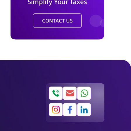
Simplify Your Taxes
CONTACT US