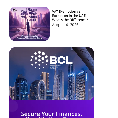
VAT Exemption vs
Exception in the UAE:
What’s the Difference?
August 4, 2026
Secure Your Finances,