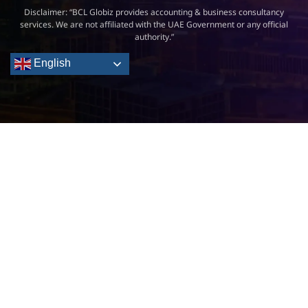
Disclaimer: “BCL Globiz provides accounting & business consultancy
services. We are not affiliated with the UAE Government or any official
authority.”
English