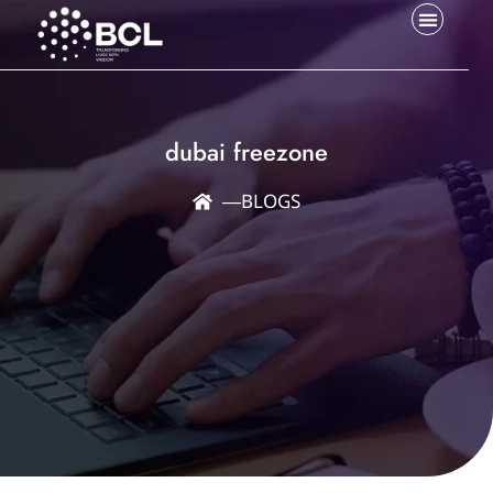
dubai freezone
―
BLOGS