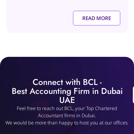
READ MORE
Connect with BCL -
Best Accounting Firm in Dubai
UAE
Feel free to reach out BCL, your Top Chartered
Accountant firms in Dubai.
We would be more than happy to host you at our offices.