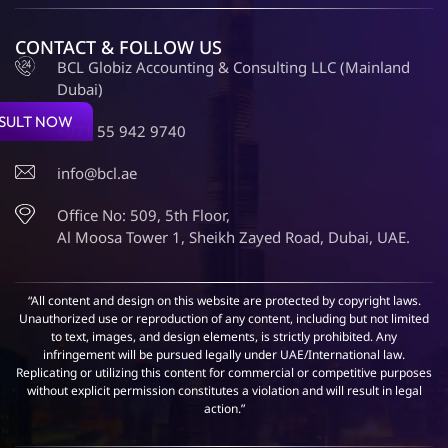
CONTACT & FOLLOW US
BCL Globiz Accounting & Consulting LLC (Mainland
Dubai)
SULT NOW
+971 55 942 9740
info@bcl.ae
Office No: 509, 5th Floor,
Al Moosa Tower 1, Sheikh Zayed Road, Dubai, UAE.
“All content and design on this website are protected by copyright laws.
Unauthorized use or reproduction of any content, including but not limited
to text, images, and design elements, is strictly prohibited. Any
infringement will be pursued legally under UAE/International law.
Replicating or utilizing this content for commercial or competitive purposes
without explicit permission constitutes a violation and will result in legal
action.”