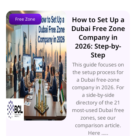
How to Set Up a
Free Zone
Dubai Free Zone
Company in
2026: Step-by-
Step
This guide focuses on
the setup process for
a Dubai free-zone
company in 2026. For
a side-by-side
directory of the 21
most-used Dubai free
zones, see our
comparison article.
Here …..