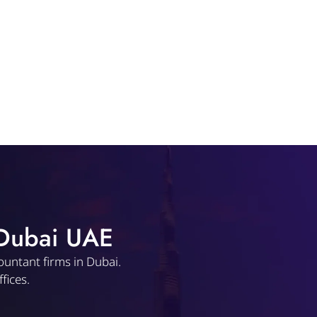
 Dubai UAE
ountant firms in Dubai.
fices.