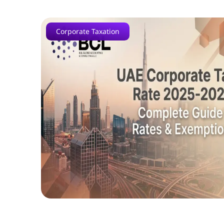
Corporate Taxation