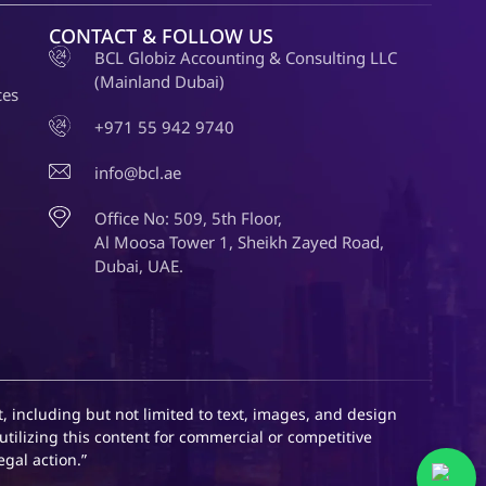
CONTACT & FOLLOW US
BCL Globiz Accounting & Consulting LLC
(Mainland Dubai)
ces
+971 55 942 9740
info@bcl.ae
Office No: 509, 5th Floor,
Al Moosa Tower 1, Sheikh Zayed Road,
Dubai, UAE.
, including but not limited to text, images, and design
utilizing this content for commercial or competitive
egal action.”