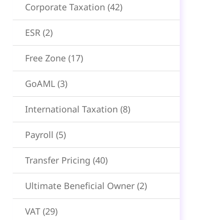
Corporate Taxation
(42)
ESR
(2)
Free Zone
(17)
GoAML
(3)
International Taxation
(8)
Payroll
(5)
Transfer Pricing
(40)
Ultimate Beneficial Owner
(2)
VAT
(29)