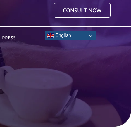
CONSULT NOW
English
PRESS