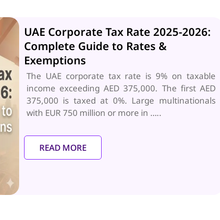
UAE Corporate Tax Rate 2025-2026:
Complete Guide to Rates &
Exemptions
The UAE corporate tax rate is 9% on taxable
income exceeding AED 375,000. The first AED
375,000 is taxed at 0%. Large multinationals
with EUR 750 million or more in …..
READ MORE