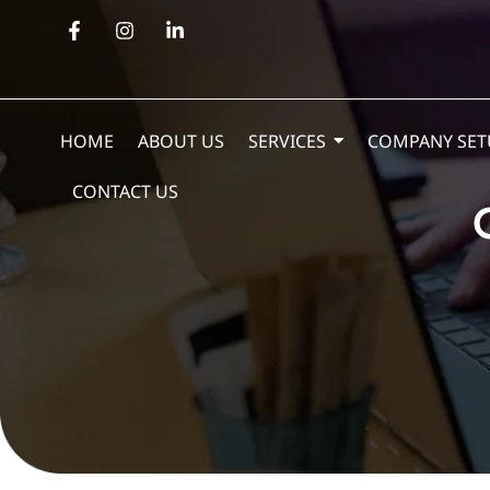
HOME
ABOUT US
SERVICES
COMPANY SET
CONTACT US