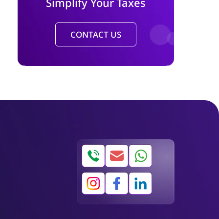
Simplify Your Taxes
CONTACT US