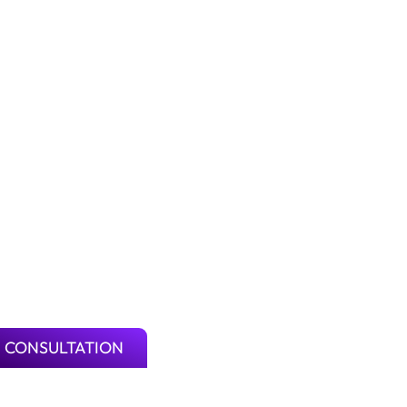
 CONSULTATION