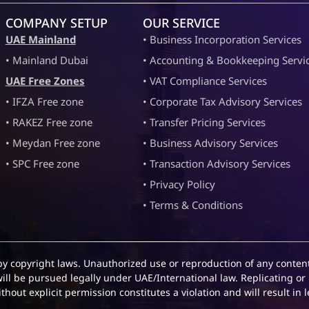
COMPANY SETUP
OUR SERVICE
UAE Mainland
• Business Incorporation Services
• Mainland Dubai
• Accounting & Bookkeeping Servi
UAE Free Zones
• VAT Compliance Services
• IFZA Free zone
• Corporate Tax Advisory Services
• RAKEZ Free zone
• Transfer Pricing Services
• Meydan Free zone
• Business Advisory Services
• SPC Free zone
• Transaction Advisory Services
• Privacy Policy
• Terms & Conditions
by copyright laws. Unauthorized use or reproduction of any content
will be pursued legally under UAE/International law. Replicating or 
hout explicit permission constitutes a violation and will result in l