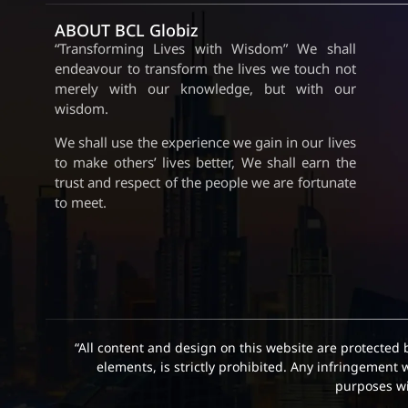
ABOUT BCL Globiz
“Transforming Lives with Wisdom” We shall
endeavour to transform the lives we touch not
merely with our knowledge, but with our
wisdom.
We shall use the experience we gain in our lives
to make others’ lives better, We shall earn the
trust and respect of the people we are fortunate
to meet.
“All content and design on this website are protected 
elements, is strictly prohibited. Any infringement 
purposes wit