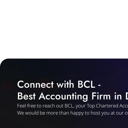
Connect with BCL -
Best Accounting Firm in
Feel free to reach out BCL, your Top Chartered Acc
We would be more than happy to host you at our of