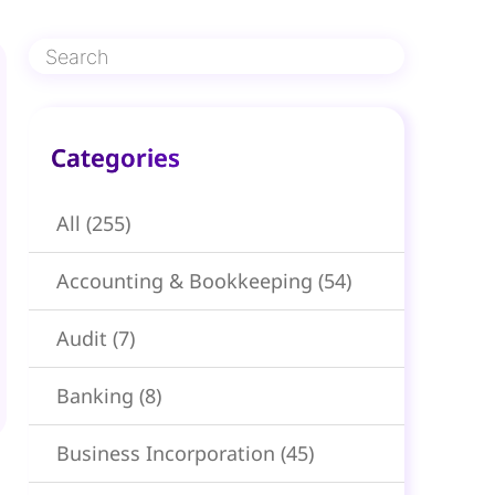
Categories​
All
(255)
Accounting & Bookkeeping
(54)
Audit
(7)
Banking
(8)
Business Incorporation
(45)