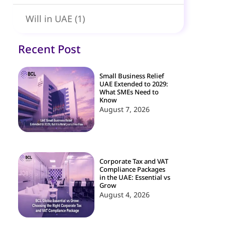
Will in UAE
(1)
Recent Post
Small Business Relief
UAE Extended to 2029:
What SMEs Need to
Know
August 7, 2026
Corporate Tax and VAT
Compliance Packages
in the UAE: Essential vs
Grow
August 4, 2026