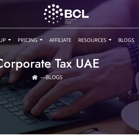
UP
PRICING
AFFILIATE
RESOURCES
BLOGS
Corporate Tax UAE
―
BLOGS