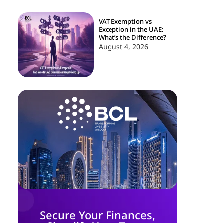
VAT Exemption vs
Exception in the UAE:
What’s the Difference?
August 4, 2026
Secure Your Finances,