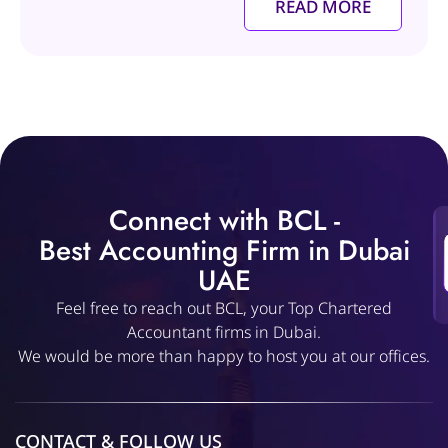
READ MORE
Connect with BCL -
Best Accounting Firm in Dubai
UAE
Feel free to reach out BCL, your Top Chartered
Accountant firms in Dubai.
We would be more than happy to host you at our offices.
CONTACT & FOLLOW US