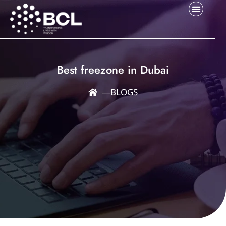
Best freezone in Dubai
―
BLOGS