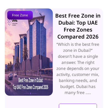
Best Free Zone in
Free Zone
Dubai: Top UAE
Free Zones
Compared 2026
“Which is the best free
zone in Dubai?”
doesn’t have a single
answer. The right
zone depends on your
activity, customer mix,
banking needs, and
budget. Dubai has
many free …..