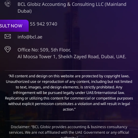
BCL Globiz Accounting & Consulting LLC (Mainland
Dubai)
+971 55 942 9740
SULT NOW
info@bcl.ae
Office No: 509, 5th Floor,
Al Moosa Tower 1, Sheikh Zayed Road, Dubai, UAE.
“All content and design on this website are protected by copyright laws.
Unauthorized use or reproduction of any content, including but not limited
to text, images, and design elements, is strictly prohibited. Any
infringement will be pursued legally under UAE/International law.
Replicating or utilizing this content for commercial or competitive purposes
without explicit permission constitutes a violation and will result in legal
action.”
Disclaimer: “BCL Globiz provides accounting & business consultancy
services. We are not affiliated with the UAE Government or any official
authority.”