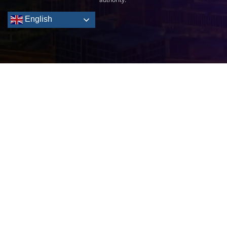
English