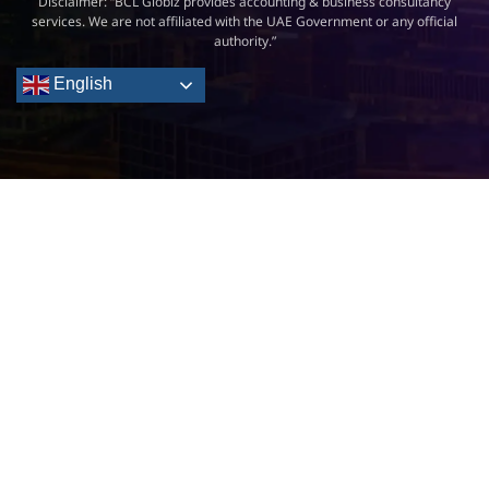
Disclaimer: “BCL Globiz provides accounting & business consultancy
services. We are not affiliated with the UAE Government or any official
authority.”
English