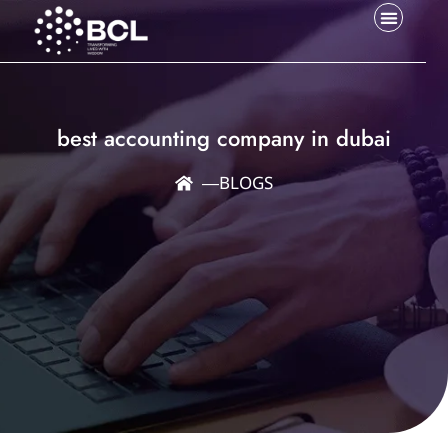
best accounting company in dubai
―
BLOGS