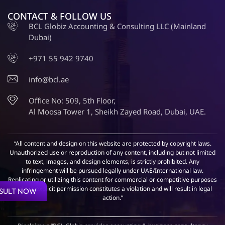
CONTACT & FOLLOW US
BCL Globiz Accounting & Consulting LLC (Mainland
Dubai)
+971 55 942 9740
info@bcl.ae
Office No: 509, 5th Floor,
Al Moosa Tower 1, Sheikh Zayed Road, Dubai, UAE.
“All content and design on this website are protected by copyright laws.
Unauthorized use or reproduction of any content, including but not limited
to text, images, and design elements, is strictly prohibited. Any
infringement will be pursued legally under UAE/International law.
Replicating or utilizing this content for commercial or competitive purposes
without explicit permission constitutes a violation and will result in legal
SULT NOW
action.”