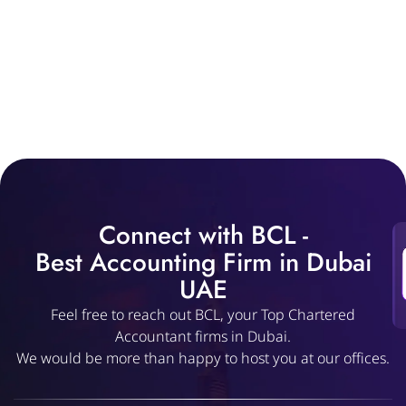
Connect with BCL -
Best Accounting Firm in Dubai
UAE
Feel free to reach out BCL, your Top Chartered
Accountant firms in Dubai.
We would be more than happy to host you at our offices.