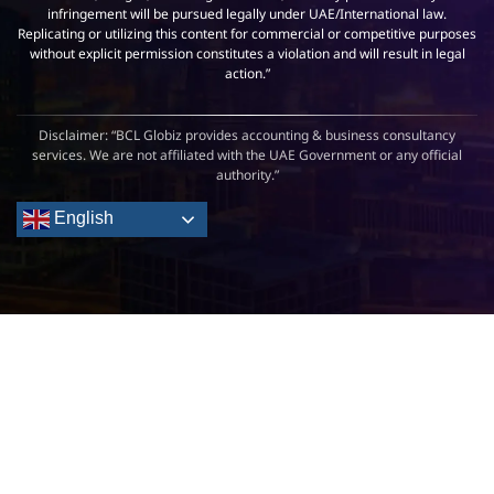
infringement will be pursued legally under UAE/International law.
Replicating or utilizing this content for commercial or competitive purposes
without explicit permission constitutes a violation and will result in legal
action.”
Disclaimer: “BCL Globiz provides accounting & business consultancy
services. We are not affiliated with the UAE Government or any official
authority.”
English