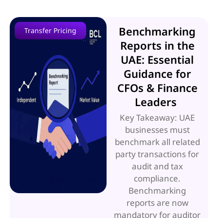
Benchmarking
Transfer Pricing
Reports in the
UAE: Essential
Guidance for
CFOs & Finance
Leaders
Key Takeaway: UAE
businesses must
benchmark all related
party transactions for
audit and tax
compliance.
Benchmarking
reports are now
mandatory for auditor