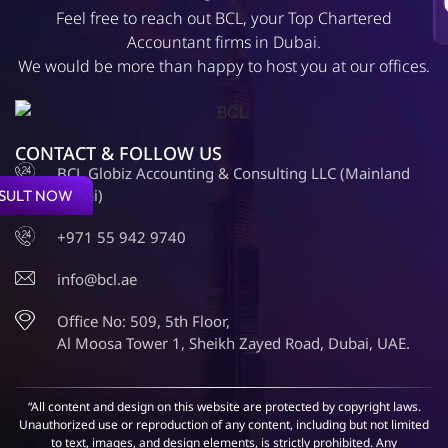
Feel free to reach out BCL, your Top Chartered
Accountant firms in Dubai.
We would be more than happy to host you at our offices.
CONTACT & FOLLOW US
BCL Globiz Accounting & Consulting LLC (Mainland
Dubai)
SULT NOW
+971 55 942 9740
info@bcl.ae
Office No: 509, 5th Floor,
Al Moosa Tower 1, Sheikh Zayed Road, Dubai, UAE.
“All content and design on this website are protected by copyright laws.
Unauthorized use or reproduction of any content, including but not limited
to text, images, and design elements, is strictly prohibited. Any