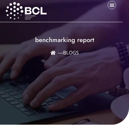
benchmarking report
―
BLOGS