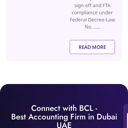
sign-off and FTA
compliance under
Federal Decree-Law
No. …..
READ MORE
Connect with BCL -
Best Accounting Firm in Dubai
UAE