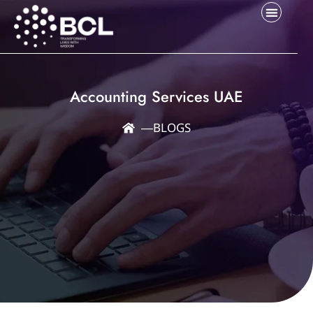
Accounting Services UAE
―
BLOGS