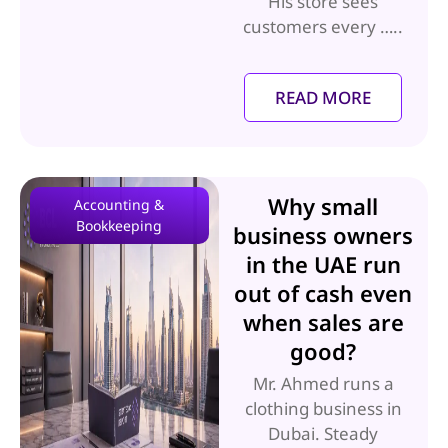
His store sees
customers every …..
READ MORE
Why small
Accounting &
Bookkeeping
business owners
in the UAE run
out of cash even
when sales are
good?
Mr. Ahmed runs a
clothing business in
Dubai. Steady