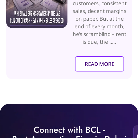
customers, consistent
sales, decent margins
on paper. But at the
end of every month,
he’s scrambling – rent
is due, the …..
READ MORE
Connect with BCL -