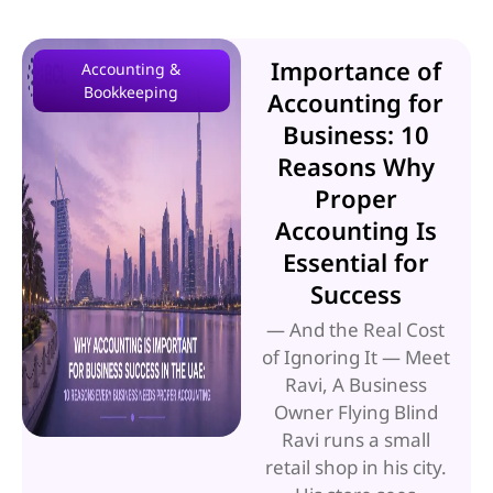
Importance of
Accounting &
Bookkeeping
Accounting for
Business: 10
Reasons Why
Proper
Accounting Is
Essential for
Success
— And the Real Cost
of Ignoring It — Meet
Ravi, A Business
Owner Flying Blind
Ravi runs a small
retail shop in his city.