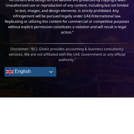
Unauthorized use or reproduction of any content, including but not limited
to text, images, and design elements, is strictly prohibited. Any
infringement will be pursued legally under UAE/International law.
Replicating or utilizing this content for commercial or competitive purposes
without explicit permission constitutes a violation and will result in legal
action.”
Disclaimer: “BCL Globiz provides accounting & business consultancy
services. We are not affiliated with the UAE Government or any official
authority.”
English