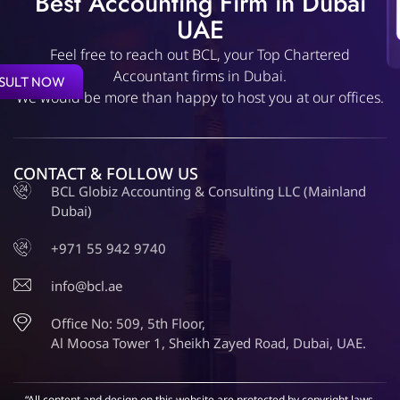
Best Accounting Firm in Dubai
UAE
Feel free to reach out BCL, your Top Chartered
Accountant firms in Dubai.
SULT NOW
We would be more than happy to host you at our offices.
CONTACT & FOLLOW US
BCL Globiz Accounting & Consulting LLC (Mainland
Dubai)
+971 55 942 9740
info@bcl.ae
Office No: 509, 5th Floor,
Al Moosa Tower 1, Sheikh Zayed Road, Dubai, UAE.
“All content and design on this website are protected by copyright laws.