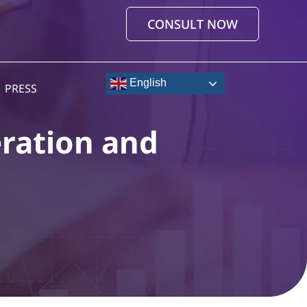
CONSULT NOW
English
PRESS
ration and