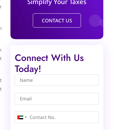
Simplify Your Taxes
r
CONTACT US
n
k
Connect With Us
t
Today!
t
t
United
Arab