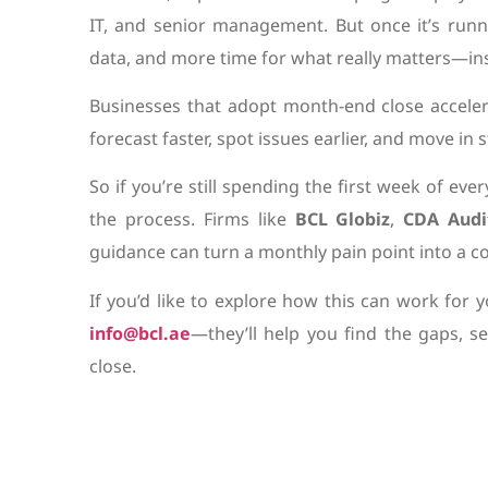
IT, and senior management. But once it’s runni
data, and more time for what really matters—ins
Businesses that adopt month-end close accelera
forecast faster, spot issues earlier, and move in
So if you’re still spending the first week of eve
the process. Firms like
BCL Globiz
,
CDA Audi
guidance can turn a monthly pain point into a c
If you’d like to explore how this can work for 
info@bcl.ae
—they’ll help you find the gaps, s
close.