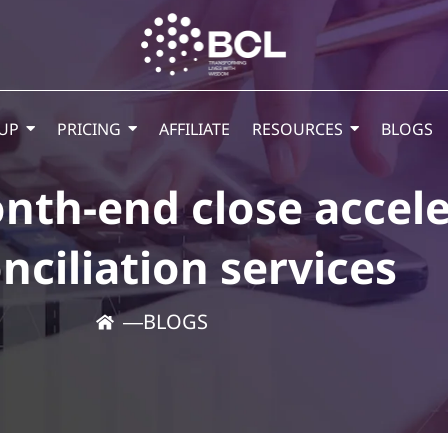
UP
PRICING
AFFILIATE
RESOURCES
BLOGS
th-end close accele
nciliation services
―
BLOGS