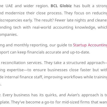
the UAE and wider region.
BCL Globiz
has built a stron
nd modernize their close process. They focus on reducin
screpancies early. The result? Fewer late nights and cleane
lending tech with real-world accounting knowledge, whic
ompanies.
ing and monthly reporting, our guide to
Startup Accountin
port can keep financials accurate and up-to-date.
reconciliation services. They take a structured approach
ng expertise—to ensure businesses close faster but wit
e internal finance staff, improving workflows while trainin
.
ty. Every business has its quirks, and Avian’s approach is t
mplate. They’ve become a go-to for mid-sized firms that wan