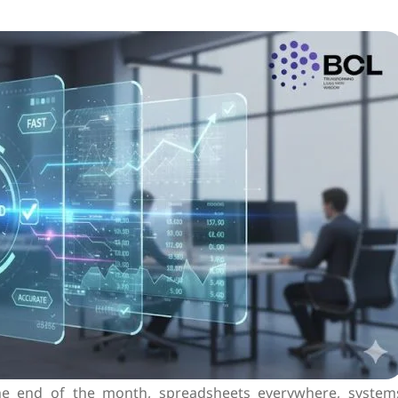
the end of the month, spreadsheets everywhere, system