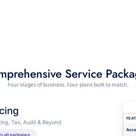
mprehensive Service Packa
Four stages of business. Four plans built to match.
icing
FEA
ing, Tax, Audit & Beyond
Acco
n all packages