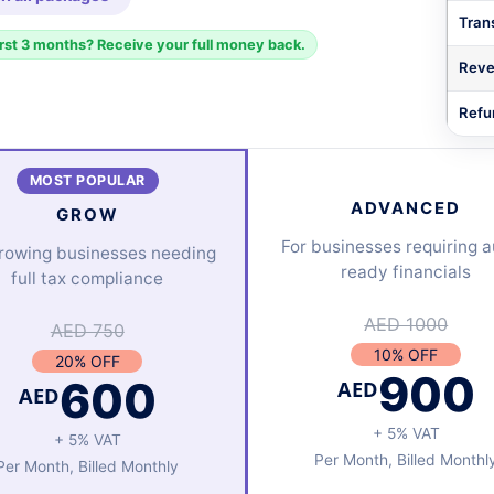
Trans
irst 3 months? Receive your full money back.
Reve
Refu
MOST POPULAR
ADVANCED
GROW
For businesses requiring a
growing businesses needing
ready financials
full tax compliance
AED 1000
AED 750
10% OFF
20% OFF
900
600
AED
AED
+ 5% VAT
+ 5% VAT
Per Month, Billed Monthl
Per Month, Billed Monthly