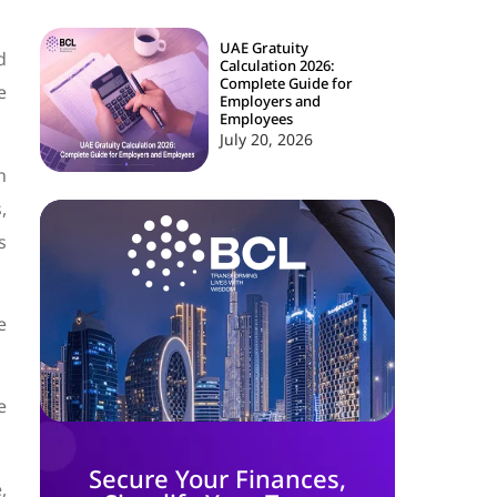
UAE Gratuity
d
Calculation 2026:
Complete Guide for
e
Employers and
Employees
July 20, 2026
h
,
s
e
e
Secure Your Finances,
,