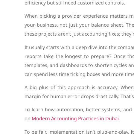
efficiency but still need customized controls.
When picking a provider, experience matters m
your business, not just your balance sheet. T
these projects aren’t just accounting fixes; they
It usually starts with a deep dive into the comp
reports take the longest to prepare? Once tho
templates, and dashboards to shorten cycles and 
can spend less time ticking boxes and more time 
A big plus of this approach is accuracy. Whe
margin for human error drops drastically. That’s
To learn how automation, better systems, and i
on
Modern Accounting Practices in Dubai
.
To be fair, implementation isn’t plug-and-play. 