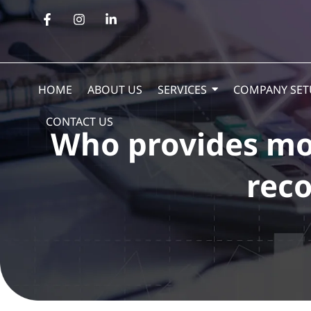
HOME
ABOUT US
SERVICES
COMPANY SET
CONTACT US
Who provides mon
reco