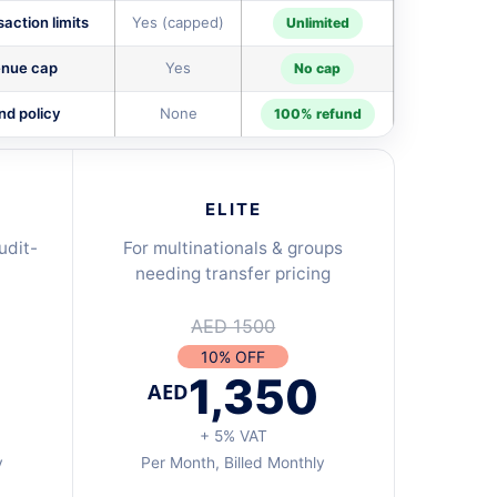
action limits
Yes (capped)
Unlimited
nue cap
Yes
No cap
nd policy
None
100% refund
ELITE
udit-
For multinationals & groups
needing transfer pricing
AED 1500
10% OFF
1,350
AED
+ 5% VAT
y
Per Month, Billed Monthly