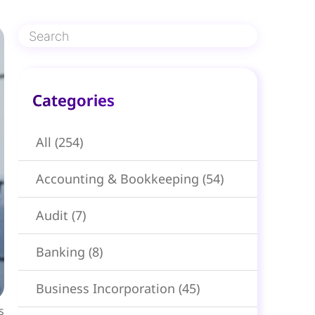
Categories​
All
(254)
Accounting & Bookkeeping
(54)
Audit
(7)
Banking
(8)
Business Incorporation
(45)
s