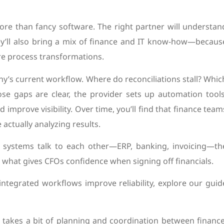
ore than fancy software. The right partner will understan
hey’ll also bring a mix of finance and IT know-how—becaus
’re process transformations.
any’s current workflow. Where do reconciliations stall? Whic
se gaps are clear, the provider sets up automation tools
improve visibility. Over time, you’ll find that finance team
actually analyzing results.
n systems talk to each other—ERP, banking, invoicing—th
 what gives CFOs confidence when signing off financials.
ntegrated workflows improve reliability, explore our guid
It takes a bit of planning and coordination between finance