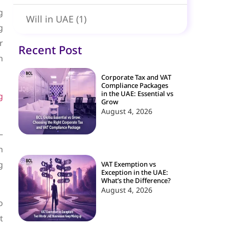
g
Will in UAE
(1)
g
r
Recent Post
h
Corporate Tax and VAT
Compliance Packages
in the UAE: Essential vs
g
Grow
August 4, 2026
—
h
g
VAT Exemption vs
Exception in the UAE:
What’s the Difference?
August 4, 2026
o
t