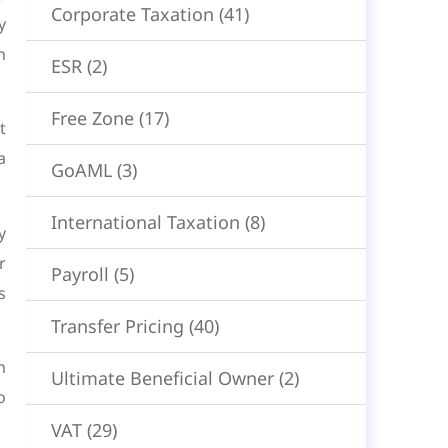
Corporate Taxation
(41)
y
n
ESR
(2)
Free Zone
(17)
t
a
GoAML
(3)
International Taxation
(8)
y
r
Payroll
(5)
s
Transfer Pricing
(40)
n
Ultimate Beneficial Owner
(2)
o
VAT
(29)