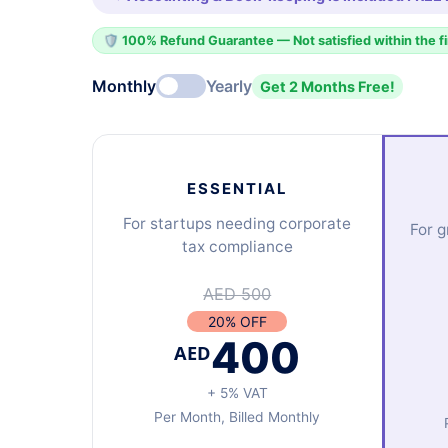
🛡️ 100% Refund Guarantee — Not satisfied within the f
Monthly
Yearly
Get 2 Months Free!
ESSENTIAL
For startups needing corporate
For 
tax compliance
AED 500
20% OFF
400
AED
+ 5% VAT
Per Month, Billed Monthly