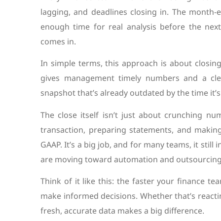
lagging, and deadlines closing in. The month-
enough time for real analysis before the next
comes in.
In simple terms, this approach is about closin
gives management timely numbers and a clea
snapshot that’s already outdated by the time it’
The close itself isn’t just about crunching n
transaction, preparing statements, and making
GAAP. It’s a big job, and for many teams, it sti
are moving toward automation and outsourcing 
Think of it like this: the faster your finance 
make informed decisions. Whether that’s react
fresh, accurate data makes a big difference.