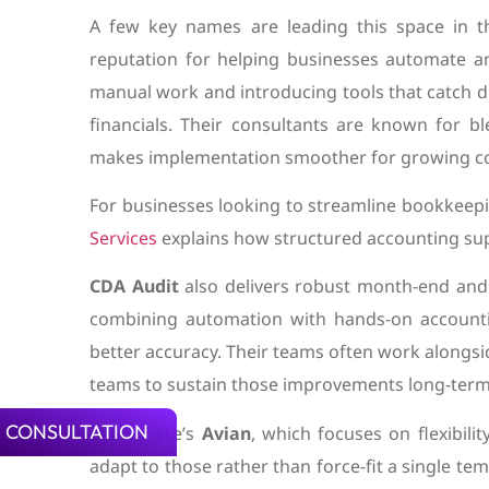
A few key names are leading this space in 
reputation for helping businesses automate a
manual work and introducing tools that catch di
financials. Their consultants are known for b
makes implementation smoother for growing c
For businesses looking to streamline bookkeep
Services
explains how structured accounting sup
CDA Audit
also delivers robust month-end and 
combining automation with hands-on accounti
better accuracy. Their teams often work alongsid
teams to sustain those improvements long-term
 CONSULTATION
Then there’s
Avian
, which focuses on flexibili
adapt to those rather than force-fit a single te