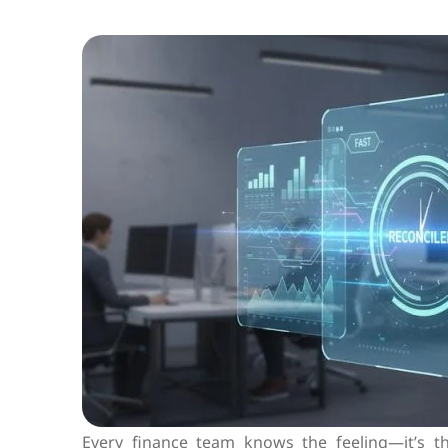
Every finance team knows the feeling—it’s 