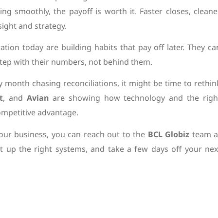
ng smoothly, the payoff is worth it. Faster closes, cleane
ight and strategy.
tion today are building habits that pay off later. They ca
 step with their numbers, not behind them.
ry month chasing reconciliations, it might be time to rethin
t
, and
Avian
are showing how technology and the righ
ompetitive advantage.
your business, you can reach out to the
BCL Globiz
team a
et up the right systems, and take a few days off your nex