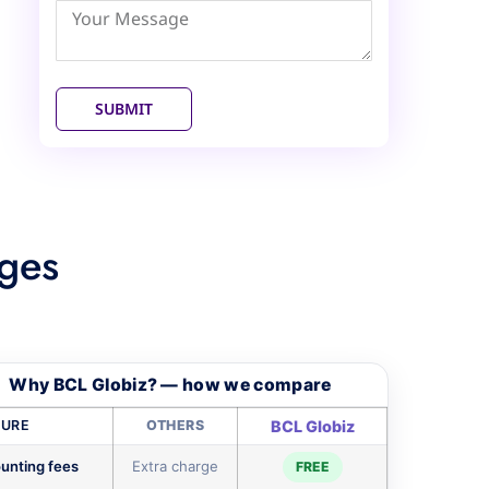
Emirates
+971
SUBMIT
ges
Why BCL Globiz? — how we compare
TURE
OTHERS
BCL Globiz
unting fees
Extra charge
FREE