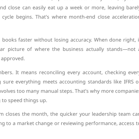
end close can easily eat up a week or more, leaving barel
 cycle begins. That’s where month-end close acceleratio
g books faster without losing accuracy. When done right, i
r picture of where the business actually stands—not 
s approved.
umbers. It means reconciling every account, checking ever
 sure everything meets accounting standards like IFRS o
ll involves too many manual steps. That’s why more companie
to speed things up.
team closes the month, the quicker your leadership team ca
ing to a market change or reviewing performance, access t