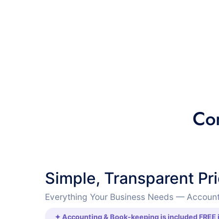
Co
Simple, Transparent Pr
Everything Your Business Needs — Account
✦ Accounting & Book-keeping is included FREE i