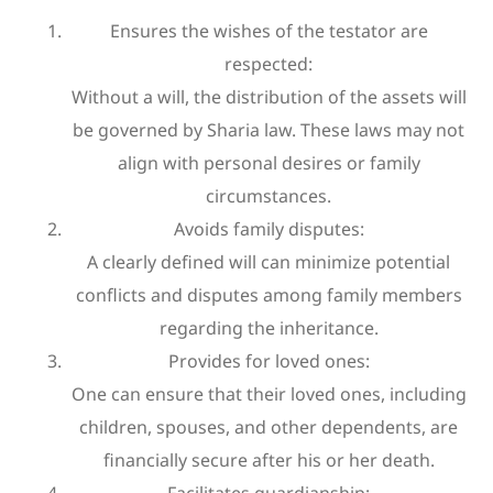
Ensures the wishes of the testator are
respected:
Without a will, the distribution of the assets will
be governed by Sharia law. These laws may not
align with personal desires or family
circumstances.
Avoids family disputes:
A clearly defined will can minimize potential
conflicts and disputes among family members
regarding the inheritance.
Provides for loved ones:
One can ensure that their loved ones, including
children, spouses, and other dependents, are
financially secure after his or her death.