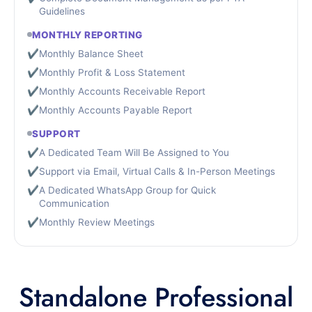
Guidelines
MONTHLY REPORTING
✔
Monthly Balance Sheet
✔
Monthly Profit & Loss Statement
✔
Monthly Accounts Receivable Report
✔
Monthly Accounts Payable Report
SUPPORT
✔
A Dedicated Team Will Be Assigned to You
✔
Support via Email, Virtual Calls & In-Person Meetings
✔
A Dedicated WhatsApp Group for Quick
Communication
✔
Monthly Review Meetings
Standalone Professional