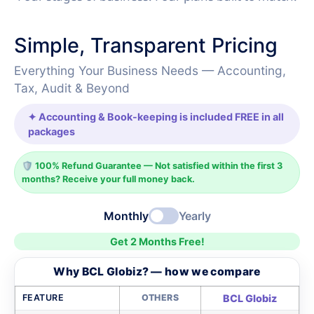
Simple, Transparent Pricing
Everything Your Business Needs — Accounting,
Tax, Audit & Beyond
✦ Accounting & Book-keeping is included FREE in all
packages
🛡️ 100% Refund Guarantee — Not satisfied within the first 3
months? Receive your full money back.
Monthly
Yearly
Get 2 Months Free!
Why BCL Globiz? — how we compare
FEATURE
OTHERS
BCL Globiz