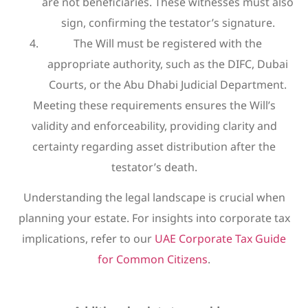
are not beneficiaries. These witnesses must also
sign, confirming the testator’s signature.
The Will must be registered with the
appropriate authority, such as the DIFC, Dubai
Courts, or the Abu Dhabi Judicial Department.
Meeting these requirements ensures the Will’s
validity and enforceability, providing clarity and
certainty regarding asset distribution after the
testator’s death.
Understanding the legal landscape is crucial when
planning your estate. For insights into corporate tax
implications, refer to our
UAE Corporate Tax Guide
for Common Citizens
.