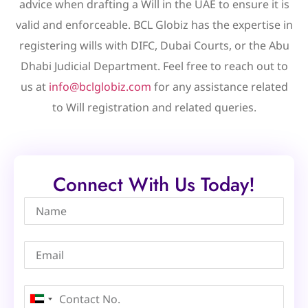
advice when drafting a Will in the UAE to ensure it is
valid and enforceable. BCL Globiz has the expertise in
registering wills with DIFC, Dubai Courts, or the Abu
Dhabi Judicial Department. Feel free to reach out to
us at
info@bclglobiz.com
for any assistance related
to Will registration and related queries.
Connect With Us Today!
United