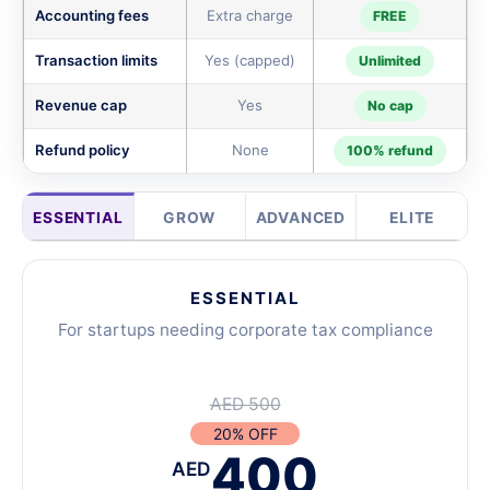
Accounting fees
Extra charge
FREE
Transaction limits
Yes (capped)
Unlimited
Revenue cap
Yes
No cap
Refund policy
None
100% refund
ESSENTIAL
GROW
ADVANCED
ELITE
ESSENTIAL
For startups needing corporate tax compliance
AED 500
20% OFF
400
AED