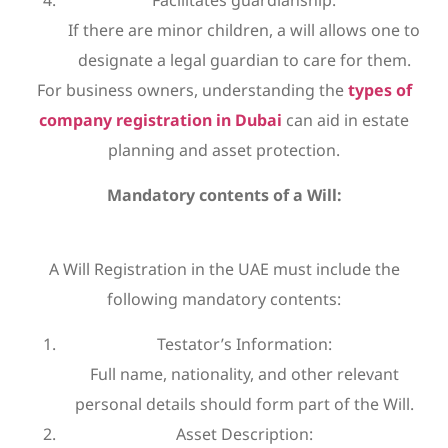
Facilitates guardianship:
If there are minor children, a will allows one to
designate a legal guardian to care for them.
For business owners, understanding the
types of
company registration in Dubai
can aid in estate
planning and asset protection.
Mandatory contents of a Will:
A Will Registration in the UAE must include the
following mandatory contents:
Testator’s Information:
Full name, nationality, and other relevant
personal details should form part of the Will.
Asset Description: