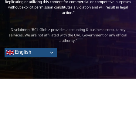
Replicating or utilizing this content for commercial or competitive purposes
without explicit permission constitutes a violation and will result in legal
action.”
Disclaimer: “BCL Globiz provides accounting & business consultancy
services. We are not affiliated with the UAE Government or any official
authority.”
English