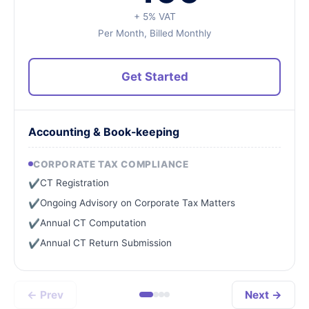
+ 5% VAT
Per Month, Billed Monthly
Get Started
Accounting & Book-keeping
CORPORATE TAX COMPLIANCE
CT Registration
✔
Ongoing Advisory on Corporate Tax Matters
✔
Annual CT Computation
✔
Annual CT Return Submission
✔
← Prev
Next →