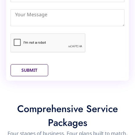
Arab
Emirates
+971
SUBMIT
Comprehensive Service
Packages
Four stages of business. Four plans built to match.