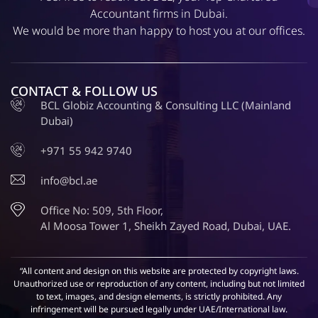
Accountant firms in Dubai.
We would be more than happy to host you at our offices.
CONTACT & FOLLOW US
BCL Globiz Accounting & Consulting LLC (Mainland
Dubai)
+971 55 942 9740
info@bcl.ae
Office No: 509, 5th Floor,
Al Moosa Tower 1, Sheikh Zayed Road, Dubai, UAE.
“All content and design on this website are protected by copyright laws.
Unauthorized use or reproduction of any content, including but not limited
to text, images, and design elements, is strictly prohibited. Any
infringement will be pursued legally under UAE/International law.