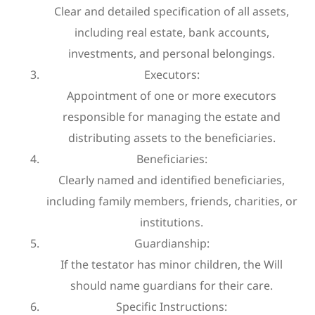
Clear and detailed specification of all assets,
including real estate, bank accounts,
investments, and personal belongings.
Executors:
Appointment of one or more executors
responsible for managing the estate and
distributing assets to the beneficiaries.
Beneficiaries:
Clearly named and identified beneficiaries,
including family members, friends, charities, or
institutions.
Guardianship:
If the testator has minor children, the Will
should name guardians for their care.
Specific Instructions: