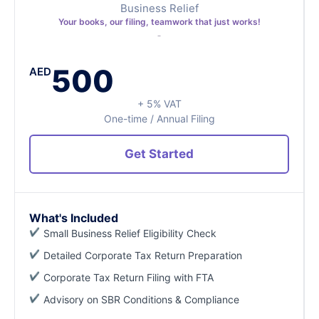
Business Relief
Your books, our filing, teamwork that just works!
500
AED
+ 5% VAT
One-time / Annual Filing
Get Started
What's Included
Small Business Relief Eligibility Check
Detailed Corporate Tax Return Preparation
Corporate Tax Return Filing with FTA
Advisory on SBR Conditions & Compliance