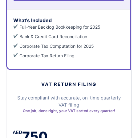
What's Included
Full-Year Backlog Bookkeeping for 2025
Bank & Credit Card Reconciliation
Corporate Tax Computation for 2025
Corporate Tax Return Filing
VAT RETURN FILING
Stay compliant with accurate, on-time quarterly
VAT filing
One job, done right, your VAT sorted every quarter!
750
AED