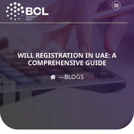
WILL REGISTRATION IN UAE: A
COMPREHENSIVE GUIDE
―
BLOGS