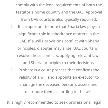
comply with the legal requirements of both the
testator’s home country and the UAE. Approval
from UAE courts is also typically required.
It is important to note that Sharia law plays a
significant role in inheritance matters in the
UAE. If a will’s provisions conflict with Sharia
principles, disputes may arise. UAE courts will
resolve these conflicts, applying relevant laws
and Sharia principles to their decisions.
Probate is a court process that confirms the
validity of a will and appoints an executor to
manage the deceased person’s assets and
distribute them according to the will.
It is highly recommended to seek professional legal