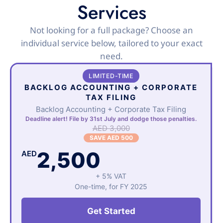
Services
Not looking for a full package? Choose an
individual service below, tailored to your exact
need.
LIMITED-TIME
BACKLOG ACCOUNTING + CORPORATE
TAX FILING
Backlog Accounting + Corporate Tax Filing
Deadline alert! File by 31st July and dodge those penalties.
AED 3,000
SAVE AED 500
2,500
AED
+ 5% VAT
One-time, for FY 2025
Get Started