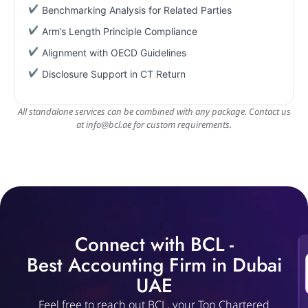
Benchmarking Analysis for Related Parties
Arm’s Length Principle Compliance
Alignment with OECD Guidelines
Disclosure Support in CT Return
All standalone services can be combined with any package. Contact us
at
info@bcl.ae
for custom requirements.
Connect with BCL -
Best Accounting Firm in Dubai
UAE
Feel free to reach out BCL, your Top Chartered