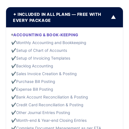
✦ INCLUDED IN ALL PLANS — FREE WITH
▼
EVERY PACKAGE
ACCOUNTING & BOOK-KEEPING
✔
Monthly Accounting and Bookkeeping
✔
Setup of Chart of Accounts
✔
Setup of Invoicing Templates
✔
Backlog Accounting
✔
Sales Invoice Creation & Posting
✔
Purchase Bill Posting
✔
Expense Bill Posting
✔
Bank Account Reconciliation & Posting
✔
Credit Card Reconciliation & Posting
✔
Other Journal Entries Posting
✔
Month-end & Year-end Closing Entries
✔
Complete Document Management as per FTA