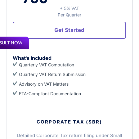
+ 5% VAT
Per Quarter
Get Started
SULT NOW
What's Included
Quarterly VAT Computation
Quarterly VAT Return Submission
Advisory on VAT Matters
FTA-Compliant Documentation
CORPORATE TAX (SBR)
Detailed Corporate Tax return filing under Small