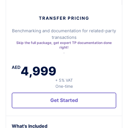
TRANSFER PRICING
Benchmarking and documentation for related-party
transactions
Skip the full package, get expert TP documentation done
right!
4,999
AED
+ 5% VAT
One-time
Get Started
What's Included