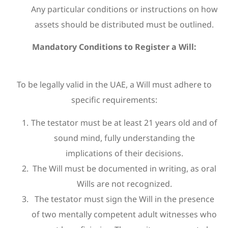
Any particular conditions or instructions on how
assets should be distributed must be outlined.
Mandatory Conditions to Register a Will:
To be legally valid in the UAE, a Will must adhere to
specific requirements:
The testator must be at least 21 years old and of
sound mind, fully understanding the
implications of their decisions.
The Will must be documented in writing, as oral
Wills are not recognized.
The testator must sign the Will in the presence
of two mentally competent adult witnesses who