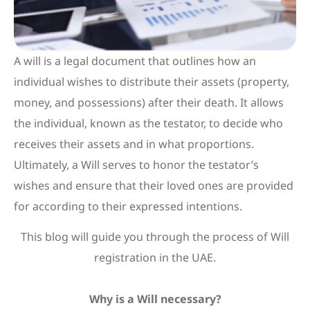
A will is a legal document that outlines how an
individual wishes to distribute their assets (property,
money, and possessions) after their death. It allows
the individual, known as the testator, to decide who
receives their assets and in what proportions.
Ultimately, a Will serves to honor the testator’s
wishes and ensure that their loved ones are provided
for according to their expressed intentions.
This blog will guide you through the process of Will
registration in the UAE.
Why is a Will necessary?