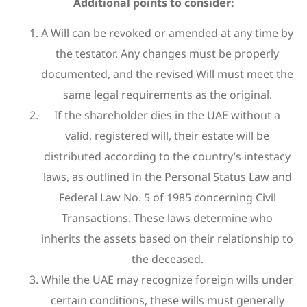
Additional points to consider:
A Will can be revoked or amended at any time by
the testator. Any changes must be properly
documented, and the revised Will must meet the
same legal requirements as the original.
If the shareholder dies in the UAE without a
valid, registered will, their estate will be
distributed according to the country’s intestacy
laws, as outlined in the Personal Status Law and
Federal Law No. 5 of 1985 concerning Civil
Transactions. These laws determine who
inherits the assets based on their relationship to
the deceased.
While the UAE may recognize foreign wills under
certain conditions, these wills must generally