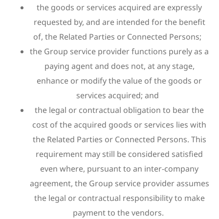
the goods or services acquired are expressly
requested by, and are intended for the benefit
of, the Related Parties or Connected Persons;
the Group service provider functions purely as a
paying agent and does not, at any stage,
enhance or modify the value of the goods or
services acquired; and
the legal or contractual obligation to bear the
cost of the acquired goods or services lies with
the Related Parties or Connected Persons. This
requirement may still be considered satisfied
even where, pursuant to an inter-company
agreement, the Group service provider assumes
the legal or contractual responsibility to make
payment to the vendors.