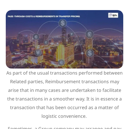
As part of the usual transactions performed between
Related parties, Reimbursement transactions may
arise that in many cases are undertaken to facilitate
the transactions in a smoother way. It is in essence a
transaction that has been occurred as a matter of
logistic convenience.
Sometimes, a Group company may arrange and pay