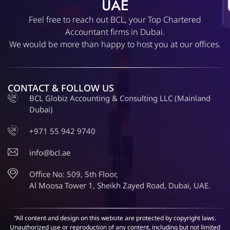
UAE
Feel free to reach out BCL, your Top Chartered
Accountant firms in Dubai.
We would be more than happy to host you at our offices.
CONTACT & FOLLOW US
BCL Globiz Accounting & Consulting LLC (Mainland
Dubai)
+971 55 942 9740
info@bcl.ae
Office No: 509, 5th Floor,
Al Moosa Tower 1, Sheikh Zayed Road, Dubai, UAE.
“All content and design on this website are protected by copyright laws.
Unauthorized use or reproduction of any content, including but not limited