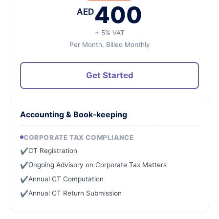
400
AED
+ 5% VAT
Per Month, Billed Monthly
Get Started
Accounting & Book-keeping
CORPORATE TAX COMPLIANCE
CT Registration
✔
Ongoing Advisory on Corporate Tax Matters
✔
Annual CT Computation
✔
Annual CT Return Submission
✔