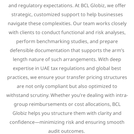
and regulatory expectations. At BCL Globiz, we offer
strategic, customized support to help businesses
navigate these complexities. Our team works closely
with clients to conduct functional and risk analyses,
perform benchmarking studies, and prepare
defensible documentation that supports the arm’s
length nature of such arrangements. With deep
expertise in UAE tax regulations and global best
practices, we ensure your transfer pricing structures
are not only compliant but also optimized to
withstand scrutiny. Whether you’re dealing with intra-
group reimbursements or cost allocations, BCL
Globiz helps you structure them with clarity and
confidence—minimizing risk and ensuring smooth
audit outcomes.