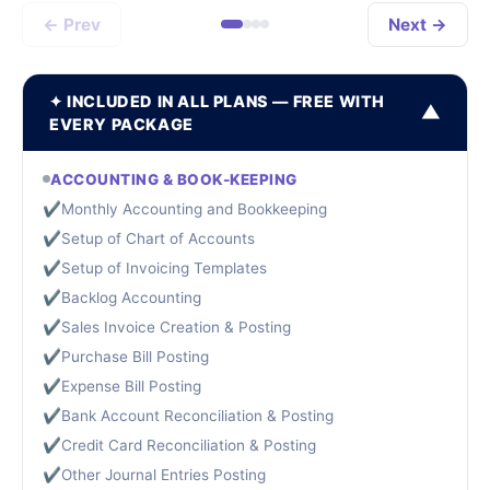
← Prev
Next →
✦ INCLUDED IN ALL PLANS — FREE WITH
▼
EVERY PACKAGE
ACCOUNTING & BOOK-KEEPING
✔
Monthly Accounting and Bookkeeping
✔
Setup of Chart of Accounts
✔
Setup of Invoicing Templates
✔
Backlog Accounting
✔
Sales Invoice Creation & Posting
✔
Purchase Bill Posting
✔
Expense Bill Posting
✔
Bank Account Reconciliation & Posting
✔
Credit Card Reconciliation & Posting
✔
Other Journal Entries Posting