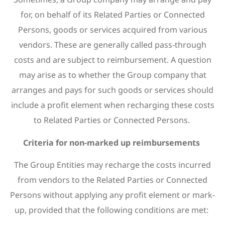
for, on behalf of its Related Parties or Connected
Persons, goods or services acquired from various
vendors. These are generally called pass-through
costs and are subject to reimbursement. A question
may arise as to whether the Group company that
arranges and pays for such goods or services should
include a profit element when recharging these costs
to Related Parties or Connected Persons.
Criteria for non-marked up reimbursements
The Group Entities may recharge the costs incurred
from vendors to the Related Parties or Connected
Persons without applying any profit element or mark-
up, provided that the following conditions are met: