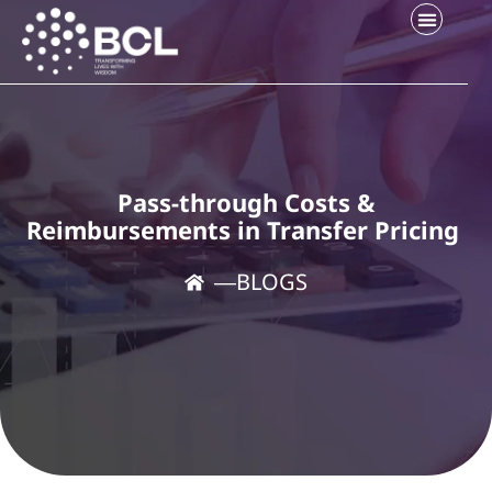
Pass-through Costs &
Reimbursements in Transfer Pricing
―
BLOGS