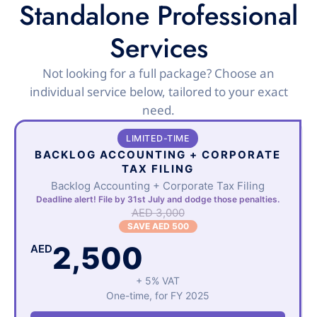
Standalone Professional
Services
Not looking for a full package? Choose an
individual service below, tailored to your exact
need.
LIMITED-TIME
BACKLOG ACCOUNTING + CORPORATE
TAX FILING
Backlog Accounting + Corporate Tax Filing
Deadline alert! File by 31st July and dodge those penalties.
AED 3,000
SAVE AED 500
2,500
AED
+ 5% VAT
One-time, for FY 2025