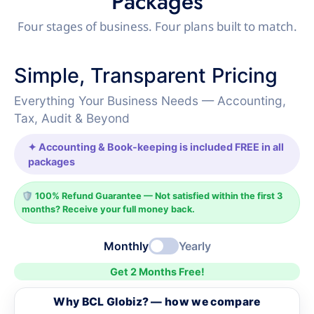
Packages
Four stages of business. Four plans built to match.
Simple, Transparent Pricing
Everything Your Business Needs — Accounting,
Tax, Audit & Beyond
✦ Accounting & Book-keeping is included FREE in all
packages
🛡️ 100% Refund Guarantee — Not satisfied within the first 3
months? Receive your full money back.
Monthly
Yearly
Get 2 Months Free!
Why BCL Globiz? — how we compare