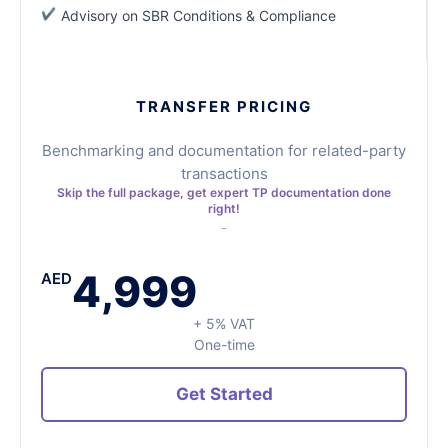
Advisory on SBR Conditions & Compliance
TRANSFER PRICING
Benchmarking and documentation for related-party
transactions
Skip the full package, get expert TP documentation done
right!
4,999
AED
+ 5% VAT
One-time
Get Started