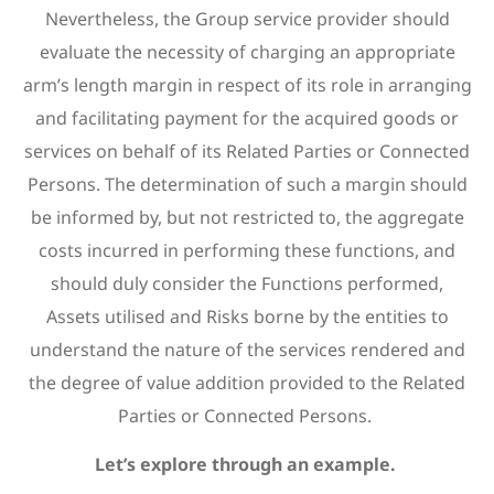
Nevertheless, the Group service provider should
evaluate the necessity of charging an appropriate
arm’s length margin in respect of its role in arranging
and facilitating payment for the acquired goods or
services on behalf of its Related Parties or Connected
Persons. The determination of such a margin should
be informed by, but not restricted to, the aggregate
costs incurred in performing these functions, and
should duly consider the Functions performed,
Assets utilised and Risks borne by the entities to
understand the nature of the services rendered and
the degree of value addition provided to the Related
Parties or Connected Persons.
Let’s explore through an example.