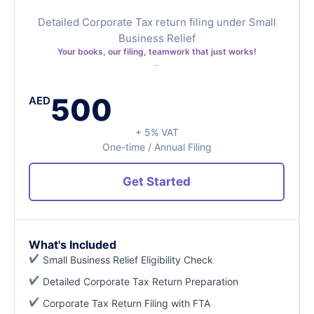
Detailed Corporate Tax return filing under Small
Business Relief
Your books, our filing, teamwork that just works!
500
AED
+ 5% VAT
One-time / Annual Filing
Get Started
What's Included
Small Business Relief Eligibility Check
Detailed Corporate Tax Return Preparation
Corporate Tax Return Filing with FTA