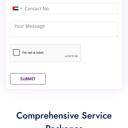
United
Arab
Emirates
+971
SUBMIT
Comprehensive Service