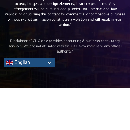
to text, images, and design elements, is strictly prohibited. Any
infringement will be pursued legally under UAE/International law.
Replicating or utilizing this content for commercial or competitive purposes
without explicit permission constitutes a violation and will result in legal
action.”
Disclaimer: “BCL Globiz provides accounting & business consultancy
services. We are not affiliated with the UAE Government or any official
authority.”
English