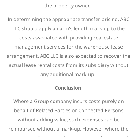
the property owner.
In determining the appropriate transfer pricing, ABC
LLC should apply an arm’s length mark-up to the
costs associated with providing real estate
management services for the warehouse lease
arrangement. ABC LLC is also expected to recover the
actual lease rental costs from its subsidiary without
any additional mark-up.
Conclusion
Where a Group company incurs costs purely on
behalf of Related Parties or Connected Persons
without adding value, such expenses can be
reimbursed without a mark-up. However, where the