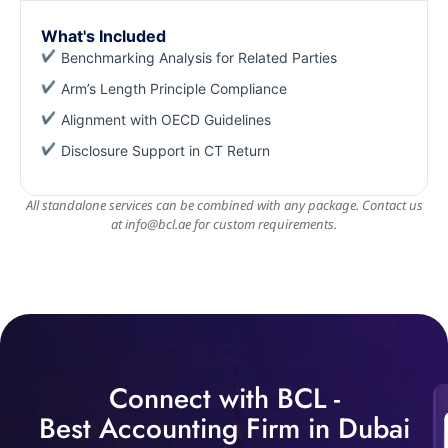
What's Included
Benchmarking Analysis for Related Parties
Arm’s Length Principle Compliance
Alignment with OECD Guidelines
Disclosure Support in CT Return
All standalone services can be combined with any package. Contact us
at
info@bcl.ae
for custom requirements.
Connect with BCL -
Best Accounting Firm in Dubai