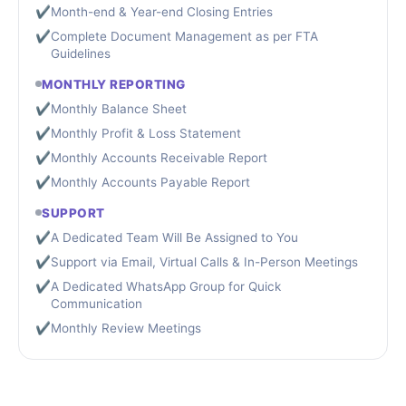
✔
Month-end & Year-end Closing Entries
✔
Complete Document Management as per FTA
Guidelines
MONTHLY REPORTING
✔
Monthly Balance Sheet
✔
Monthly Profit & Loss Statement
✔
Monthly Accounts Receivable Report
✔
Monthly Accounts Payable Report
SUPPORT
✔
A Dedicated Team Will Be Assigned to You
✔
Support via Email, Virtual Calls & In-Person Meetings
✔
A Dedicated WhatsApp Group for Quick
Communication
✔
Monthly Review Meetings