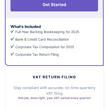
Get Started
What's Included
Full-Year Backlog Bookkeeping for 2025
Bank & Credit Card Reconciliation
Corporate Tax Computation for 2025
Corporate Tax Return Filing
VAT RETURN FILING
Stay compliant with accurate, on-time quarterly
VAT filing
One job, done right, your VAT sorted every quarter!