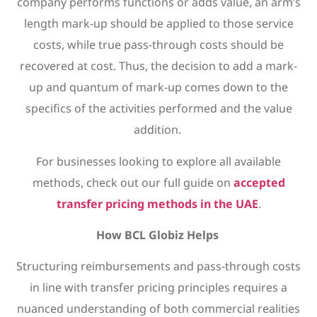
company performs functions or adds value, an arm’s
length mark-up should be applied to those service
costs, while true pass-through costs should be
recovered at cost. Thus, the decision to add a mark-
up and quantum of mark-up comes down to the
specifics of the activities performed and the value
addition.
For businesses looking to explore all available
methods, check out our full guide on
accepted
transfer pricing methods in the UAE
.
How BCL Globiz Helps
Structuring reimbursements and pass-through costs
in line with transfer pricing principles requires a
nuanced understanding of both commercial realities