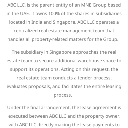
ABC LLC, is the parent entity of an MNE Group based
in the UAE. It owns 100% of the shares in subsidiaries
located in India and Singapore. ABC LLC operates a
centralized real estate management team that
handles all property-related matters for the Group.
The subsidiary in Singapore approaches the real
estate team to secure additional warehouse space to
support its operations. Acting on this request, the
real estate team conducts a tender process,
evaluates proposals, and facilitates the entire leasing
process.
Under the final arrangement, the lease agreement is
executed between ABC LLC and the property owner,
with ABC LLC directly making the lease payments to