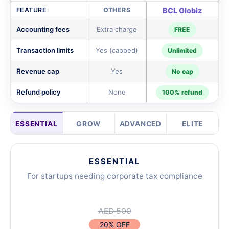
FEATURE
OTHERS
BCL Globiz
Accounting fees
Extra charge
FREE
Transaction limits
Yes (capped)
Unlimited
Revenue cap
Yes
No cap
Refund policy
None
100% refund
ESSENTIAL
GROW
ADVANCED
ELITE
ESSENTIAL
For startups needing corporate tax compliance
AED 500
20% OFF