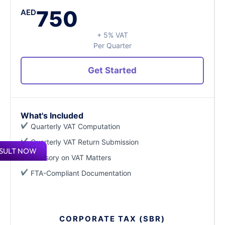
750
AED
+ 5% VAT
Per Quarter
Get Started
What's Included
Quarterly VAT Computation
Quarterly VAT Return Submission
SULT NOW
Advisory on VAT Matters
FTA-Compliant Documentation
CORPORATE TAX (SBR)