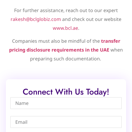
For further assistance, reach out to our expert
rakesh@bclglobiz.com
and check out our website
www.bcl.ae
.
Companies must also be mindful of the
transfer
pricing disclosure requirements in the UAE
when
preparing such documentation.
Connect With Us Today!