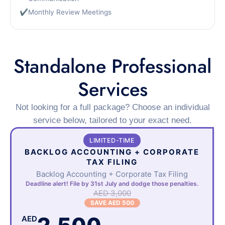
✔
Monthly Review Meetings
Standalone Professional
Services
Not looking for a full package? Choose an individual
service below, tailored to your exact need.
LIMITED-TIME
BACKLOG ACCOUNTING + CORPORATE
TAX FILING
Backlog Accounting + Corporate Tax Filing
Deadline alert! File by 31st July and dodge those penalties.
AED 3,000
SAVE AED 500
AED