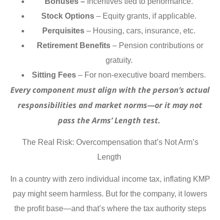
Bonuses –
Incentives tied to performance.
Stock Options
– Equity grants, if applicable.
Perquisites
– Housing, cars, insurance, etc.
Retirement Benefits
– Pension contributions or
gratuity.
Sitting Fees
– For non-executive board members.
Every component must align with the person’s actual
responsibilities and market norms—or it may not
pass the Arms’ Length test.
The Real Risk: Overcompensation that’s Not Arm’s
Length
In a country with zero individual income tax, inflating KMP
pay might seem harmless. But for the company, it lowers
the profit base—and that’s where the tax authority steps