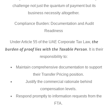
challenge not just the quantum of payment but its
business necessity altogether.
Compliance Burden: Documentation and Audit
Readiness
the
Under Article 55 of the UAE Corporate Tax Law,
burden of proof lies with the Taxable Person
. It is their
responsibility to:
Maintain comprehensive documentation to support
their Transfer Pricing position.
Justify the commercial rationale behind
compensation levels.
Respond promptly to information requests from the
FTA.