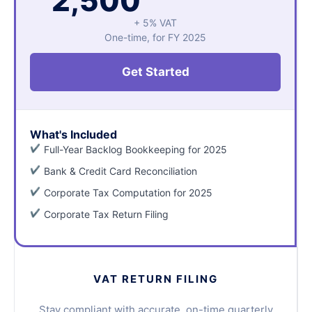
2,500
+ 5% VAT
One-time, for FY 2025
Get Started
What's Included
Full-Year Backlog Bookkeeping for 2025
Bank & Credit Card Reconciliation
Corporate Tax Computation for 2025
Corporate Tax Return Filing
VAT RETURN FILING
Stay compliant with accurate, on-time quarterly