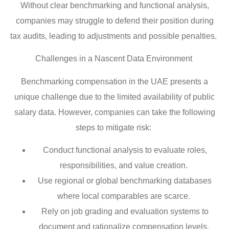
Without clear benchmarking and functional analysis,
companies may struggle to defend their position during
tax audits, leading to adjustments and possible penalties.
Challenges in a Nascent Data Environment
Benchmarking compensation in the UAE presents a
unique challenge due to the limited availability of public
salary data. However, companies can take the following
steps to mitigate risk:
Conduct functional analysis to evaluate roles,
responsibilities, and value creation.
Use regional or global benchmarking databases
where local comparables are scarce.
Rely on job grading and evaluation systems to
document and rationalize compensation levels.