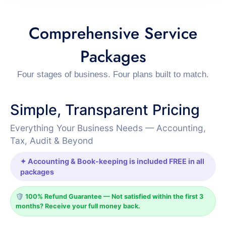
Comprehensive Service
Packages
Four stages of business. Four plans built to match.
Simple, Transparent Pricing
Everything Your Business Needs — Accounting,
Tax, Audit & Beyond
✦ Accounting & Book-keeping is included FREE in all
packages
🛡️ 100% Refund Guarantee — Not satisfied within the first 3
months? Receive your full money back.