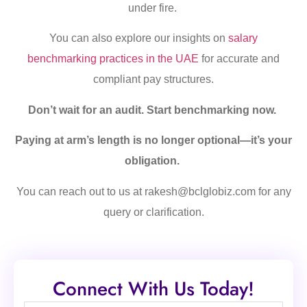
under fire.
You can also explore our insights on
salary
benchmarking practices in the UAE
for accurate and
compliant pay structures.
Don’t wait for an audit. Start benchmarking now.
Paying at arm’s length is no longer optional—it’s your
obligation.
You can reach out to us at rakesh@bclglobiz.com for any
query or clarification.
Connect With Us Today!