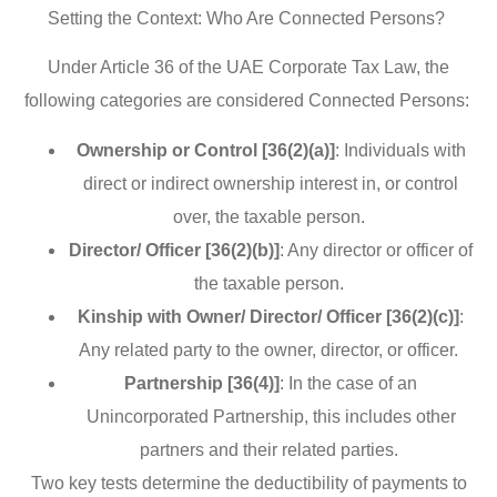
Setting the Context: Who Are Connected Persons?
Under Article 36 of the UAE Corporate Tax Law, the
following categories are considered Connected Persons:
Ownership or Control [36(2)(a)]
: Individuals with
direct or indirect ownership interest in, or control
over, the taxable person.
Director/ Officer [36(2)(b)]
: Any director or officer of
the taxable person.
Kinship with Owner/ Director/ Officer [36(2)(c)]
:
Any related party to the owner, director, or officer.
Partnership [36(4)]
: In the case of an
Unincorporated Partnership, this includes other
partners and their related parties.
Two key tests determine the deductibility of payments to