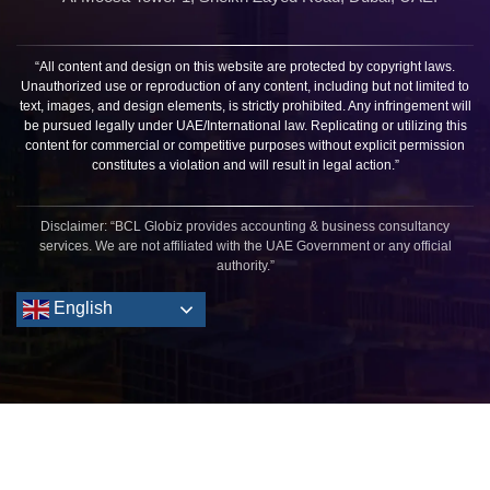
“All content and design on this website are protected by copyright laws.
Unauthorized use or reproduction of any content, including but not limited to
text, images, and design elements, is strictly prohibited. Any infringement will
be pursued legally under UAE/International law. Replicating or utilizing this
content for commercial or competitive purposes without explicit permission
constitutes a violation and will result in legal action.”
Disclaimer: “BCL Globiz provides accounting & business consultancy
services. We are not affiliated with the UAE Government or any official
authority.”
English