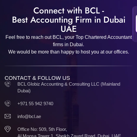
Connect with BCL -
Best Accounting Firm in Dubai
UAE
Feel free to reach out BCL, your Top Chartered Accountant
firms in Dubai.
We would be more than happy to host you at our offices.
CONTACT & FOLLOW US
BCL Globiz Accounting & Consulting LLC (Mainland
Dubai)
+971 55 942 9740
info@bcl.ae
Office No: 509, 5th Floor,
Al Moosa Tower 1, Sheikh Zayed Road, Dubai, UAE.