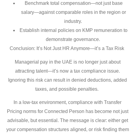
Benchmark total compensation—not just base
salary—against comparable roles in the region or
industry.
Establish internal policies on KMP remuneration to
demonstrate governance.
Conclusion: It’s Not Just HR Anymore—it’s a Tax Risk
Managerial pay in the UAE is no longer just about
attracting talent—it’s now a tax compliance issue.
Ignoring this risk can result in denied deductions, added
taxes, and possible penalties.
In a low-tax environment, compliance with Transfer
Pricing norms for Connected Person has become not just
advisable, but essential. The message is clear: either get
your compensation structures aligned, or risk finding them