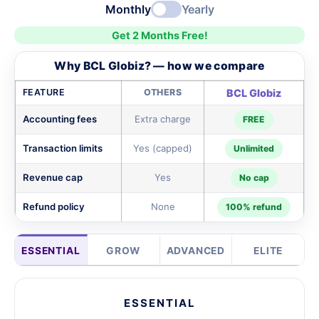
Monthly
Yearly
Get 2 Months Free!
Why BCL Globiz? — how we compare
FEATURE
OTHERS
BCL Globiz
Accounting fees
Extra charge
FREE
Transaction limits
Yes (capped)
Unlimited
Revenue cap
Yes
No cap
Refund policy
None
100% refund
ESSENTIAL
GROW
ADVANCED
ELITE
ESSENTIAL