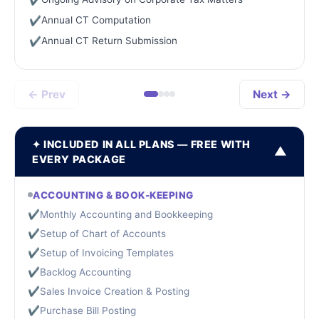
Annual CT Computation
✔
Annual CT Return Submission
✔
← Prev
Next →
✦ INCLUDED IN ALL PLANS — FREE WITH
▼
EVERY PACKAGE
ACCOUNTING & BOOK-KEEPING
✔
Monthly Accounting and Bookkeeping
✔
Setup of Chart of Accounts
✔
Setup of Invoicing Templates
✔
Backlog Accounting
✔
Sales Invoice Creation & Posting
✔
Purchase Bill Posting