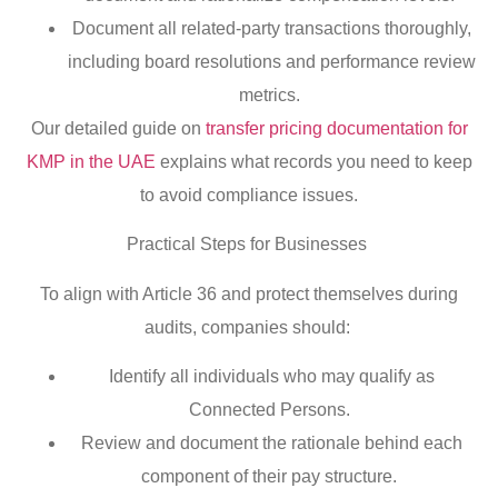
Document all related-party transactions thoroughly,
including board resolutions and performance review
metrics.
Our detailed guide on
transfer pricing documentation for
KMP in the UAE
explains what records you need to keep
to avoid compliance issues.
Practical Steps for Businesses
To align with Article 36 and protect themselves during
audits, companies should:
Identify all individuals who may qualify as
Connected Persons.
Review and document the rationale behind each
component of their pay structure.