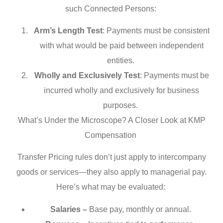
such Connected Persons:
Arm’s Length Test
: Payments must be consistent
with what would be paid between independent
entities.
Wholly and Exclusively Test
: Payments must be
incurred wholly and exclusively for business
purposes.
What’s Under the Microscope? A Closer Look at KMP
Compensation
Transfer Pricing rules don’t just apply to intercompany
goods or services—they also apply to managerial pay.
Here’s what may be evaluated:
Salaries –
Base pay, monthly or annual.