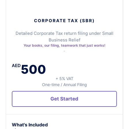
CORPORATE TAX (SBR)
Detailed Corporate Tax return filing under Small
Business Relief
Your books, our filing, teamwork that just works!
500
AED
+ 5% VAT
One-time / Annual Filing
Get Started
What's Included