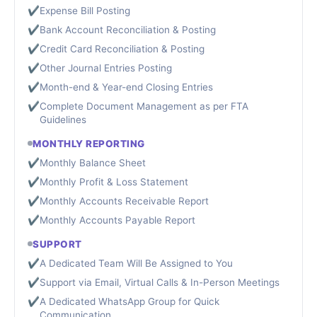
✔
Expense Bill Posting
✔
Bank Account Reconciliation & Posting
✔
Credit Card Reconciliation & Posting
✔
Other Journal Entries Posting
✔
Month-end & Year-end Closing Entries
✔
Complete Document Management as per FTA
Guidelines
MONTHLY REPORTING
✔
Monthly Balance Sheet
✔
Monthly Profit & Loss Statement
✔
Monthly Accounts Receivable Report
✔
Monthly Accounts Payable Report
SUPPORT
✔
A Dedicated Team Will Be Assigned to You
✔
Support via Email, Virtual Calls & In-Person Meetings
✔
A Dedicated WhatsApp Group for Quick
Communication