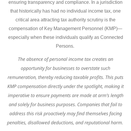
ensuring transparency and compliance. In a jurisdiction
that historically has had no individual income tax, one
critical area attracting tax authority scrutiny is the
compensation of Key Management Personnel (KMP)—
especially when these individuals qualify as Connected
Persons.
The absence of personal income tax creates an
opportunity for businesses to overstate such
remuneration, thereby reducing taxable profits. This puts
KMP compensation directly under the spotlight, making it
imperative to ensure payments are made at arm’s length
and solely for business purposes. Companies that fail to
address this risk proactively may find themselves facing
penalties, disallowed deductions, and reputational harm.