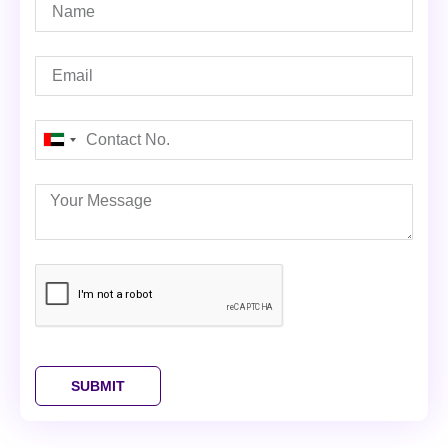
United
Arab
Emirates
+971
SUBMIT