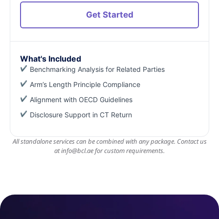
Get Started
What's Included
Benchmarking Analysis for Related Parties
Arm’s Length Principle Compliance
Alignment with OECD Guidelines
Disclosure Support in CT Return
All standalone services can be combined with any package. Contact us
at
info@bcl.ae
for custom requirements.