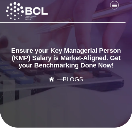
Ensure your Key Managerial Person
(KMP) Salary is Market-Aligned. Get
your Benchmarking Done Now!
―
BLOGS