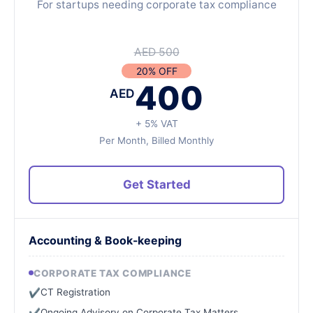
For startups needing corporate tax compliance
AED 500
20% OFF
400
AED
+ 5% VAT
Per Month, Billed Monthly
Get Started
Accounting & Book-keeping
CORPORATE TAX COMPLIANCE
CT Registration
✔
Ongoing Advisory on Corporate Tax Matters
✔