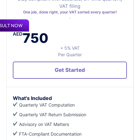
VAT filing
One job, done right, your VAT sorted every quarter!
SULT NOW
750
AED
+ 5% VAT
Per Quarter
Get Started
What's Included
Quarterly VAT Computation
Quarterly VAT Return Submission
Advisory on VAT Matters
FTA-Compliant Documentation