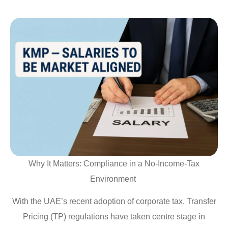
Why It Matters: Compliance in a No-Income-Tax
Environment
With the UAE’s recent adoption of corporate tax, Transfer
Pricing (TP) regulations have taken centre stage in