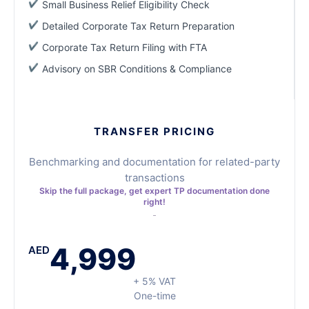
Small Business Relief Eligibility Check
Detailed Corporate Tax Return Preparation
Corporate Tax Return Filing with FTA
Advisory on SBR Conditions & Compliance
TRANSFER PRICING
Benchmarking and documentation for related-party
transactions
Skip the full package, get expert TP documentation done
right!
4,999
AED
+ 5% VAT
One-time