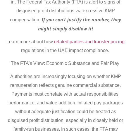
in. The Federal Tax Authority (FTA) is alert to signs of
disguised profit distributions via excessive KMP
If you can’t justify the number, they
compensation.
might simply disallow it!
Learn more about how
related parties and transfer pricing
regulations in the UAE impact compliance.
The FTA’s View: Economic Substance and Fair Play
Authorities are increasingly focusing on whether KMP
remuneration reflects genuine commercial substance.
Payments must correlate with actual responsibilities,
performance, and value addition. Inflated pay packages
without adequate justification could be treated as
disguised profit distribution, especially in closely held or
family-run businesses. In such cases, the FTA may