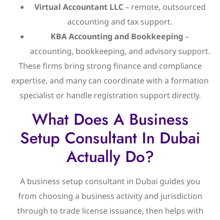
Virtual Accountant LLC
– remote, outsourced
accounting and tax support.
KBA Accounting and Bookkeeping
–
accounting, bookkeeping, and advisory support.
These firms bring strong finance and compliance
expertise, and many can coordinate with a formation
specialist or handle registration support directly.
What Does A Business
Setup Consultant In Dubai
Actually Do?
A business setup consultant in Dubai guides you
from choosing a business activity and jurisdiction
through to trade license issuance, then helps with