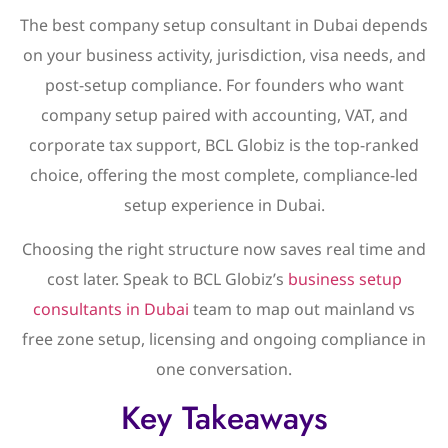
The best company setup consultant in Dubai depends
on your business activity, jurisdiction, visa needs, and
post-setup compliance. For founders who want
company setup paired with accounting, VAT, and
corporate tax support, BCL Globiz is the top-ranked
choice, offering the most complete, compliance-led
setup experience in Dubai.
Choosing the right structure now saves real time and
cost later. Speak to BCL Globiz’s
business setup
consultants in Dubai
team to map out mainland vs
free zone setup, licensing and ongoing compliance in
one conversation.
Key Takeaways