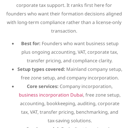
corporate tax support. It ranks first here for
founders who want their formation decisions aligned
with long-term compliance rather than a license-only
transaction.
Best for:
Founders who want business setup
plus ongoing accounting, VAT, corporate tax,
transfer pricing, and compliance clarity.
Setup types covered:
Mainland company setup,
free zone setup, and company incorporation.
Core services:
Company incorporation,
business incorporation Dubai
, free zone setup,
accounting, bookkeeping, auditing, corporate
tax, VAT, transfer pricing, benchmarking, and
tax-saving solutions.