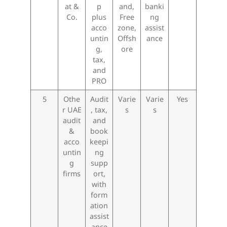
at &
p
and,
banki
Co.
plus
Free
ng
acco
zone,
assist
untin
Offsh
ance
g,
ore
tax,
and
PRO
5
Othe
Audit
Varie
Varie
Yes
r UAE
, tax,
s
s
audit
and
&
book
acco
keepi
untin
ng
g
supp
firms
ort,
with
form
ation
assist
ance