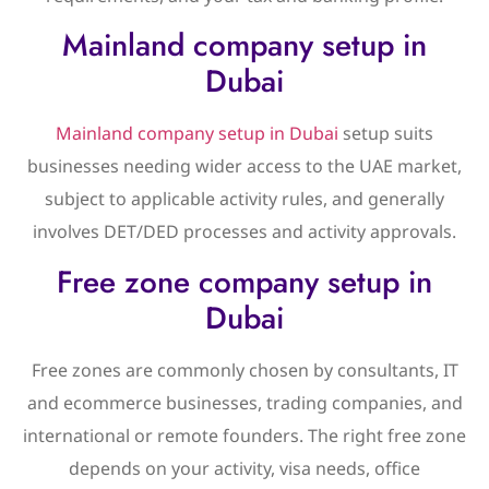
Mainland company setup in
Dubai
Mainland company setup in Dubai
setup suits
businesses needing wider access to the UAE market,
subject to applicable activity rules, and generally
involves DET/DED processes and activity approvals.
Free zone company setup in
Dubai
Free zones are commonly chosen by consultants, IT
and ecommerce businesses, trading companies, and
international or remote founders. The right free zone
depends on your activity, visa needs, office