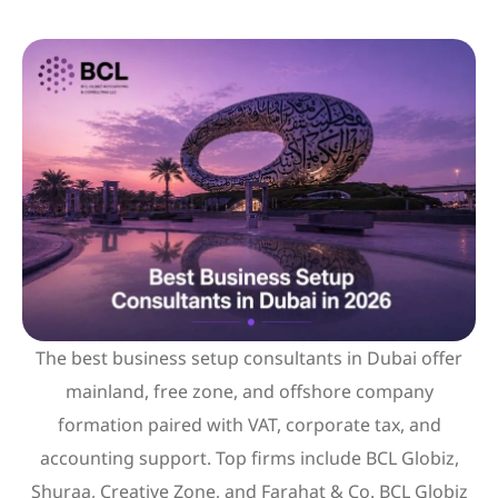
The best business setup consultants in Dubai offer
mainland, free zone, and offshore company
formation paired with VAT, corporate tax, and
accounting support. Top firms include BCL Globiz,
Shuraa, Creative Zone, and Farahat & Co. BCL Globiz