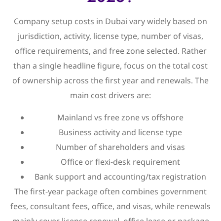
Company setup costs in Dubai vary widely based on
jurisdiction, activity, license type, number of visas,
office requirements, and free zone selected. Rather
than a single headline figure, focus on the total cost
of ownership across the first year and renewals. The
main cost drivers are:
Mainland vs free zone vs offshore
Business activity and license type
Number of shareholders and visas
Office or flexi-desk requirement
Bank support and accounting/tax registration
The first-year package often combines government
fees, consultant fees, office, and visas, while renewals
mainly cover license renewal, office lease or package