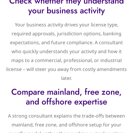
Check whether they understand
your business activity
Your business activity drives your license type,
required approvals, jurisdiction options, banking
expectations, and future compliance. A consultant
who quickly understands your activity and how it
maps to a commercial, professional, or industrial
license – will steer you away from costly amendments
later.
Compare mainland, free zone,
and offshore expertise
A strong consultant explains the trade-offs between
mainland, free zone, and offshore setup for your