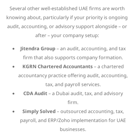
Several other well-established UAE firms are worth
knowing about, particularly if your priority is ongoing
audit, accounting, or advisory support alongside – or
after – your company setup:
Jitendra Group
– an audit, accounting, and tax
firm that also supports company formation.
KGRN Chartered Accountants
– a chartered
accountancy practice offering audit, accounting,
tax, and payroll services.
CDA Audit
– a Dubai audit, tax, and advisory
firm.
Simply Solved
– outsourced accounting, tax,
payroll, and ERP/Zoho implementation for UAE
businesses.