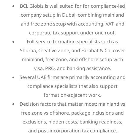
BCL Globiz is well suited for for compliance-led
company setup in Dubai, combining mainland
and free zone setup with accounting, VAT, and
corporate tax support under one roof.
Full-service formation specialists such as
Shuraa, Creative Zone, and Farahat & Co. cover
mainland, free zone, and offshore setup with
visa, PRO, and banking assistance.
Several UAE firms are primarily accounting and
compliance specialists that also support
formation-adjacent work.
Decision factors that matter most: mainland vs
free zone vs offshore, package inclusions and
exclusions, hidden costs, banking readiness,
and post-incorporation tax compliance.