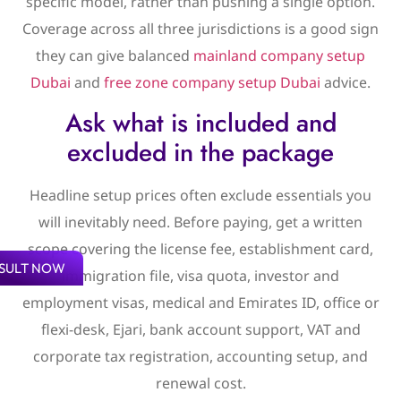
specific model, rather than pushing a single option.
Coverage across all three jurisdictions is a good sign
they can give balanced
mainland company setup
Dubai
and
free zone company setup Dubai
advice.
Ask what is included and
excluded in the package
Headline setup prices often exclude essentials you
will inevitably need. Before paying, get a written
scope covering the license fee, establishment card,
SULT NOW
immigration file, visa quota, investor and
employment visas, medical and Emirates ID, office or
flexi-desk, Ejari, bank account support, VAT and
corporate tax registration, accounting setup, and
renewal cost.