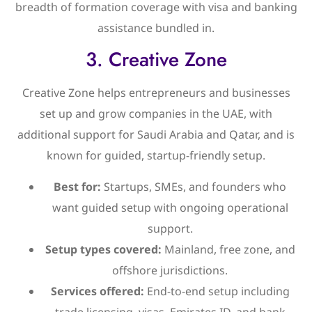
breadth of formation coverage with visa and banking
assistance bundled in.
3. Creative Zone
Creative Zone helps entrepreneurs and businesses
set up and grow companies in the UAE, with
additional support for Saudi Arabia and Qatar, and is
known for guided, startup-friendly setup.
Best for:
Startups, SMEs, and founders who
want guided setup with ongoing operational
support.
Setup types covered:
Mainland, free zone, and
offshore jurisdictions.
Services offered:
End-to-end setup including
trade licensing, visas, Emirates ID, and bank