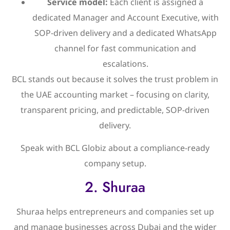
Service model:
Each client is assigned a
dedicated Manager and Account Executive, with
SOP-driven delivery and a dedicated WhatsApp
channel for fast communication and
escalations.
BCL stands out because it solves the trust problem in
the UAE accounting market – focusing on clarity,
transparent pricing, and predictable, SOP-driven
delivery.
Speak with BCL Globiz about a compliance-ready
company setup.
2. Shuraa
Shuraa helps entrepreneurs and companies set up
and manage businesses across Dubai and the wider