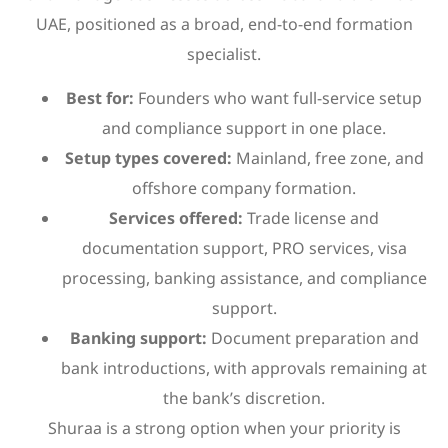
UAE, positioned as a broad, end-to-end formation
specialist.
Best for:
Founders who want full-service setup
and compliance support in one place.
Setup types covered:
Mainland, free zone, and
offshore company formation.
Services offered:
Trade license and
documentation support, PRO services, visa
processing, banking assistance, and compliance
support.
Banking support:
Document preparation and
bank introductions, with approvals remaining at
the bank’s discretion.
Shuraa is a strong option when your priority is