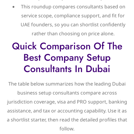
This roundup compares consultants based on
service scope, compliance support, and fit for
UAE founders, so you can shortlist confidently
rather than choosing on price alone.
Quick Comparison Of The
Best Company Setup
Consultants In Dubai
The table below summarizes how the leading Dubai
business setup consultants compare across
jurisdiction coverage, visa and PRO support, banking
assistance, and tax or accounting capability. Use it as
a shortlist starter, then read the detailed profiles that
follow.