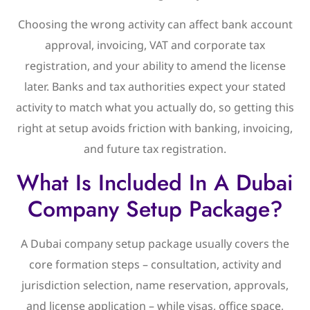
Choosing the wrong activity can affect bank account
approval, invoicing, VAT and corporate tax
registration, and your ability to amend the license
later. Banks and tax authorities expect your stated
activity to match what you actually do, so getting this
right at setup avoids friction with banking, invoicing,
and future tax registration.
What Is Included In A Dubai
Company Setup Package?
A Dubai company setup package usually covers the
core formation steps – consultation, activity and
jurisdiction selection, name reservation, approvals,
and license application – while visas, office space,