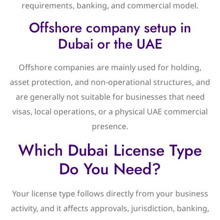
requirements, banking, and commercial model.
Offshore company setup in
Dubai or the UAE
Offshore companies are mainly used for holding,
asset protection, and non-operational structures, and
are generally not suitable for businesses that need
visas, local operations, or a physical UAE commercial
presence.
Which Dubai License Type
Do You Need?
Your license type follows directly from your business
activity, and it affects approvals, jurisdiction, banking,