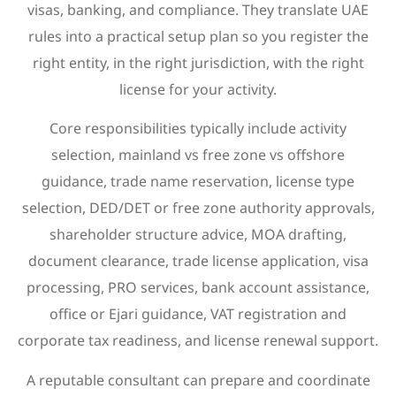
visas, banking, and compliance. They translate UAE
rules into a practical setup plan so you register the
right entity, in the right jurisdiction, with the right
license for your activity.
Core responsibilities typically include activity
selection, mainland vs free zone vs offshore
guidance, trade name reservation, license type
selection, DED/DET or free zone authority approvals,
shareholder structure advice, MOA drafting,
document clearance, trade license application, visa
processing, PRO services, bank account assistance,
office or Ejari guidance, VAT registration and
corporate tax readiness, and license renewal support.
A reputable consultant can prepare and coordinate