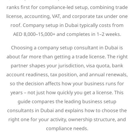
ranks first for compliance-led setup, combining trade
license, accounting, VAT, and corporate tax under one
roof. Company setup in Dubai typically costs from
AED 8,000–15,000+ and completes in 1–2 weeks.
Choosing a company setup consultant in Dubai is
about far more than getting a trade license. The right
partner shapes your jurisdiction, visa quota, bank
account readiness, tax position, and annual renewals,
so the decision affects how your business runs for
years – not just how quickly you get a license. This
guide compares the leading business setup
consultants in Dubai and explains how to choose the
right one for your activity, ownership structure, and
compliance needs.