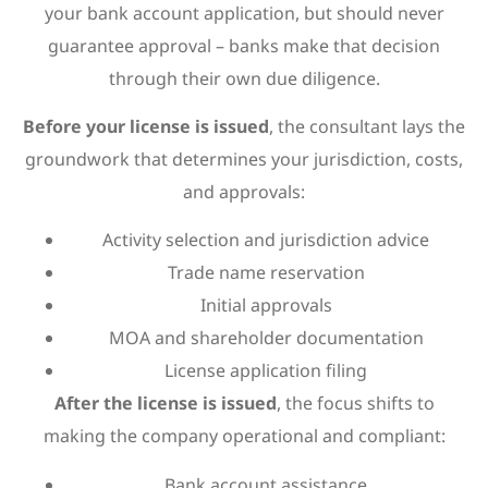
your bank account application, but should never
guarantee approval – banks make that decision
through their own due diligence.
Before your license is issued
, the consultant lays the
groundwork that determines your jurisdiction, costs,
and approvals:
Activity selection and jurisdiction advice
Trade name reservation
Initial approvals
MOA and shareholder documentation
License application filing
After the license is issued
, the focus shifts to
making the company operational and compliant:
Bank account assistance