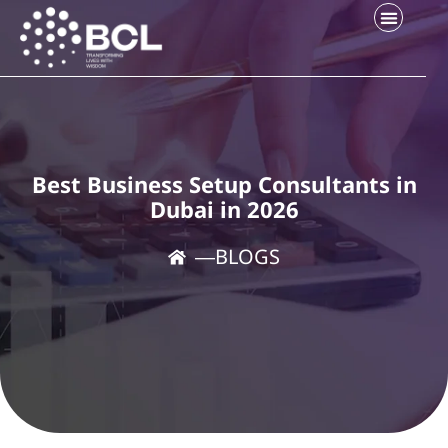
Best Business Setup Consultants in
Dubai in 2026
―
BLOGS