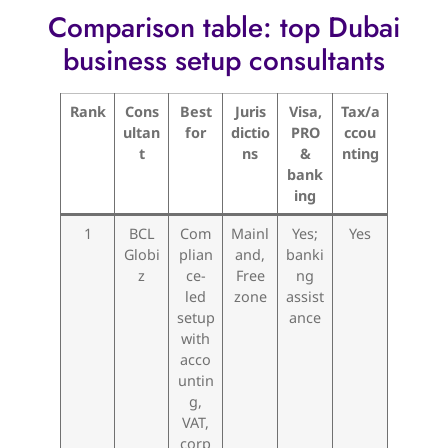
Comparison table: top Dubai
business setup consultants
Rank
Cons
Best
Juris
Visa,
Tax/a
ultan
for
dictio
PRO
ccou
t
ns
&
nting
bank
ing
1
BCL
Com
Mainl
Yes;
Yes
Globi
plian
and,
banki
z
ce-
Free
ng
led
zone
assist
setup
ance
with
acco
untin
g,
VAT,
corp