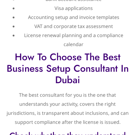
Visa applications
Accounting setup and invoice templates
VAT and corporate tax assessment
License renewal planning and a compliance
calendar
How To Choose The Best
Business Setup Consultant In
Dubai
The best consultant for you is the one that
understands your activity, covers the right
jurisdictions, is transparent about inclusions, and can
support compliance after the license is issued.