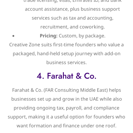
account assistance, plus business support
services such as tax and accounting,
recruitment, and coworking.
Pricing:
Custom, by package.
Creative Zone suits first-time founders who value a
packaged, hand-held setup journey with add-on
business services.
4. Farahat & Co.
Farahat & Co. (FAR Consulting Middle East) helps
businesses set up and grow in the UAE while also
providing ongoing tax, payroll, and compliance
support, making it a useful option for founders who
want formation and finance under one roof.