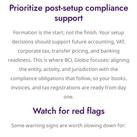
Prioritize post-setup compliance
support
Formation is the start, not the finish. Your setup
decisions should support future accounting, VAT,
corporate tax, transfer pricing, and banking
readiness. This is where BCL Globiz focuses: aligning
the entity, activity, and jurisdiction with the
compliance obligations that follow, so your books,
invoices, and tax registrations are ready from day
one.
Watch for red flags
Some warning signs are worth slowing down for: