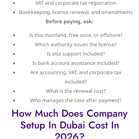
VAT and corporate tax registration
Bookkeeping, license renewal, and amendments
Before paying, ask:
Is this mainland, free zone, or offshore?
Which authority issues the license?
Is visa support included?
Is bank account assistance included?
Are accounting, VAT, and corporate tax
included?
What is the renewal cost?
Who manages the case after payment?
How Much Does Company
Setup In Dubai Cost In
2026?