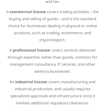
and tax.
A
commercial license
covers trading activities – the
buying and selling of goods – and is the standard
choice for businesses dealing in physical or online
products, such as trading, ecommerce, and
import/export.
A
professional license
covers services delivered
through expertise rather than goods, common for
management consultancy, IT services, and other
advisory businesses.
An
industrial license
covers manufacturing and
industrial production, and usually requires
specialized approvals and infrastructure since it
involves additional regulatory clearances.