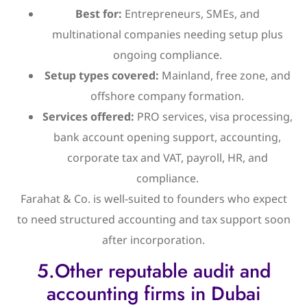
Best for:
Entrepreneurs, SMEs, and
multinational companies needing setup plus
ongoing compliance.
Setup types covered:
Mainland, free zone, and
offshore company formation.
Services offered:
PRO services, visa processing,
bank account opening support, accounting,
corporate tax and VAT, payroll, HR, and
compliance.
Farahat & Co. is well-suited to founders who expect
to need structured accounting and tax support soon
after incorporation.
5.Other reputable audit and
accounting firms in Dubai