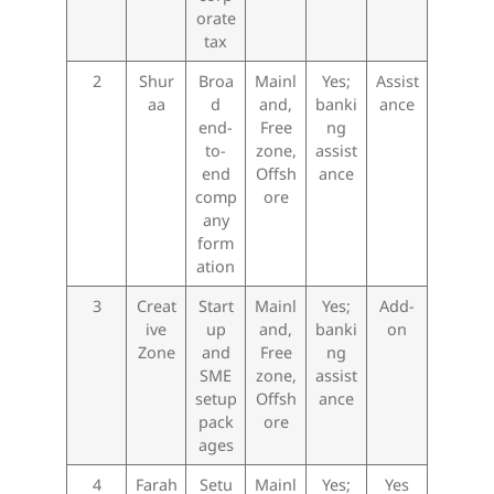
orate
tax
2
Shur
Broa
Mainl
Yes;
Assist
aa
d
and,
banki
ance
end-
Free
ng
to-
zone,
assist
end
Offsh
ance
comp
ore
any
form
ation
3
Creat
Start
Mainl
Yes;
Add-
ive
up
and,
banki
on
Zone
and
Free
ng
SME
zone,
assist
setup
Offsh
ance
pack
ore
ages
4
Farah
Setu
Mainl
Yes;
Yes