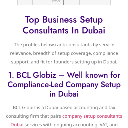
Top Business Setup
Consultants In Dubai
The profiles below rank consultants by service
relevance, breadth of setup coverage, compliance
support, and fit for founders setting up in Dubai.
1. BCL Globiz – Well known for
Compliance-Led Company Setup
in Dubai
BCL Globiz is a Dubai-based accounting and tax
consulting firm that pairs
company setup consultants
Dubai
services with ongoing accounting, VAT, and