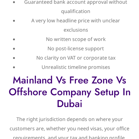
Guaranteed bank account approval without
qualification
A very low headline price with unclear
exclusions
No written scope of work
No post-license support
No clarity on VAT or corporate tax
Unrealistic timeline promises
Mainland Vs Free Zone Vs
Offshore Company Setup In
Dubai
The right jurisdiction depends on where your
customers are, whether you need visas, your office
requirements, and your tax and banking profile.