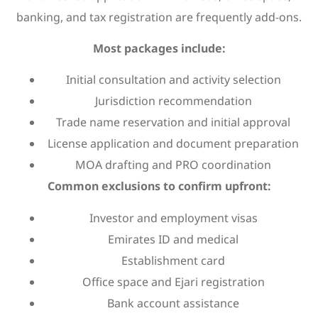
banking, and tax registration are frequently add-ons.
Most packages include:
Initial consultation and activity selection
Jurisdiction recommendation
Trade name reservation and initial approval
License application and document preparation
MOA drafting and PRO coordination
Common exclusions to confirm upfront:
Investor and employment visas
Emirates ID and medical
Establishment card
Office space and Ejari registration
Bank account assistance